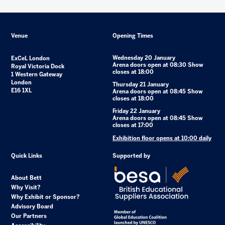
Venue
Opening Times
Wednesday 20 January
ExCeL London
Arena doors open at 08:30 Show
Royal Victoria Dock
closes at 18:00
1 Western Gateway
London
Thursday 21 January
E16 1XL
Arena doors open at 08:45 Show
closes at 18:00
Friday 22 January
Arena doors open at 08:45 Show
closes at 17:00
Exhibition floor opens at 10:00 daily
Quick Links
Supported by
About Bett
Why Visit?
Why Exhibit or Sponsor?
Advisory Board
Our Partners