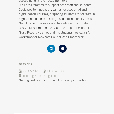
assessments and embedding Intel’s
CPD programmes to support both staff and students.
Dedicated to innovation, James focuses on AI and
digital media courses, preparing students for careers in
high-tech industries. Recognised internationally, he is a
Gold Intel Ambassador and has advised the London
Design Museum and the Baker Dearing Educational
Trust. Recently, James and his students hosted an AI
workshop for Newham Council and Bloomberg.
Sessions
21-Jan-2026
10:30 – 11:00
Teaching & Learning Theatre
Getting real results: Putting AI strategy into action