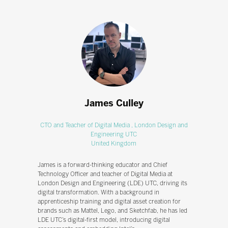
James Culley
CTO and Teacher of Digital Media ,
London Design and
Engineering UTC
United Kingdom
James is a forward-thinking educator and Chief
Technology Officer and teacher of Digital Media at
London Design and Engineering (LDE) UTC, driving its
digital transformation. With a background in
apprenticeship training and digital asset creation for
brands such as Mattel, Lego, and Sketchfab, he has led
LDE UTC’s digital-first model, introducing digital