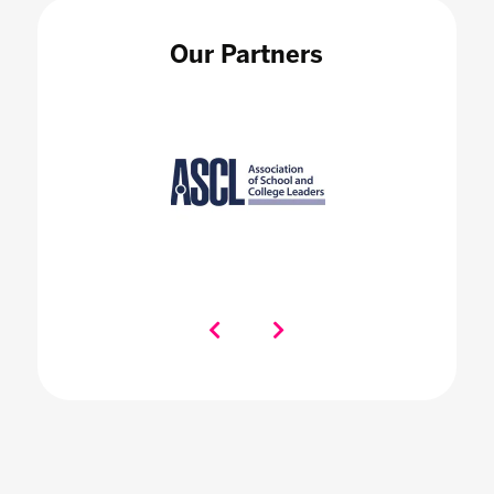
Our Partners