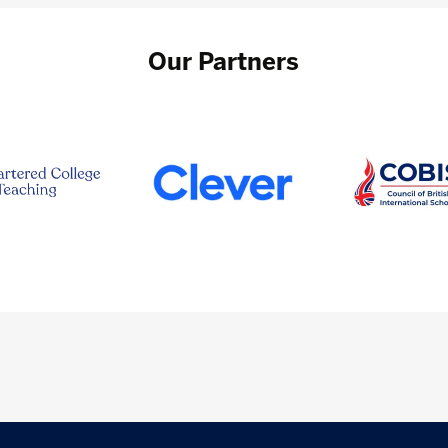
Our Partners