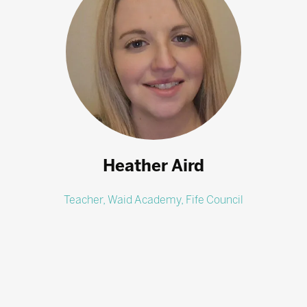
Heather Aird
Teacher,
Waid Academy, Fife Council