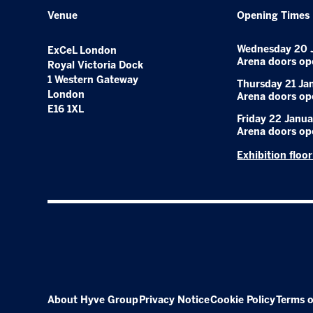
Venue
Opening Times
Wednesday 20 
ExCeL London
Arena doors op
Royal Victoria Dock
1 Western Gateway
Thursday 21 Ja
London
Arena doors op
E16 1XL
Friday 22 Janua
Arena doors op
Exhibition floo
About Hyve Group
Privacy Notice
Cookie Policy
Terms o