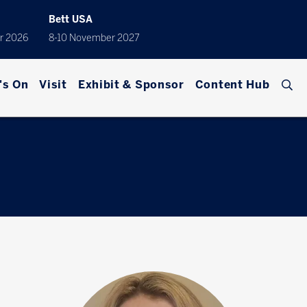
Bett USA
r 2026
8-10 November 2027
's On
Visit
Exhibit & Sponsor
Content Hub