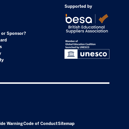
Supported by
 or Sponsor?
oard
s
y
ty
ide Warning
Code of Conduct
Sitemap