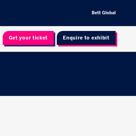
Bett Global
Get your ticket
Enquire to exhibit