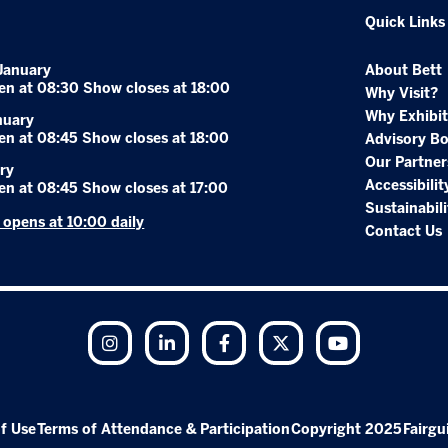
Quick Links
January
About Bett
en at 08:30 Show closes at 18:00
Why Visit?
Why Exhibit
nuary
en at 08:45 Show closes at 18:00
Advisory B
Our Partner
ry
Accessibilit
en at 08:45 Show closes at 17:00
Sustainabili
r opens at 10:00 daily
Contact Us
Instagram
LinkedIn
Facebook
Twitter
YouTube
f Use
Terms of Attendance & Participation
Copyright 2025
Fairgu