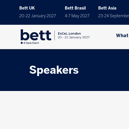
Bett UK
Bett Brasil
Bett Asia
20-22 January 2027
4-7 May 2027
23-24 Septembe
What
Speakers