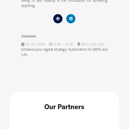
being fit and healthy is the foundation for achieving
anything.
Sessions
22-Jan-2026
11:45 – 12:30
Tech User Labs
Enhance your digital strategy: Automation for MATs and
LAs
Our Partners