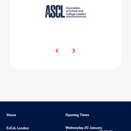
Venue
Opening Times
Wednesday 20 January
ExCeL London