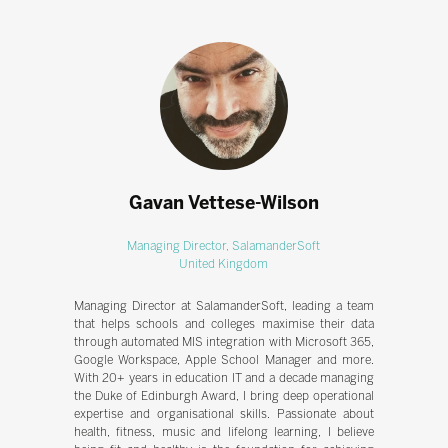
Gavan Vettese-Wilson
Managing Director,
SalamanderSoft
United Kingdom
Managing Director at SalamanderSoft, leading a team
that helps schools and colleges maximise their data
through automated MIS integration with Microsoft 365,
Google Workspace, Apple School Manager and more.
With 20+ years in education IT and a decade managing
the Duke of Edinburgh Award, I bring deep operational
expertise and organisational skills. Passionate about
health, fitness, music and lifelong learning, I believe