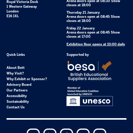
Arena doors open at 08:30 Show
Royal Victoria Dock
closes at 18:00
1 Western Gateway
London
Thursday 21 January
E16 1XL
Arena doors open at 08:45 Show
closes at 18:00
Friday 22 January
Arena doors open at 08:45 Show
closes at 17:00
Exhibition floor opens at 10:00 daily
Quick Links
Supported by
About Bett
Why Visit?
Why Exhibit or Sponsor?
Advisory Board
Our Partners
Accessibility
Sustainability
Contact Us