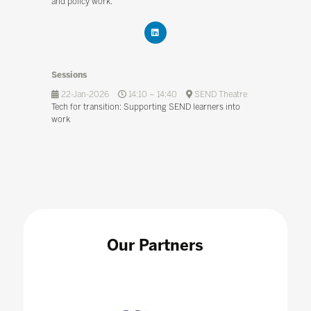
and policy work.
Sessions
22-Jan-2026
14:10 – 14:40
SEND Theatre
Tech for transition: Supporting SEND learners into
work
Our Partners