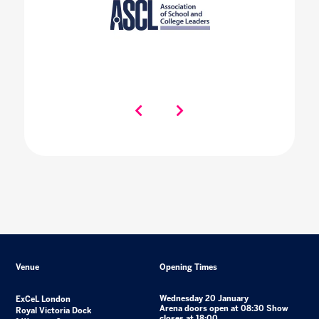
Venue
Opening Times
Wednesday 20 January
ExCeL London
Arena doors open at 08:30 Show
Royal Victoria Dock
closes at 18:00