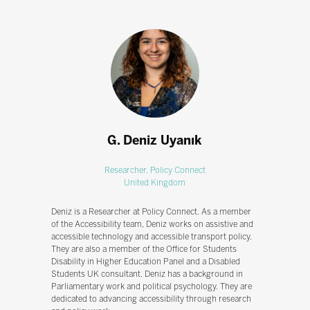
G. Deniz Uyanık
Researcher,
Policy Connect
United Kingdom
Deniz is a Researcher at Policy Connect. As a member
of the Accessibility team, Deniz works on assistive and
accessible technology and accessible transport policy.
They are also a member of the Office for Students
Disability in Higher Education Panel and a Disabled
Students UK consultant. Deniz has a background in
Parliamentary work and political psychology. They are
dedicated to advancing accessibility through research