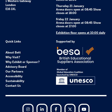
1 Western Gateway
London
Thursday 21 January
E16 1XL
Arena doors open at 08:45 Show
closes at 18:00
Friday 22 January
Arena doors open at 08:45 Show
closes at 17:00
Exhibition floor opens at 10:00 daily
Quick Links
Supported by
About Bett
Why Visit?
Why Exhibit or Sponsor?
Advisory Board
Our Partners
Accessibility
Sustainability
Contact Us
Instagram
LinkedIn
Facebook
Twitter
YouTube