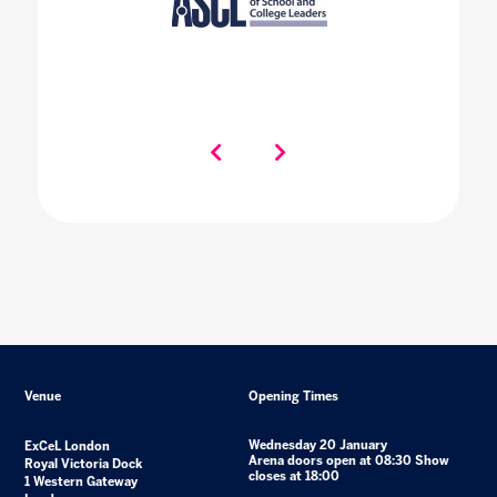
Venue
Opening Times
Wednesday 20 January
ExCeL London
Arena doors open at 08:30 Show
Royal Victoria Dock
closes at 18:00
1 Western Gateway