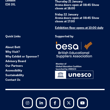
London
Thursday 21 January
E16 1XL
Arena doors open at 08:45 Show
closes at 18:00
Friday 22 January
Arena doors open at 08:45 Show
closes at 17:00
Exhibition floor opens at 10:00 daily
Quick Links
Supported by
About Bett
Why Visit?
Why Exhibit or Sponsor?
Advisory Board
Our Partners
Accessibility
Sustainability
Contact Us
Instagram
LinkedIn
Facebook
Twitter
YouTube