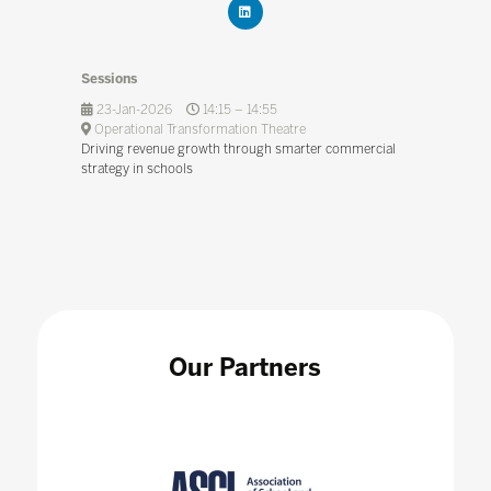
Sessions
23-Jan-2026
14:15 – 14:55
Operational Transformation Theatre
Driving revenue growth through smarter commercial
strategy in schools
Our Partners