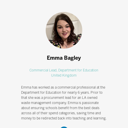
Emma Bagley
Commercial Lead,
Department for Education
United Kingdom
Emma has worked as a commercial professional at the
Department for Education for nearly 6 years. Prior to
that she was a procurement lead for an LA owned
waste management company. Emma is passionate
about ensuring schools benefit from the best deals
across all of their spend categories, saving time and
money to be redirected back into teaching and learning.