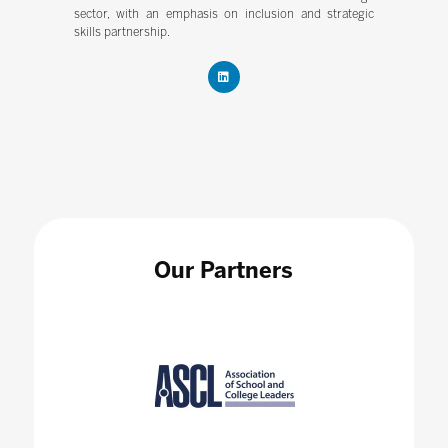
sector, with an emphasis on inclusion and strategic
skills partnership.
Our Partners