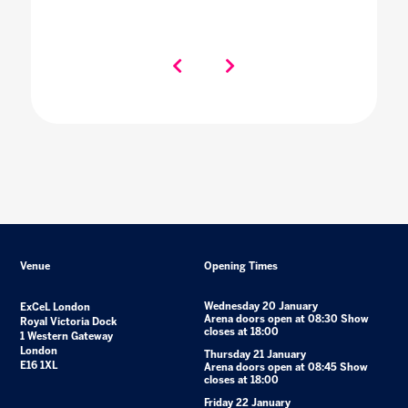
Venue
Opening Times
Wednesday 20 January
ExCeL London
Arena doors open at 08:30 Show
Royal Victoria Dock
closes at 18:00
1 Western Gateway
London
Thursday 21 January
E16 1XL
Arena doors open at 08:45 Show
closes at 18:00
Friday 22 January