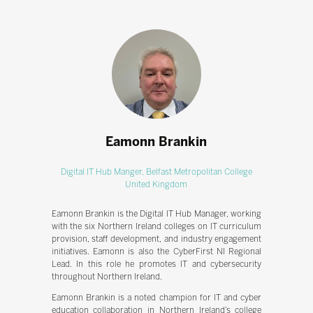
Eamonn Brankin
Digital IT Hub Manger,
Belfast Metropolitan College
United Kingdom
Eamonn Brankin is the Digital IT Hub Manager, working
with the six Northern Ireland colleges on IT curriculum
provision, staff development, and industry engagement
initiatives. Eamonn is also the CyberFirst NI Regional
Lead. In this role he promotes IT and cybersecurity
throughout Northern Ireland.
Eamonn Brankin is a noted champion for IT and cyber
education collaboration in Northern Ireland’s college