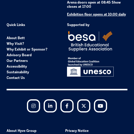
Arena doors open at 08:45 Show
closes at 17:00
Exhibition floor opens at 10:00 daily
Quick Links
Supported by
About Bett
Why Visit?
Why Exhibit or Sponsor?
Advisory Board
Our Partners
Accessibility
Sustainability
Contact Us
Instagram
LinkedIn
Facebook
Twitter
YouTube
About Hyve Group
Privacy Notice