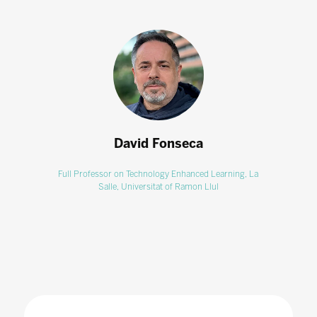
David Fonseca
Full Professor on Technology Enhanced Learning,
La
Salle, Universitat of Ramon Llul