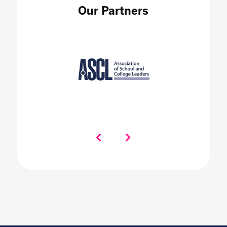
Our Partners