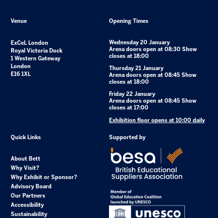
Venue
Opening Times
Wednesday 20 January
ExCeL London
Arena doors open at 08:30 Show
Royal Victoria Dock
closes at 18:00
1 Western Gateway
London
Thursday 21 January
E16 1XL
Arena doors open at 08:45 Show
closes at 18:00
Friday 22 January
Arena doors open at 08:45 Show
closes at 17:00
Exhibition floor opens at 10:00 daily
Quick Links
Supported by
About Bett
Why Visit?
Why Exhibit or Sponsor?
Advisory Board
Our Partners
Accessibility
Sustainability