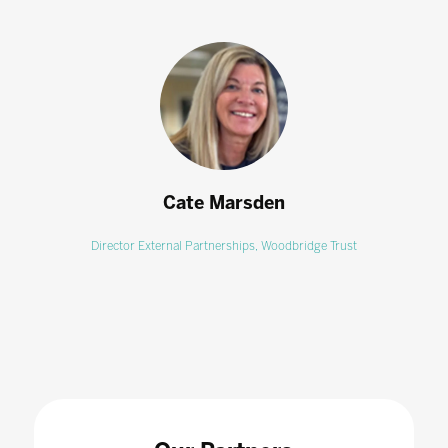
Cate Marsden
Director External Partnerships,
Woodbridge Trust