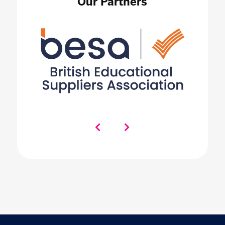
Our Partners