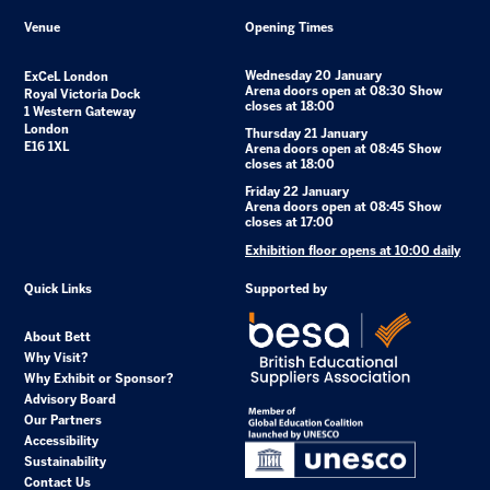
Venue
Opening Times
Wednesday 20 January
ExCeL London
Arena doors open at 08:30 Show
Royal Victoria Dock
closes at 18:00
1 Western Gateway
London
Thursday 21 January
E16 1XL
Arena doors open at 08:45 Show
closes at 18:00
Friday 22 January
Arena doors open at 08:45 Show
closes at 17:00
Exhibition floor opens at 10:00 daily
Quick Links
Supported by
About Bett
Why Visit?
Why Exhibit or Sponsor?
Advisory Board
Our Partners
Accessibility
Sustainability
Contact Us