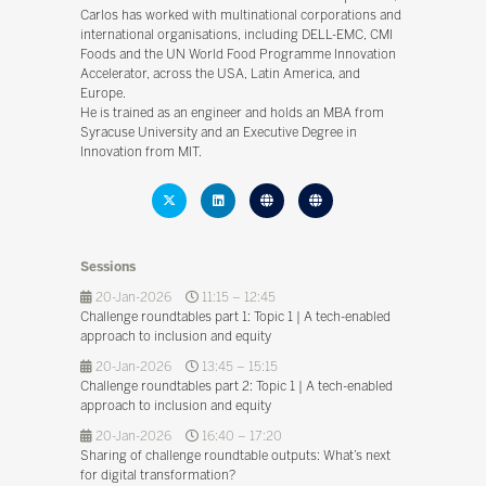
Carlos has worked with multinational corporations and
international organisations, including DELL-EMC, CMI
Foods and the UN World Food Programme Innovation
Accelerator, across the USA, Latin America, and
Europe.
He is trained as an engineer and holds an MBA from
Syracuse University and an Executive Degree in
Innovation from MIT.
Sessions
20-Jan-2026
11:15 – 12:45
Challenge roundtables part 1: Topic 1 | A tech-enabled
approach to inclusion and equity
20-Jan-2026
13:45 – 15:15
Challenge roundtables part 2: Topic 1 | A tech-enabled
approach to inclusion and equity
20-Jan-2026
16:40 – 17:20
Sharing of challenge roundtable outputs: What’s next
for digital transformation?