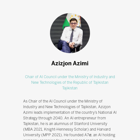
Azizjon Azimi
Chair of AI Council under the Ministry of Industry and
New Technologies of the Republic of Tajikistan
Tajikistan
As Chair of the AI Council under the Ministry of
Industry and New Technologies of Tajikistan, Azizjon
Azimi leads implementation of the country’s National AI
Strategy through 2040. An AI entrepreneur from
Tajikistan, he is an alumnus of Stanford University
(MBA 2021, Knight-Hennessy Scholar) and Harvard
University (MPP 2021). He founded A7σ, an AI holding