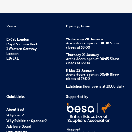
Venue
Opening Times
Wednesday 20 January
ExCeL London
Arena doors open at 08:30 Show
Royal Victoria Dock
closes at 18:00
1 Western Gateway
London
Thursday 21 January
E16 1XL
Arena doors open at 08:45 Show
closes at 18:00
Friday 22 January
Arena doors open at 08:45 Show
closes at 17:00
Exhibition floor opens at 10:00 daily
Quick Links
Supported by
About Bett
Why Visit?
Why Exhibit or Sponsor?
Advisory Board