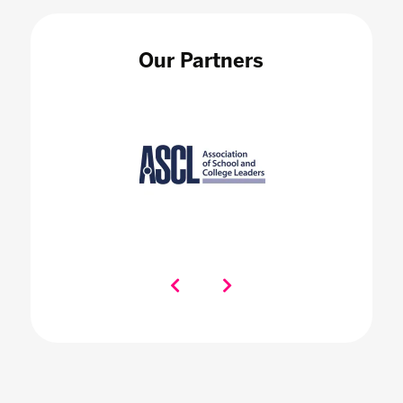
Our Partners