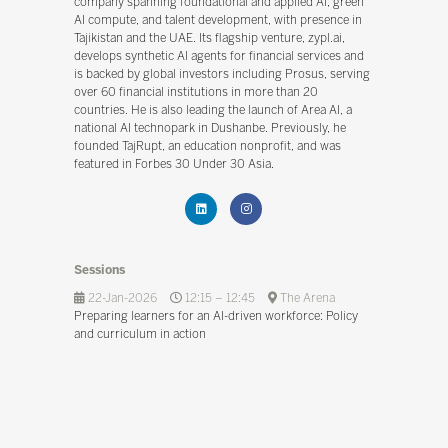
company spanning foundational and applied AI, green
AI compute, and talent development, with presence in
Tajikistan and the UAE. Its flagship venture, zypl.ai,
develops synthetic AI agents for financial services and
is backed by global investors including Prosus, serving
over 60 financial institutions in more than 20
countries. He is also leading the launch of Area AI, a
national AI technopark in Dushanbe. Previously, he
founded TajRupt, an education nonprofit, and was
featured in Forbes 30 Under 30 Asia.
Sessions
22-Jan-2026
12:15 – 12:45
The Arena
Preparing learners for an AI-driven workforce: Policy
and curriculum in action