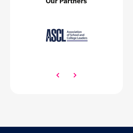
Our Partners