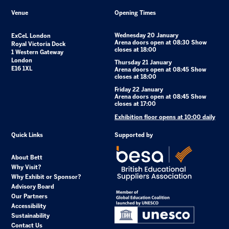
Venue
Opening Times
Wednesday 20 January
ExCeL London
Arena doors open at 08:30 Show
Royal Victoria Dock
closes at 18:00
1 Western Gateway
London
Thursday 21 January
E16 1XL
Arena doors open at 08:45 Show
closes at 18:00
Friday 22 January
Arena doors open at 08:45 Show
closes at 17:00
Exhibition floor opens at 10:00 daily
Quick Links
Supported by
About Bett
Why Visit?
Why Exhibit or Sponsor?
Advisory Board
Our Partners
Accessibility
Sustainability
Contact Us