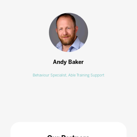
Andy Baker
Behaviour Specialist,
Able Training Support