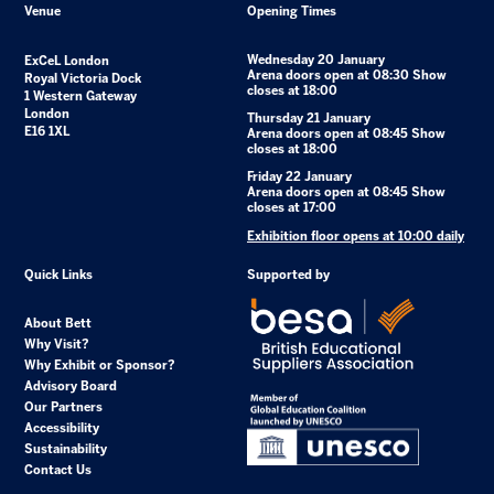
Venue
Opening Times
Wednesday 20 January
ExCeL London
Arena doors open at 08:30 Show
Royal Victoria Dock
closes at 18:00
1 Western Gateway
London
Thursday 21 January
E16 1XL
Arena doors open at 08:45 Show
closes at 18:00
Friday 22 January
Arena doors open at 08:45 Show
closes at 17:00
Exhibition floor opens at 10:00 daily
Quick Links
Supported by
About Bett
Why Visit?
Why Exhibit or Sponsor?
Advisory Board
Our Partners
Accessibility
Sustainability
Contact Us