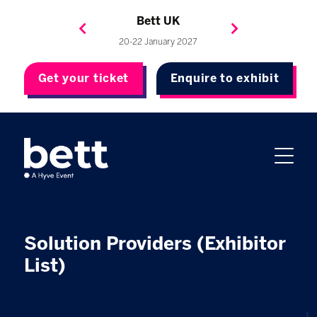
Bett Brasil
Bett Asia
Bett USA
Bett UK
23-24 September 2026
8-10 November 2027
20-22 January 2027
4-7 May 2027
Get your ticket
Enquire to exhibit
Solution Providers (Exhibitor
List)