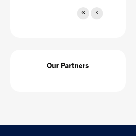
Our Partners