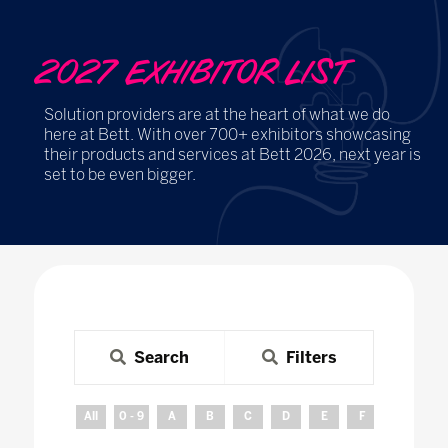
2027 EXHIBITOR LIST
Solution providers are at the heart of what we do
here at Bett. With over 700+ exhibitors showcasing
their products and services at Bett 2026, next year is
set to be even bigger.
Search
Filters
All
0 - 9
A
B
C
D
E
F
G
H