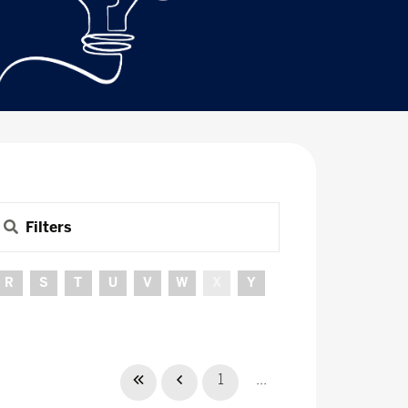
Filters
R
S
T
U
V
W
X
Y
1
...