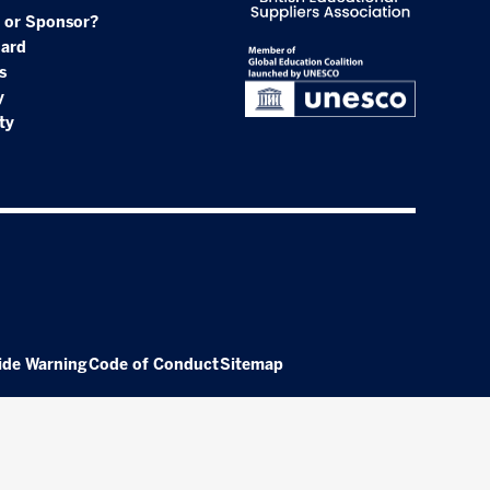
 or Sponsor?
oard
s
y
ty
ide Warning
Code of Conduct
Sitemap