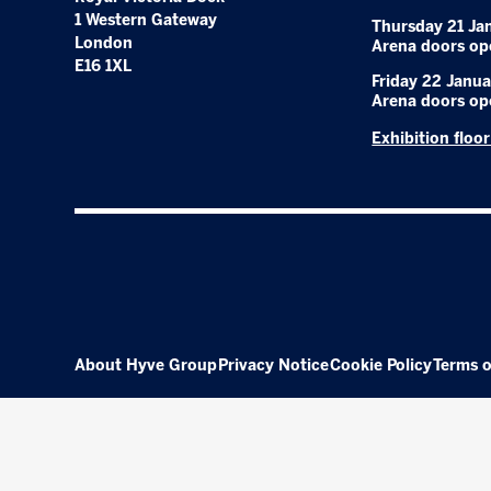
1 Western Gateway
Thursday 21 Ja
London
Arena doors op
E16 1XL
Friday 22 Janua
Arena doors op
Exhibition floo
About Hyve Group
Privacy Notice
Cookie Policy
Terms o