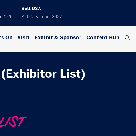
Bett USA
r 2026
8-10 November 2027
's On
Visit
Exhibit & Sponsor
Content Hub
(Exhibitor List)
LIST