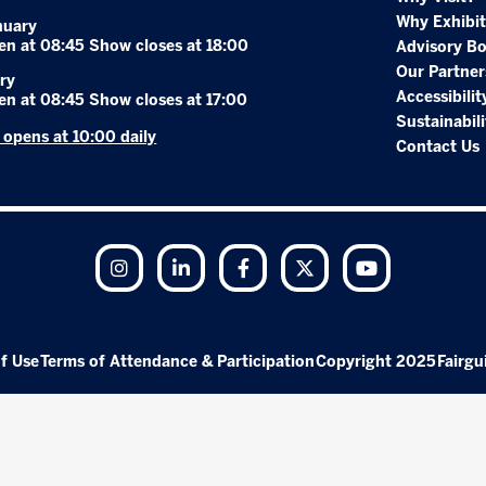
Why Exhibit
nuary
en at 08:45 Show closes at 18:00
Advisory B
Our Partner
ry
Accessibilit
en at 08:45 Show closes at 17:00
Sustainabili
r opens at 10:00 daily
Contact Us
Instagram
LinkedIn
Facebook
Twitter
YouTube
f Use
Terms of Attendance & Participation
Copyright 2025
Fairgu
Exhibition Website by ASP