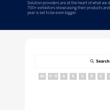
Solution providers are at the heart of what we d
700+ exhibitors showcasing their products and 
year is set to be even bigger.
Search
All
0 - 9
A
B
C
D
E