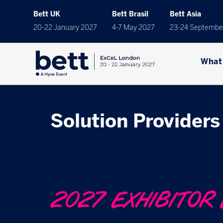
Bett UK
Bett Brasil
Bett Asia
20-22 January 2027
4-7 May 2027
23-24 Septembe
What
Solution Providers 
2027 EXHIBITOR 