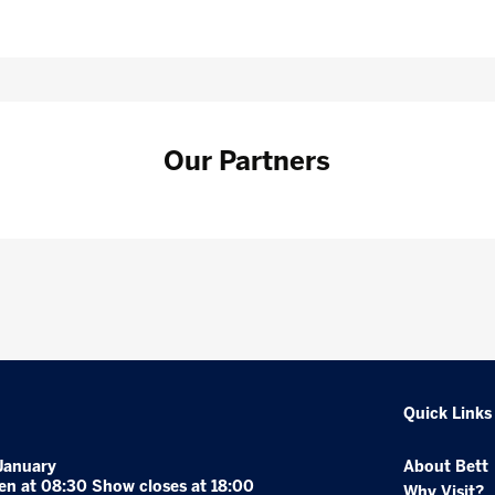
Our Partners
Quick Links
January
About Bett
en at 08:30 Show closes at 18:00
Why Visit?