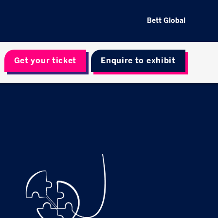
Bett Global
Get your ticket
Enquire to exhibit