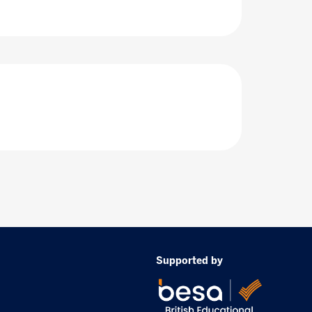
Supported by