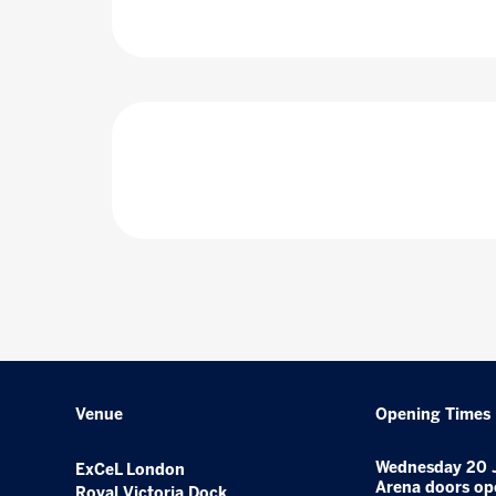
Venue
Opening Times
Wednesday 20 
ExCeL London
Arena doors op
Royal Victoria Dock