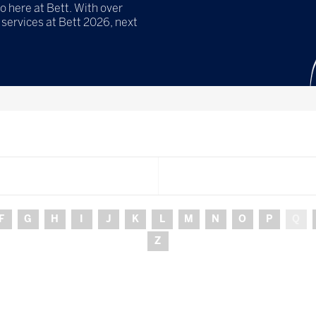
o here at Bett. With over
services at Bett 2026, next
F
G
H
I
J
K
L
M
N
O
P
Q
Z