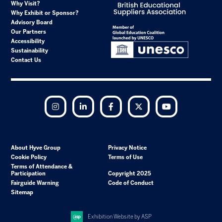
Why Visit?
Why Exhibit or Sponsor?
Advisory Board
Our Partners
Accessibility
Sustainability
Contact Us
Instagram
LinkedIn
Facebook
Twitter
YouTube
About Hyve Group
Privacy Notice
Cookie Policy
Terms of Use
Terms of Attendance &
Participation
Copyright 2025
Fairguide Warning
Code of Conduct
Sitemap
Exhibition Website by ASP