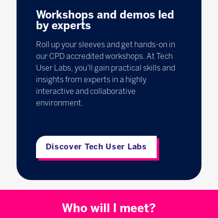
Workshops and demos led
by experts
Roll up your sleeves and get hands-on in
our CPD accredited workshops. At Tech
User Labs, you’ll gain practical skills and
insights from experts in a highly
interactive and collaborative
environment.
Discover Tech User Labs
Who will I meet?