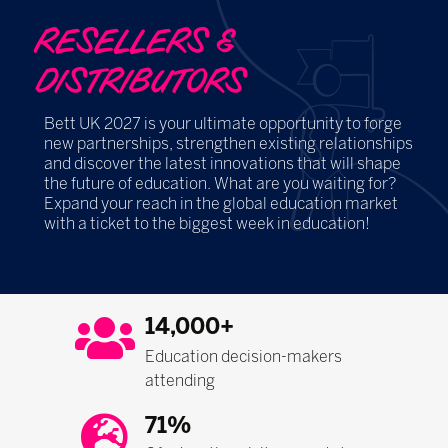
RESELLERS &
DISTRIBUTORS
Bett UK 2027 is your ultimate opportunity to forge
new partnerships, strengthen existing relationships
and discover the latest innovations that will shape
the future of education. What are you waiting for?
Expand your reach in the global education market
with a ticket to the biggest week in education!
14,000+
Education decision-makers
attending
71%