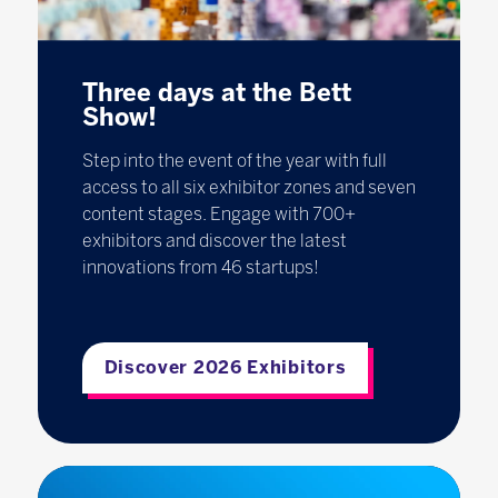
Three days at the Bett
Show!
Step into the event of the year with full
access to all six exhibitor zones and seven
content stages. Engage with 700+
exhibitors and discover the latest
innovations from 46 startups!
Discover 2026 Exhibitors