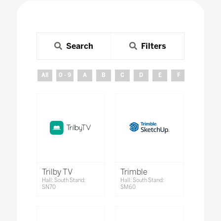
Search
Filters
All
0 - 9
A
B
C
D
E
F
G
H
Trilby TV
Trimble
Hall: South Stand:
Hall: South Stand:
SN70
SM60