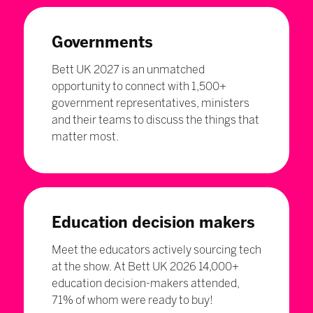
Governments
Bett UK 2027 is an unmatched
opportunity to connect with 1,500+
government representatives, ministers
and their teams to discuss the things that
matter most.
Education decision makers
Meet the educators actively sourcing tech
at the show. At Bett UK 2026 14,000+
education decision-makers attended,
71% of whom were ready to buy!