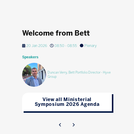
Welcome from Bett
20 Jan 2026
08:50 - 08:55
Plenary
Speakers
Duncan Verry, Bett Portfolio Director - Hyve
Group
View all Ministerial
Symposium 2026 Agenda