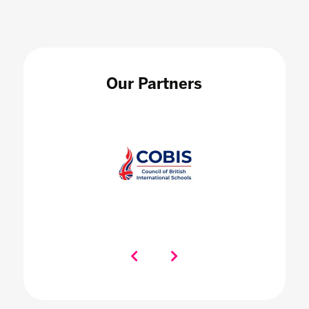
Our Partners