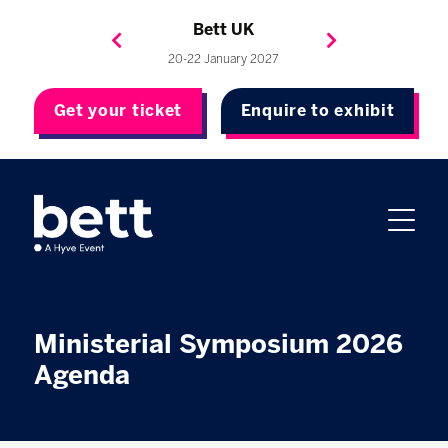
Bett Brasil
Bett Asia
Bett USA
Bett UK
23-24 September 2026
8-10 November 2027
20-22 January 2027
4-7 May 2027
Get your ticket
Enquire to exhibit
Ministerial Symposium 2026
Agenda