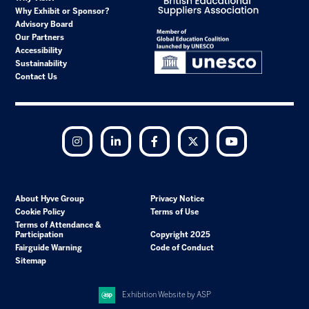
Why Exhibit or Sponsor?
Advisory Board
Our Partners
Accessibility
Sustainability
Contact Us
Instagram
LinkedIn
Facebook
Twitter
YouTube
About Hyve Group
Privacy Notice
Cookie Policy
Terms of Use
Terms of Attendance &
Participation
Copyright 2025
Fairguide Warning
Code of Conduct
Sitemap
Exhibition Website by ASP