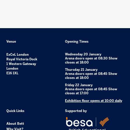
Venue
Opening Times
Wednesday 20 January
ExCeL London
Arena doors open at 08:30 Show
Royal Victoria Dock
closes at 18:00
1 Western Gateway
London
Thursday 21 January
E16 1XL
Arena doors open at 08:45 Show
closes at 18:00
Friday 22 January
Arena doors open at 08:45 Show
closes at 17:00
Exhibition floor opens at 10:00 daily
Quick Links
Supported by
About Bett
Why Visit?