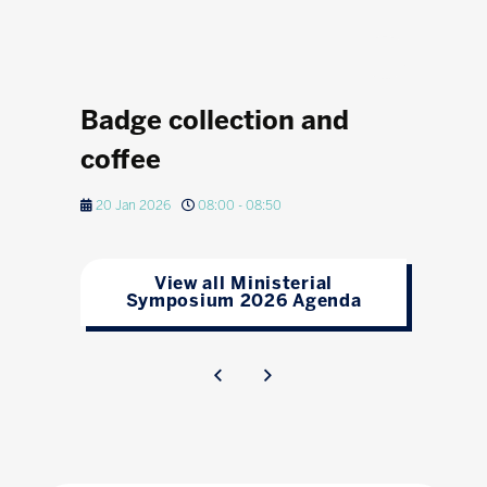
Badge collection and
coffee
20 Jan 2026
08:00 - 08:50
View all Ministerial
Symposium 2026 Agenda