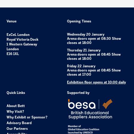
Venue
Opening Times
Wednesday 20 January
ExCeL London
Arena doors open at 08:30 Show
Royal Victoria Dock
closes at 18:00
1 Western Gateway
London
Thursday 21 January
E16 1XL
Arena doors open at 08:45 Show
closes at 18:00
Friday 22 January
Arena doors open at 08:45 Show
closes at 17:00
Exhibition floor opens at 10:00 daily
Quick Links
Supported by
About Bett
Why Visit?
Why Exhibit or Sponsor?
Advisory Board
Our Partners