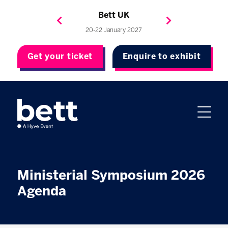
Bett Brasil
Bett Asia
Bett USA
Bett UK
23-24 September 2026
8-10 November 2027
20-22 January 2027
4-7 May 2027
Get your ticket
Enquire to exhibit
Ministerial Symposium 2026
Agenda