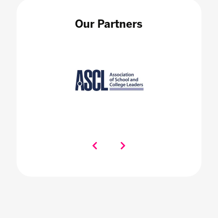
Our Partners