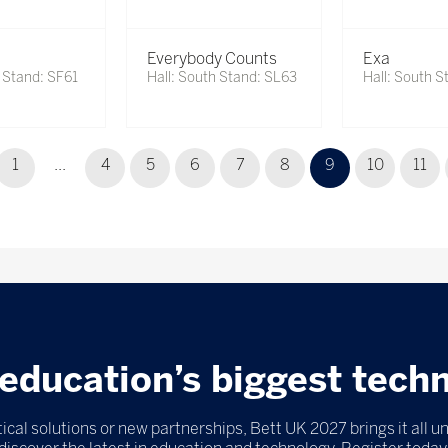
Everybody Counts
Exa
h Stand: SF61
Hall: South Stand: SL63
Hall: South S
1
...
4
5
6
7
8
9
10
11
education’s biggest tech
ical solutions or new partnerships, Bett UK 2027 brings it all u