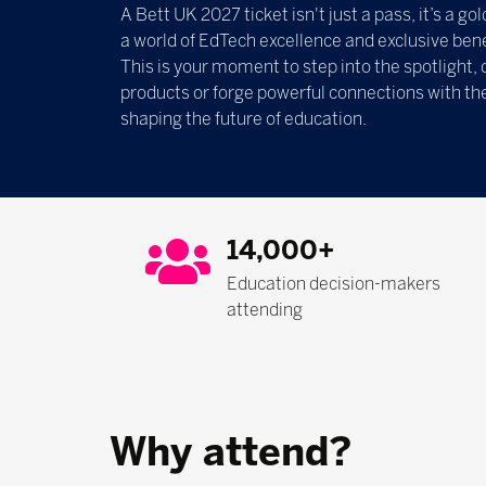
A Bett UK 2027 ticket isn't just a pass, it’s a g
a world of EdTech excellence and exclusive bene
This is your moment to step into the spotlight, 
products or forge powerful connections with th
shaping the future of education.
14,000+
Education decision-makers
attending
Why attend?