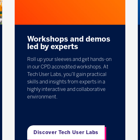
Workshops and demos
led by experts
Roll up your sleeves and get hands-on
in our CPD accredited workshops. At
Tech User Labs, you’ll gain practical
skills and insights from experts in a
highly interactive and collaborative
environment.
Discover Tech User Labs