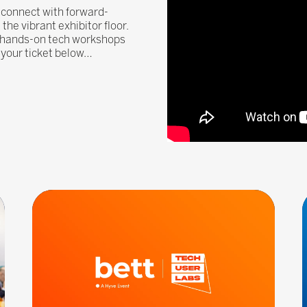
, connect with forward-
he vibrant exhibitor floor.
, hands-on tech workshops
n your ticket below…