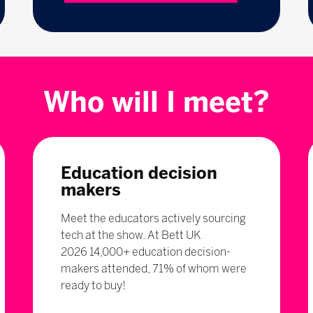
Who will I meet?
Education decision
makers
Meet the educators actively sourcing
tech at the show. At Bett UK
2026 14,000+ education decision-
makers attended, 71% of whom were
ready to buy!