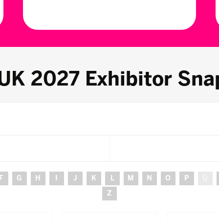
 UK 2027 Exhibitor Sna
F
G
H
I
J
K
L
M
N
O
P
Q
Z