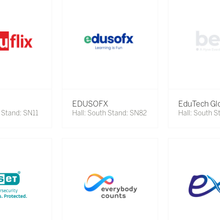
EDUSOFX
EduTech Gl
h Stand: SN11
Hall: South Stand: SN82
Hall: South 