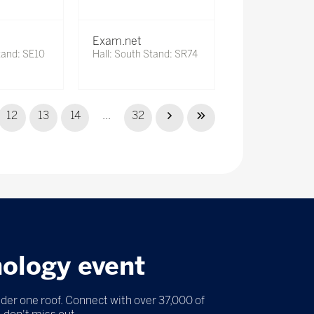
Exam.net
tand: SE10
Hall: South Stand: SR74
12
13
14
...
32
nology event
nder one roof. Connect with over 37,000 of