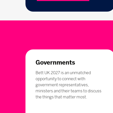
Governments
Bett UK 2027 is an unmatched
opportunity to connect with
government representatives,
ministers and their teams to discuss
the things that matter most.