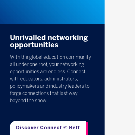
Unrivalled networking
opportunities
With the global education community
all under one roof, your networking
opportunities are endless. Connect
with educators, administrators,
policymakers and industry leaders to
forge connections that last way
beyond the show!
Discover Connect @ Bett