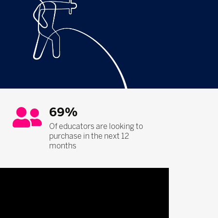
69%
Of educators are looking to
purchase in the next 12
months