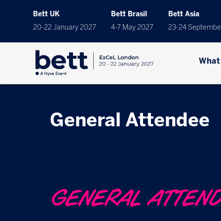
Bett UK
Bett Brasil
Bett Asia
20-22 January 2027
4-7 May 2027
23-24 Septembe
What
General Attendee
GENERAL ATTEN