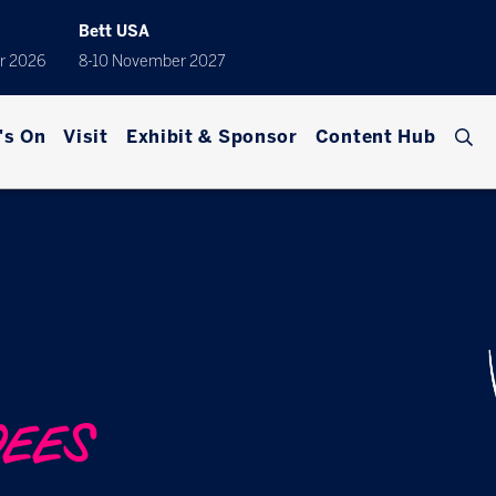
Bett USA
r 2026
8-10 November 2027
's On
Visit
Exhibit & Sponsor
Content Hub
DEES