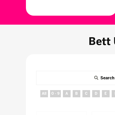
Bett
Search
All
0 - 9
A
B
C
D
E