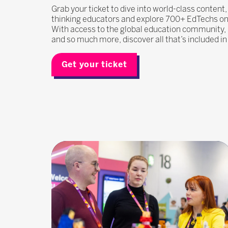
Grab your ticket to dive into world-class content
thinking educators and explore 700+ EdTechs on t
With access to the global education community
and so much more, discover all that’s included i
Get your ticket