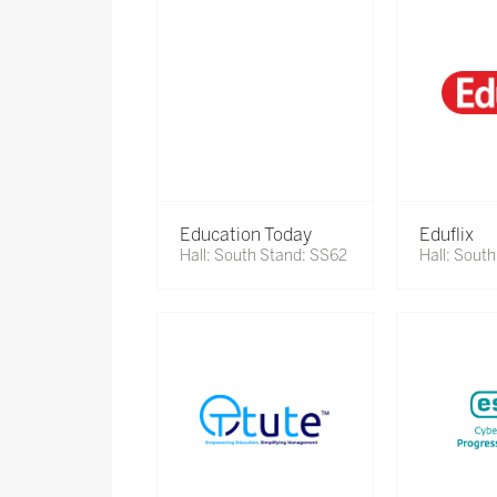
Education Today
Eduflix
Hall: South Stand: SS62
Hall: Sout