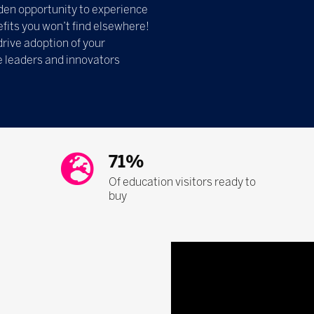
olden opportunity to experience
fits you won’t find elsewhere!
drive adoption of your
e leaders and innovators
71%
Of education visitors ready to
buy