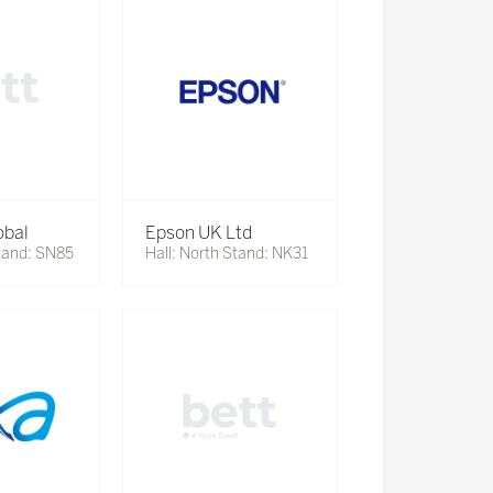
obal
Epson UK Ltd
Stand: SN85
Hall: North Stand: NK31