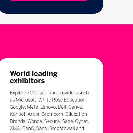
World leading
exhibitors
Explore 700+ solution providers such
as Microsoft, White Rose Education,
Google, Meta, Lenovo, Dell, Canva,
Kahoot, Arbor, Bromcom, Education
Brands, Wonde, Securly, Sage, Cynet,
XMA, BenQ, Sage, Smoothwall and