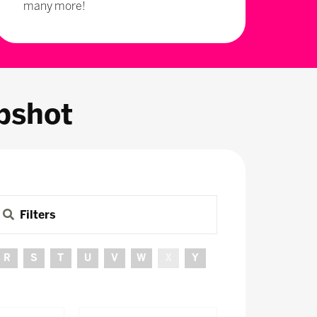
many more!
pshot
Filters
R
S
T
U
V
W
X
Y