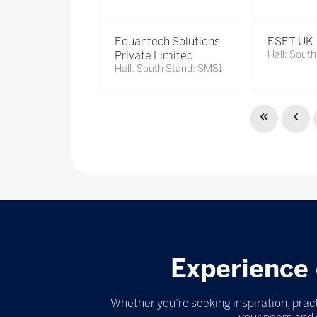
Equantech Solutions
ESET UK
Private Limited
Hall: Sout
Hall: South Stand: SM81
Experience 
Whether you’re seeking inspiration, pract