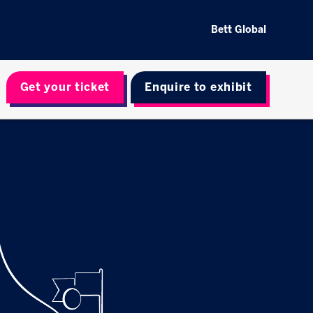
Bett Global
Get your ticket
Enquire to exhibit