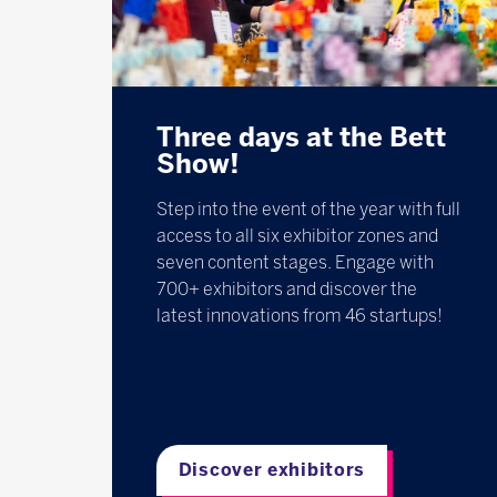
Three days at the Bett
Show!
Step into the event of the year with full
access to all six exhibitor zones and
seven content stages. Engage with
700+ exhibitors and discover the
latest innovations from 46 startups!
Discover exhibitors