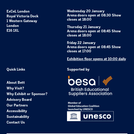
Wednesday 20 January
ExCeL London
Arena doors open at 08:30 Show
Royal Victoria Dock
closes at 18:00
1 Western Gateway
London
Thursday 21 January
E16 1XL
Arena doors open at 08:45 Show
closes at 18:00
Friday 22 January
Arena doors open at 08:45 Show
closes at 17:00
Exhibition floor opens at 10:00 daily
Quick Links
Supported by
About Bett
Why Visit?
Why Exhibit or Sponsor?
Advisory Board
Our Partners
Accessibility
Sustainability
Contact Us