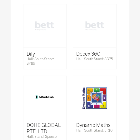
Dily
Docex 360
Hall: South Stand:
Hall: South Stand: SG75
SP89
DOHE GLOBAL
Dynamo Maths
PTE. LTD.
Hall: South Stand: SR10
Hall: Stand: Sponsor