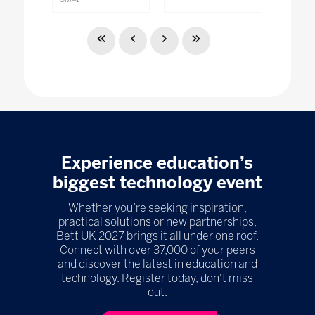
Experience education’s
biggest technology event
Whether you’re seeking inspiration,
practical solutions or new partnerships,
Bett UK 2027 brings it all under one roof.
Connect with over 37,000 of your peers
and discover the latest in education and
technology. Register today, don't miss
out.