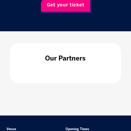
Get your ticket
Our Partners
Venue
Opening Times