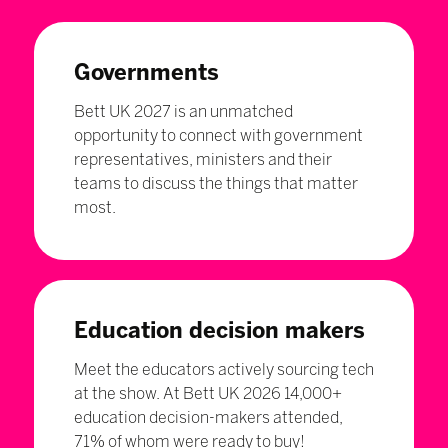
Governments
Bett UK 2027 is an unmatched
opportunity to connect with government
representatives, ministers and their
teams to discuss the things that matter
most.
Education decision makers
Meet the educators actively sourcing tech
at the show. At Bett UK 2026 14,000+
education decision-makers attended,
71% of whom were ready to buy!