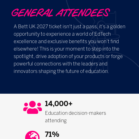
GENERAL ATTENDEES
A Bett UK 2027 ticket isn't just a pass, it’s a golden
opportunity to experience a world of EdTech
excellence and exclusive benefits you won’t find
elsewhere! This is your moment to step into the
spotlight, drive adoption of your products or forge
powerful connections with the leaders and
innovators shaping the future of education.
14,000+
Education decision-makers
attending
71%