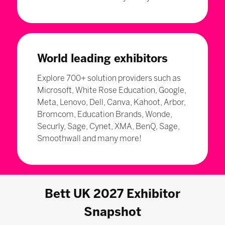
World leading exhibitors
Explore 700+ solution providers such as
Microsoft, White Rose Education, Google,
Meta, Lenovo, Dell, Canva, Kahoot, Arbor,
Bromcom, Education Brands, Wonde,
Securly, Sage, Cynet, XMA, BenQ, Sage,
Smoothwall and many more!
Bett UK 2027 Exhibitor
Snapshot