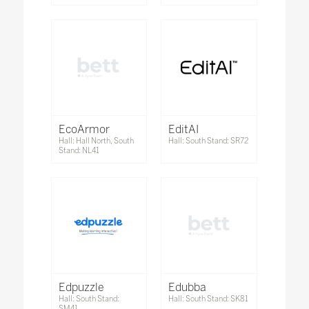
EcoArmor
EditAI
Hall: Hall North, South
Hall: South Stand: SR72
Stand: NL41
Edpuzzle
Edubba
Hall: South Stand:
Hall: South Stand: SK81
SM41