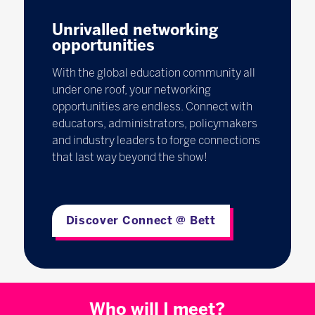
Unrivalled networking
opportunities
With the global education community all
under one roof, your networking
opportunities are endless. Connect with
educators, administrators, policymakers
and industry leaders to forge connections
that last way beyond the show!
Discover Connect @ Bett
Who will I meet?