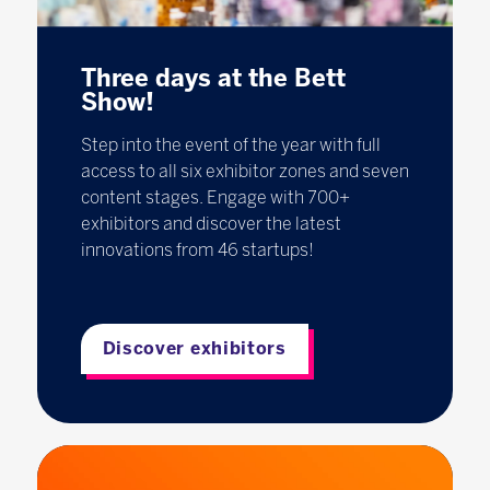
Three days at the Bett
Show!
Step into the event of the year with full
access to all six exhibitor zones and seven
content stages. Engage with 700+
exhibitors and discover the latest
innovations from 46 startups!
Discover exhibitors