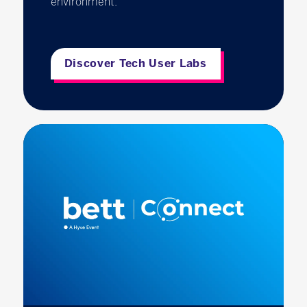
environment.
Discover Tech User Labs