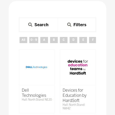
Search
Filters
All
0 - 9
A
B
C
D
E
F
G
H
Dell
Devices for
Technologies
Education by
Hall: North Stand: NE20
HardSoft
Hall: North Stand:
NM42