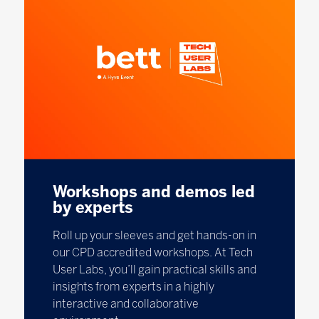
Workshops and demos led
by experts
Roll up your sleeves and get hands-on in
our CPD accredited workshops. At Tech
User Labs, you’ll gain practical skills and
insights from experts in a highly
interactive and collaborative