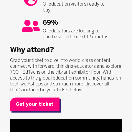
Of education visitors ready to
buy
69%
Of educators are looking to
purchase in the next 12 months
Why attend?
Grab your ticket to dive into world-class content,
connect with forward-thinking educators and explore
700+ EdTechs on the vibrant exhibitor floor. With
access to the global education community, hands-on
tech workshops and so much more, discover all
that’s included in your ticket below…
Get your ticket