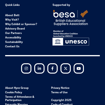
Quick Links
Supported by
About Bett
Why Visit?
Why Exhibit or Sponsor?
Advisory Board
Our Partners
Accessibility
Sustainability
Contact Us
Instagram
LinkedIn
Facebook
Twitter
YouTube
About Hyve Group
Privacy Notice
Cookie Policy
Terms of Use
Terms of Attendance &
Participation
Copyright 2025
Fairguide Warning
Code of Conduct