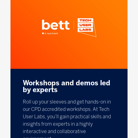
Workshops and demos led
by experts
Roll up your sleeves and get hands-on in
our CPD accredited workshops. At Tech
User Labs, you’ll gain practical skills and
insights from experts in a highly
interactive and collaborative