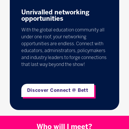
Unrivalled networking
opportunities
With the global education community all
under one roof, your networking
opportunities are endless. Connect with
educators, administrators, policymakers
and industry leaders to forge connections
that last way beyond the show!
Discover Connect @ Bett
Who will I meet?