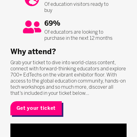
Of education visitors ready to
buy
69%
Of educators are looking to
purchase in the next 12 months
Why attend?
Grab your ticket to dive into world-class content,
connect with forward-thinking educators and explore
700+ EdTechs on the vibrant exhibitor floor. With
access to the global education community, hands-on
tech workshops and so much more, discover all
that’s included in your ticket below…
Get your ticket