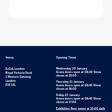
Venue
Opening Times
Wednesday 20 January
ExCeL London
Arena doors open at 08:30 Show
Royal Victoria Dock
closes at 18:00
1 Western Gateway
London
Thursday 21 January
E16 1XL
Arena doors open at 08:45 Show
closes at 18:00
Friday 22 January
Arena doors open at 08:45 Show
closes at 17:00
Exhibition floor opens at 10:00 daily