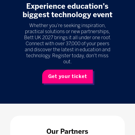
Experience education’s
biggest technology event
Whether you’re seeking inspiration,
practical solutions or new partnerships,
Bett UK 2027 brings it all under one roof.
Connect with over 37,000 of your peers
and discover the latest in education and
technology. Register today, don't miss
out.
Get your ticket
Our Partners