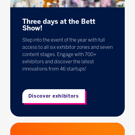
Three days at the Bett
Show!
Step into the event of the year with full
access to all six exhibitor zones and seven
content stages. Engage with 700+
exhibitors and discover the latest
innovations from 46 startups!
Discover exhibitors