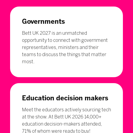
Governments
Bett UK 2027 is an unmatched
opportunity to connect with government
representatives, ministers and their
teams to discuss the things that matter
most.
Education decision makers
Meet the educators actively sourcing tech
at the show. At Bett UK 2026 14,000+
education decision-makers attended,
71% of whom were ready to buy!