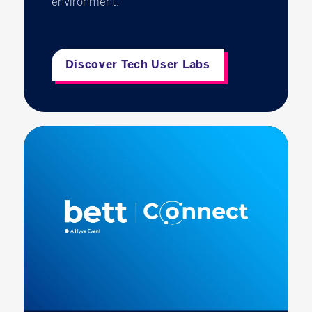
environment.
Discover Tech User Labs