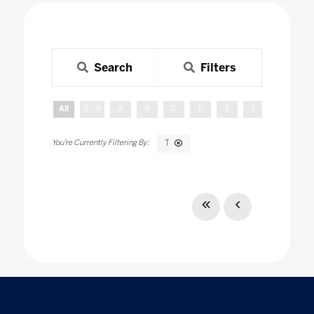
Search
Filters
All
0 - 9
A
B
C
D
E
F
G
H
T