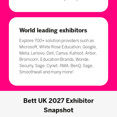
World leading exhibitors
Explore 700+ solution providers such as
Microsoft, White Rose Education, Google,
Meta, Lenovo, Dell, Canva, Kahoot, Arbor,
Bromcom, Education Brands, Wonde,
Securly, Sage, Cynet, XMA, BenQ, Sage,
Smoothwall and many more!
Bett UK 2027 Exhibitor
Snapshot