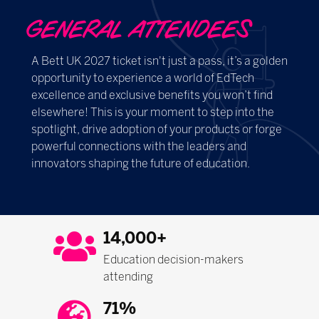
GENERAL ATTENDEES
A Bett UK 2027 ticket isn't just a pass, it’s a golden
opportunity to experience a world of EdTech
excellence and exclusive benefits you won’t find
elsewhere! This is your moment to step into the
spotlight, drive adoption of your products or forge
powerful connections with the leaders and
innovators shaping the future of education.
14,000+
Education decision-makers
attending
71%