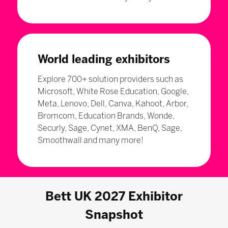
World leading exhibitors
Explore 700+ solution providers such as
Microsoft, White Rose Education, Google,
Meta, Lenovo, Dell, Canva, Kahoot, Arbor,
Bromcom, Education Brands, Wonde,
Securly, Sage, Cynet, XMA, BenQ, Sage,
Smoothwall and many more!
Bett UK 2027 Exhibitor
Snapshot