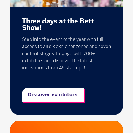
Three days at the Bett
Show!
Step into the event of the year with full
access to all six exhibitor zones and seven
content stages. Engage with 700+
exhibitors and discover the latest
innovations from 46 startups!
Discover exhibitors