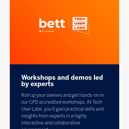
Workshops and demos led
by experts
Roll up your sleeves and get hands-on in
our CPD accredited workshops. At Tech
User Labs, you’ll gain practical skills and
insights from experts in a highly
interactive and collaborative