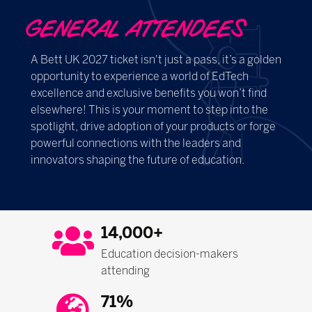
GENERAL ATTENDEES
A Bett UK 2027 ticket isn't just a pass, it’s a golden
opportunity to experience a world of EdTech
excellence and exclusive benefits you won’t find
elsewhere! This is your moment to step into the
spotlight, drive adoption of your products or forge
powerful connections with the leaders and
innovators shaping the future of education.
14,000+
Education decision-makers
attending
71%