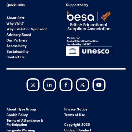
Quick Links
Supported by
About Bett
Why Visit?
Why Exhibit or Sponsor?
Advisory Board
Our Partners
Accessibility
Sustainability
Contact Us
Instagram
LinkedIn
Facebook
Twitter
YouTube
About Hyve Group
Privacy Notice
Cookie Policy
Terms of Use
Terms of Attendance &
Participation
Copyright 2025
Fairguide Warning
Code of Conduct