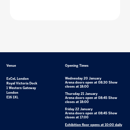
Venue
Opening Times
Wednesday 20 January
ExCeL London
Arena doors open at 08:30 Show
Royal Victoria Dock
closes at 18:00
1 Western Gateway
London
Thursday 21 January
E16 1XL
Arena doors open at 08:45 Show
closes at 18:00
Friday 22 January
Arena doors open at 08:45 Show
closes at 17:00
Exhibition floor opens at 10:00 daily