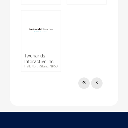
Twohands
Interactive Inc.
Hall: North Stand: NK50