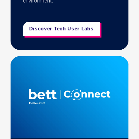
environment.
Discover Tech User Labs