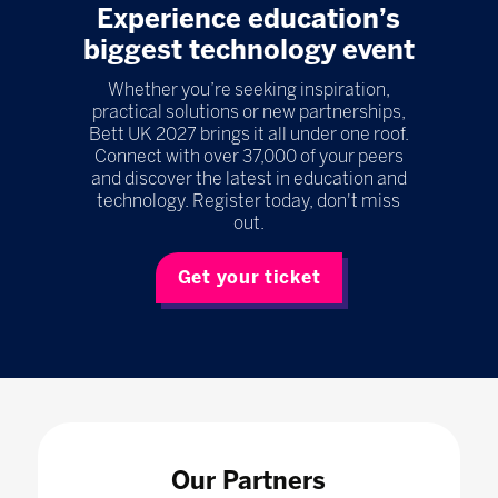
Experience education’s
biggest technology event
Whether you’re seeking inspiration,
practical solutions or new partnerships,
Bett UK 2027 brings it all under one roof.
Connect with over 37,000 of your peers
and discover the latest in education and
technology. Register today, don't miss
out.
Get your ticket
Our Partners