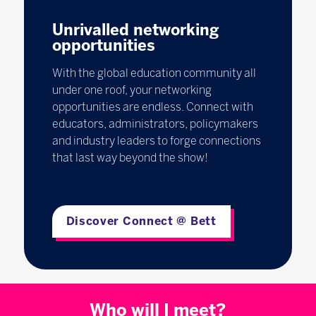
Unrivalled networking
opportunities
With the global education community all
under one roof, your networking
opportunities are endless. Connect with
educators, administrators, policymakers
and industry leaders to forge connections
that last way beyond the show!
Discover Connect @ Bett
Who will I meet?