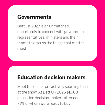
Governments
Bett UK 2027 is an unmatched
opportunity to connect with government
representatives, ministers and their
teams to discuss the things that matter
most.
Education decision makers
Meet the educators actively sourcing tech
at the show. At Bett UK 2026 14,000+
education decision-makers attended,
71% of whom were ready to buy!