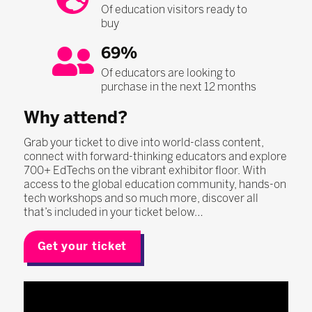
Of education visitors ready to
buy
69%
Of educators are looking to
purchase in the next 12 months
Why attend?
Grab your ticket to dive into world-class content,
connect with forward-thinking educators and explore
700+ EdTechs on the vibrant exhibitor floor. With
access to the global education community, hands-on
tech workshops and so much more, discover all
that’s included in your ticket below…
Get your ticket