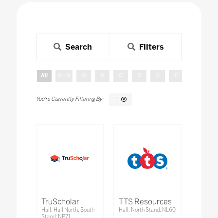
Search
Filters
All
0 - 9
A
B
C
D
E
F
G
H
T
TruScholar
TTS Resources
Hall: Hall North, South
Hall: North Stand: NL60
Stand: NB71