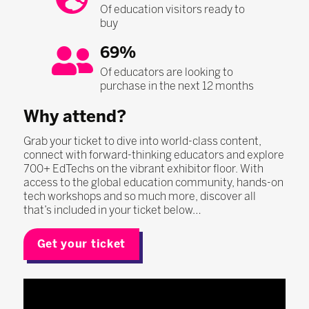
Of education visitors ready to
buy
69%
Of educators are looking to
purchase in the next 12 months
Why attend?
Grab your ticket to dive into world-class content,
connect with forward-thinking educators and explore
700+ EdTechs on the vibrant exhibitor floor. With
access to the global education community, hands-on
tech workshops and so much more, discover all
that’s included in your ticket below…
Get your ticket