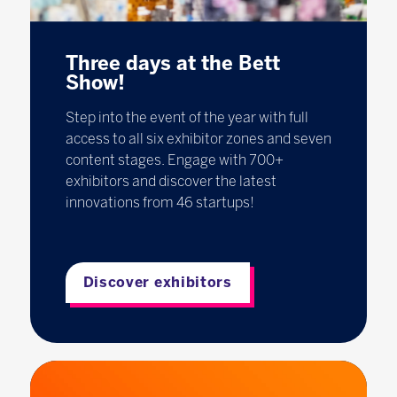
Three days at the Bett
Show!
Step into the event of the year with full
access to all six exhibitor zones and seven
content stages. Engage with 700+
exhibitors and discover the latest
innovations from 46 startups!
Discover exhibitors