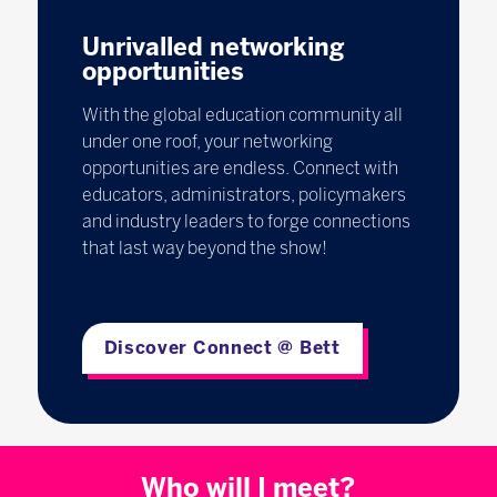
Unrivalled networking
opportunities
With the global education community all
under one roof, your networking
opportunities are endless. Connect with
educators, administrators, policymakers
and industry leaders to forge connections
that last way beyond the show!
Discover Connect @ Bett
Who will I meet?