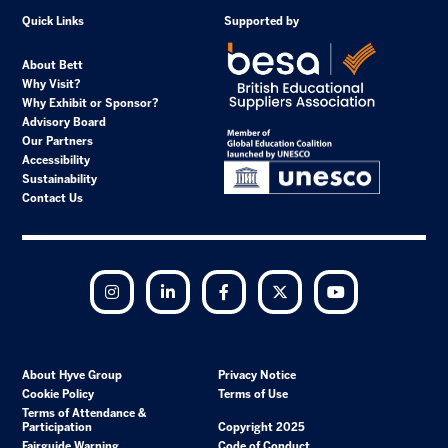
Quick Links
Supported by
About Bett
Why Visit?
Why Exhibit or Sponsor?
Advisory Board
Our Partners
Accessibility
Sustainability
Contact Us
Instagram
LinkedIn
Facebook
Twitter
YouTube
About Hyve Group
Privacy Notice
Cookie Policy
Terms of Use
Terms of Attendance &
Participation
Copyright 2025
Fairguide Warning
Code of Conduct