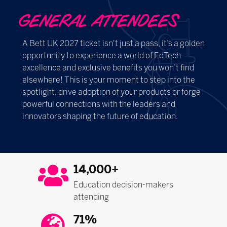
GENERAL ATTENDEES
A Bett UK 2027 ticket isn't just a pass, it’s a golden
opportunity to experience a world of EdTech
excellence and exclusive benefits you won’t find
elsewhere! This is your moment to step into the
spotlight, drive adoption of your products or forge
powerful connections with the leaders and
innovators shaping the future of education.
14,000+
Education decision-makers
attending
71%