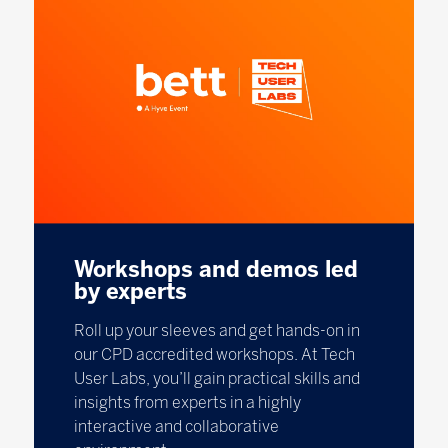
Workshops and demos led
by experts
Roll up your sleeves and get hands-on in
our CPD accredited workshops. At Tech
User Labs, you’ll gain practical skills and
insights from experts in a highly
interactive and collaborative