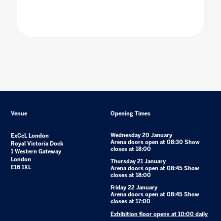
Venue
Opening Times
Wednesday 20 January
ExCeL London
Arena doors open at 08:30 Show
Royal Victoria Dock
closes at 18:00
1 Western Gateway
London
Thursday 21 January
E16 1XL
Arena doors open at 08:45 Show
closes at 18:00
Friday 22 January
Arena doors open at 08:45 Show
closes at 17:00
Exhibition floor opens at 10:00 daily