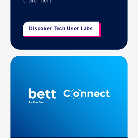
environment.
Discover Tech User Labs