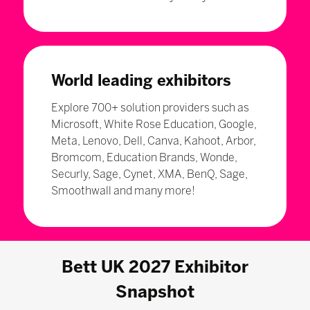
World leading exhibitors
Explore 700+ solution providers such as
Microsoft, White Rose Education, Google,
Meta, Lenovo, Dell, Canva, Kahoot, Arbor,
Bromcom, Education Brands, Wonde,
Securly, Sage, Cynet, XMA, BenQ, Sage,
Smoothwall and many more!
Bett UK 2027 Exhibitor
Snapshot