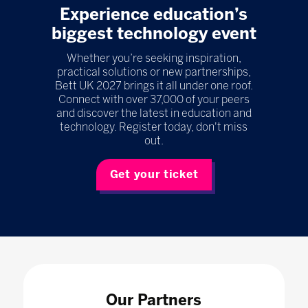
Experience education’s
biggest technology event
Whether you’re seeking inspiration,
practical solutions or new partnerships,
Bett UK 2027 brings it all under one roof.
Connect with over 37,000 of your peers
and discover the latest in education and
technology. Register today, don't miss
out.
Get your ticket
Our Partners