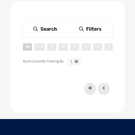
Search
Filters
All
0 - 9
A
B
C
D
E
F
G
H
L