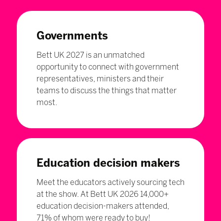
Governments
Bett UK 2027 is an unmatched
opportunity to connect with government
representatives, ministers and their
teams to discuss the things that matter
most.
Education decision makers
Meet the educators actively sourcing tech
at the show. At Bett UK 2026 14,000+
education decision-makers attended,
71% of whom were ready to buy!