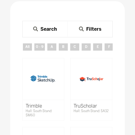
Search
Filters
All
0 - 9
A
B
C
D
E
F
G
H
Trimble
TruScholar
Hall: South Stand:
Hall: South Stand: SA32
SM60