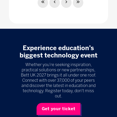
Experience education’s
biggest technology event
Whether you’re seeking inspiration,
practical solutions or new partnerships,
Bett UK 2027 brings it all under one roof.
Connect with over 37,000 of your peers
and discover the latest in education and
technology. Register today, don't miss
out.
Get your ticket