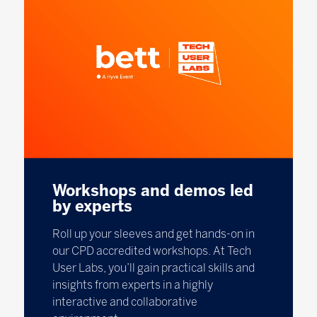
Workshops and demos led
by experts
Roll up your sleeves and get hands-on in
our CPD accredited workshops. At Tech
User Labs, you’ll gain practical skills and
insights from experts in a highly
interactive and collaborative