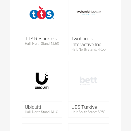
TTS Resources
Twohands
Hall: North Stand: NL60
Interactive Inc.
Hall: North Stand: NK50
Ubiquiti
UES Türkiye
Hall: North Stand: NH41
Hall: South Stand: SP59