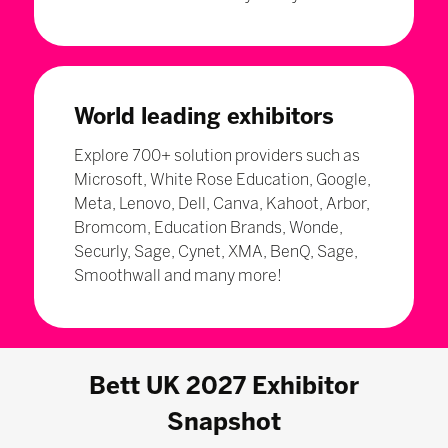
World leading exhibitors
Explore 700+ solution providers such as
Microsoft, White Rose Education, Google,
Meta, Lenovo, Dell, Canva, Kahoot, Arbor,
Bromcom, Education Brands, Wonde,
Securly, Sage, Cynet, XMA, BenQ, Sage,
Smoothwall and many more!
Bett UK 2027 Exhibitor
Snapshot