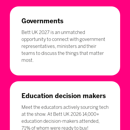
Governments
Bett UK 2027 is an unmatched
opportunity to connect with government
representatives, ministers and their
teams to discuss the things that matter
most.
Education decision makers
Meet the educators actively sourcing tech
at the show. At Bett UK 2026 14,000+
education decision-makers attended,
71% of whom were ready to buy!