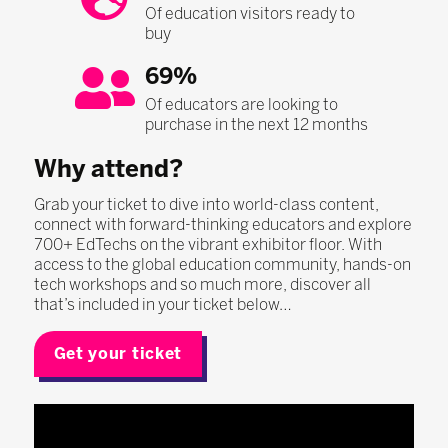
Of education visitors ready to
buy
69%
Of educators are looking to
purchase in the next 12 months
Why attend?
Grab your ticket to dive into world-class content,
connect with forward-thinking educators and explore
700+ EdTechs on the vibrant exhibitor floor. With
access to the global education community, hands-on
tech workshops and so much more, discover all
that’s included in your ticket below…
Get your ticket