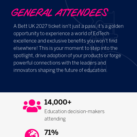
GENERAL ATTENDEES
A Bett UK 2027 ticket isn't just a pass, it’s a golden
opportunity to experience a world of EdTech
excellence and exclusive benefits you won’t find
elsewhere! This is your moment to step into the
spotlight, drive adoption of your products or forge
powerful connections with the leaders and
innovators shaping the future of education.
14,000+
Education decision-makers
attending
71%