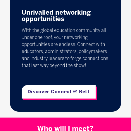
Unrivalled networking
opportunities
With the global education community all
under one roof, your networking
opportunities are endless. Connect with
educators, administrators, policymakers
and industry leaders to forge connections
that last way beyond the show!
Discover Connect @ Bett
Who will I meet?