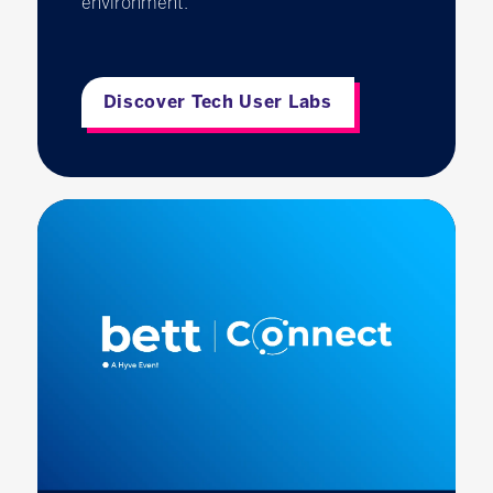
environment.
Discover Tech User Labs