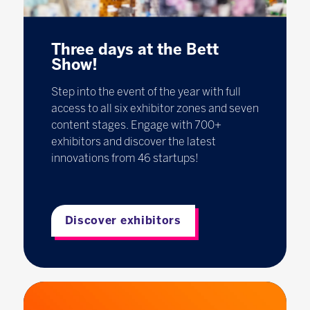
Three days at the Bett
Show!
Step into the event of the year with full
access to all six exhibitor zones and seven
content stages. Engage with 700+
exhibitors and discover the latest
innovations from 46 startups!
Discover exhibitors