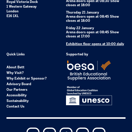
Arena doors open at 08:30 Show
Royal Victoria Dock
closes at 18:00
1 Western Gateway
London
Thursday 21 January
E16 1XL
Arena doors open at 08:45 Show
closes at 18:00
Friday 22 January
Arena doors open at 08:45 Show
closes at 17:00
Exhibition floor opens at 10:00 daily
Quick Links
Supported by
About Bett
Why Visit?
Why Exhibit or Sponsor?
Advisory Board
Our Partners
Accessibility
Sustainability
Contact Us