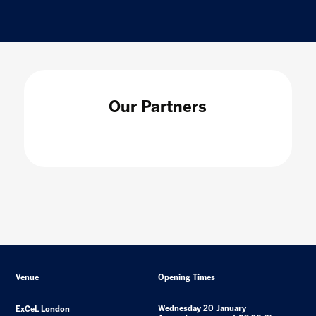
Our Partners
Venue
Opening Times
Wednesday 20 January
ExCeL London