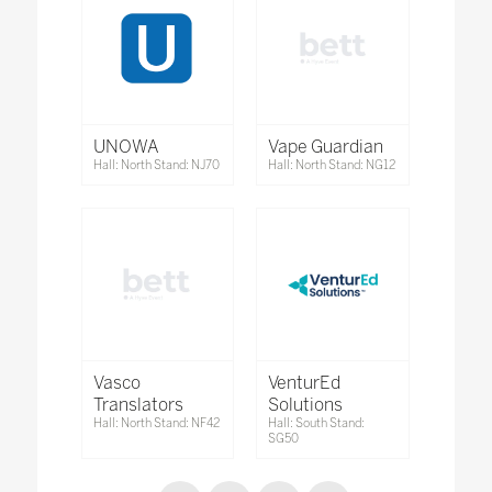
UNOWA
Vape Guardian
Hall: North Stand: NJ70
Hall: North Stand: NG12
Vasco
VenturEd
Translators
Solutions
Hall: North Stand: NF42
Hall: South Stand:
SG50