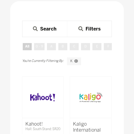
Search
Filters
All
0 - 9
A
B
C
D
E
F
G
H
K
Kahoot!
Kaligo
Hall: South Stand: SR20
International