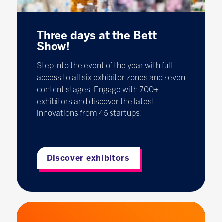
Three days at the Bett
Show!
Step into the event of the year with full
access to all six exhibitor zones and seven
content stages. Engage with 700+
exhibitors and discover the latest
innovations from 46 startups!
Discover exhibitors