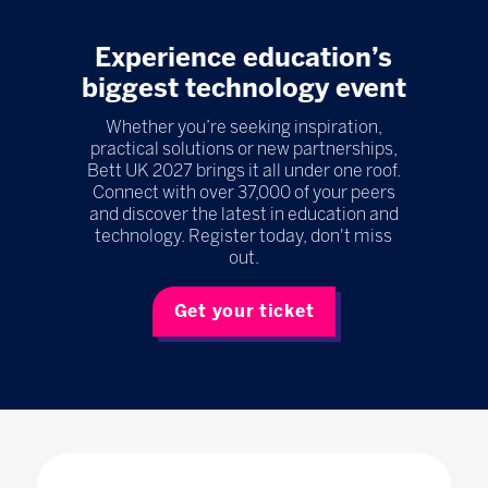
Experience education’s
biggest technology event
Whether you’re seeking inspiration,
practical solutions or new partnerships,
Bett UK 2027 brings it all under one roof.
Connect with over 37,000 of your peers
and discover the latest in education and
technology. Register today, don't miss
out.
Get your ticket