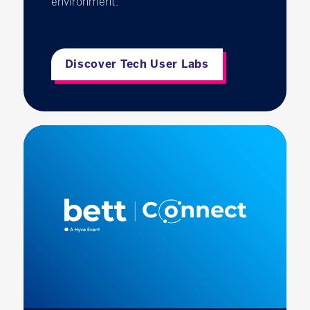
environment.
Discover Tech User Labs