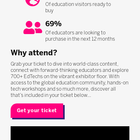
Of education visitors ready to
buy
69%
Of educators are looking to
purchase in the next 12 months
Why attend?
Grab your ticket to dive into world-class content,
connect with forward-thinking educators and explore
700+ EdTechs on the vibrant exhibitor floor. With
access to the global education community, hands-on
tech workshops and so much more, discover all
that’s included in your ticket below…
Get your ticket