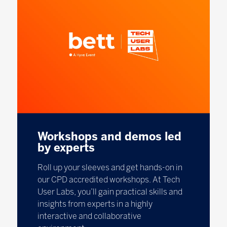
Workshops and demos led
by experts
Roll up your sleeves and get hands-on in
our CPD accredited workshops. At Tech
User Labs, you’ll gain practical skills and
insights from experts in a highly
interactive and collaborative