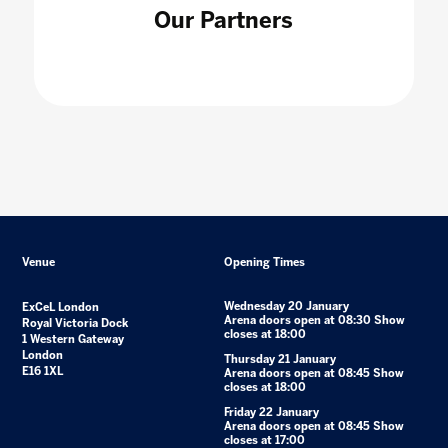
Our Partners
Venue
Opening Times
Wednesday 20 January
ExCeL London
Arena doors open at 08:30 Show
Royal Victoria Dock
closes at 18:00
1 Western Gateway
London
Thursday 21 January
E16 1XL
Arena doors open at 08:45 Show
closes at 18:00
Friday 22 January
Arena doors open at 08:45 Show
closes at 17:00