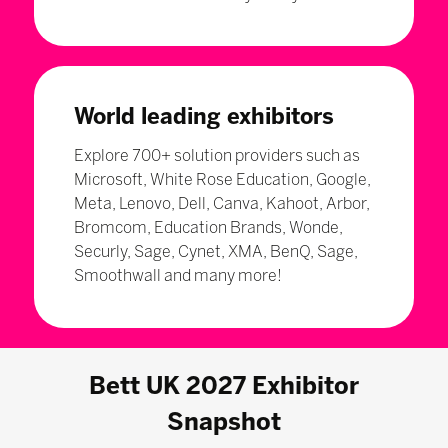
World leading exhibitors
Explore 700+ solution providers such as
Microsoft, White Rose Education, Google,
Meta, Lenovo, Dell, Canva, Kahoot, Arbor,
Bromcom, Education Brands, Wonde,
Securly, Sage, Cynet, XMA, BenQ, Sage,
Smoothwall and many more!
Bett UK 2027 Exhibitor
Snapshot