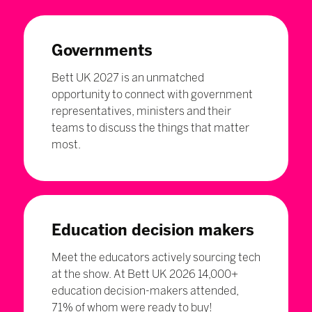
Governments
Bett UK 2027 is an unmatched
opportunity to connect with government
representatives, ministers and their
teams to discuss the things that matter
most.
Education decision makers
Meet the educators actively sourcing tech
at the show. At Bett UK 2026 14,000+
education decision-makers attended,
71% of whom were ready to buy!