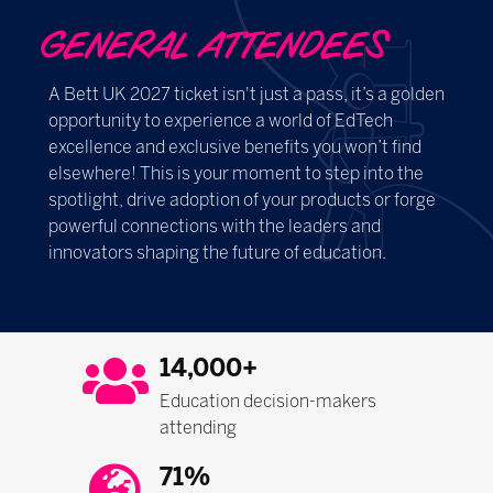
GENERAL ATTENDEES
A Bett UK 2027 ticket isn't just a pass, it’s a golden
opportunity to experience a world of EdTech
excellence and exclusive benefits you won’t find
elsewhere! This is your moment to step into the
spotlight, drive adoption of your products or forge
powerful connections with the leaders and
innovators shaping the future of education.
14,000+
Education decision-makers
attending
71%