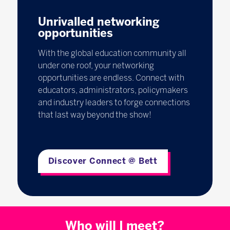
Unrivalled networking
opportunities
With the global education community all
under one roof, your networking
opportunities are endless. Connect with
educators, administrators, policymakers
and industry leaders to forge connections
that last way beyond the show!
Discover Connect @ Bett
Who will I meet?