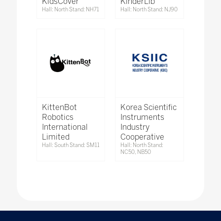
KidsCover
KinderLib
Hall: North Stand: NH71
Hall: North Stand: NJ90
KittenBot
Korea Scientific
Robotics
Instruments
International
Industry
Limited
Cooperative
Hall: South Stand: SM11
Hall: North Stand:
NC50, NB50