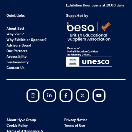
Exhibition floor opens at 10:00 daily
Quick Links
Supported by
About Bett
Why Visit?
Why Exhibit or Sponsor?
Advisory Board
Our Partners
Accessibility
Sustainability
Contact Us
Instagram
LinkedIn
Facebook
Twitter
YouTube
About Hyve Group
Privacy Notice
Cookie Policy
Terms of Use
Terms of Attendance &