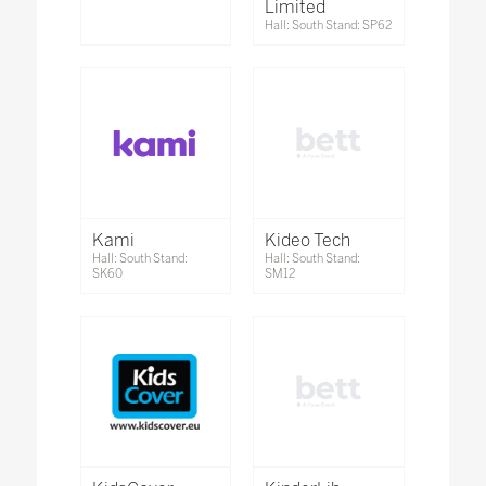
Limited
Hall: South Stand: SP62
Kami
Kideo Tech
Hall: South Stand:
Hall: South Stand:
SK60
SM12