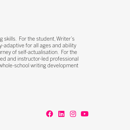
 skills. For the student, Writer’s
ly-adaptive for all ages and ability
ney of self-actualisation. For the
aced and instructor-led professional
s whole-school writing development