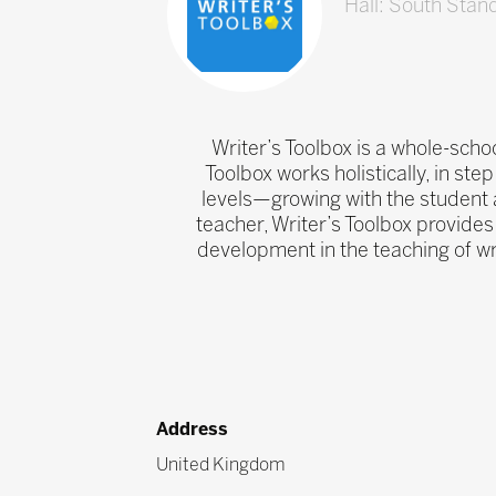
Hall: South Stan
Writer’s Toolbox is a whole-schoo
Toolbox works holistically, in step
levels—growing with the student a
teacher, Writer’s Toolbox provides 
development in the teaching of wr
Address
United Kingdom