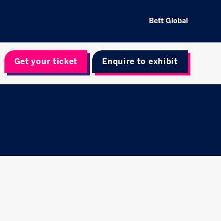
Bett Global
Get your ticket
Enquire to exhibit