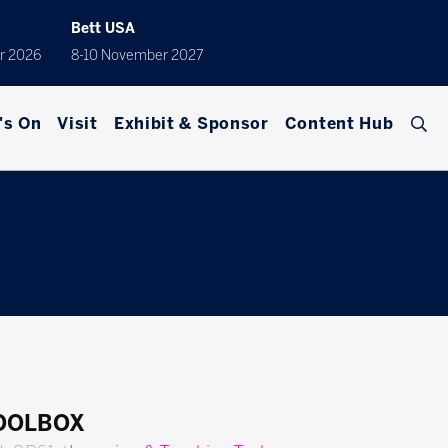
Bett USA
r 2026
8-10 November 2027
's On
Visit
Exhibit & Sponsor
Content Hub
TOOLBOX