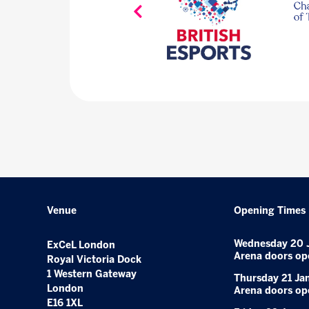
Venue
Opening Times
Wednesday 20 
ExCeL London
Arena doors op
Royal Victoria Dock
1 Western Gateway
Thursday 21 Ja
London
Arena doors op
E16 1XL