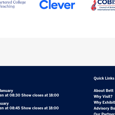
Quick Links
January
About Bett
en at 08:30 Show closes at 18:00
Why Visit?
Why Exhibit
nuary
en at 08:45 Show closes at 18:00
Advisory B
Our Partner