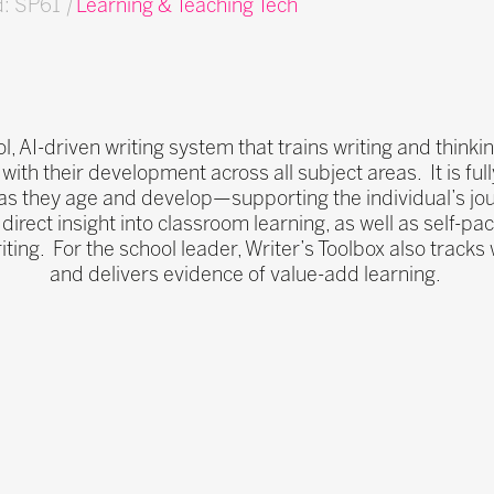
d: SP61
|
Learning & Teaching Tech
l, AI-driven writing system that trains writing and thinking
 with their development across all subject areas. It is ful
s they age and develop—supporting the individual’s jour
direct insight into classroom learning, as well as self-p
iting. For the school leader, Writer’s Toolbox also track
and delivers evidence of value-add learning.