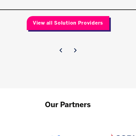
View all Solution Providers
Our Partners