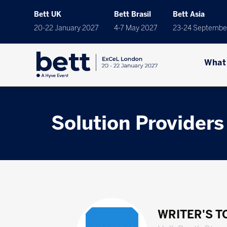
Bett UK
Bett Brasil
Bett Asia
20-22 January 2027
4-7 May 2027
23-24 Septembe
What
Solution Providers
WRITER'S 