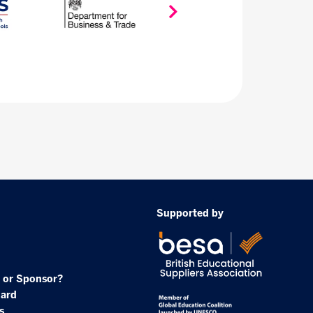
Supported by
 or Sponsor?
oard
s