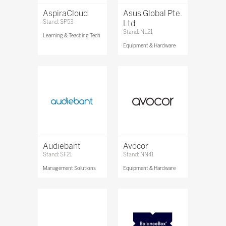
AspiraCloud
Asus Global Pte.
Stand: SP53
Ltd
Stand: NL21
Learning & Teaching Tech
Equipment & Hardware
Audiebant
Avocor
Stand: SF21
Stand: NN41
Management Solutions
Equipment & Hardware