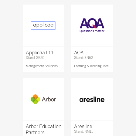
Applicaa Ltd
AQA
Stand: SE20
Stand: SN62
Management Solutions
Learning & Teaching Tech
Arbor Education
Aresline
Partners
Stand: NM11