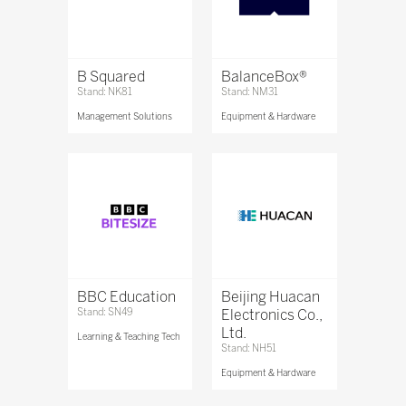
B Squared
BalanceBox®
Stand: NK81
Stand: NM31
Management Solutions
Equipment & Hardware
BBC Education
Beijing Huacan
Stand: SN49
Electronics Co.,
Ltd.
Learning & Teaching Tech
Stand: NH51
Equipment & Hardware