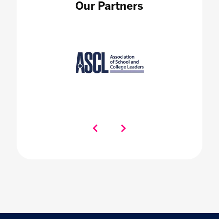
Our Partners