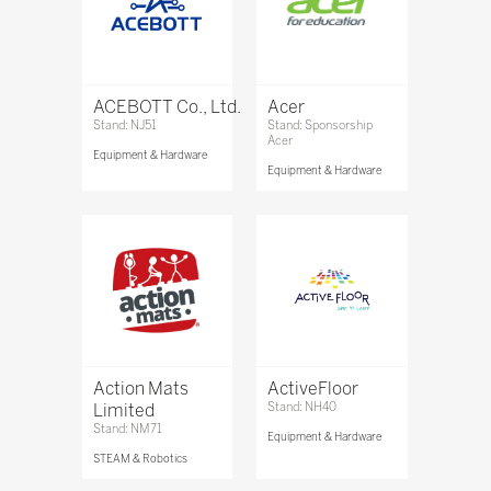
ACEBOTT Co., Ltd.
Acer
Stand: NJ51
Stand: Sponsorship
Acer
Equipment & Hardware
Equipment & Hardware
Action Mats
ActiveFloor
Limited
Stand: NH40
Stand: NM71
Equipment & Hardware
STEAM & Robotics