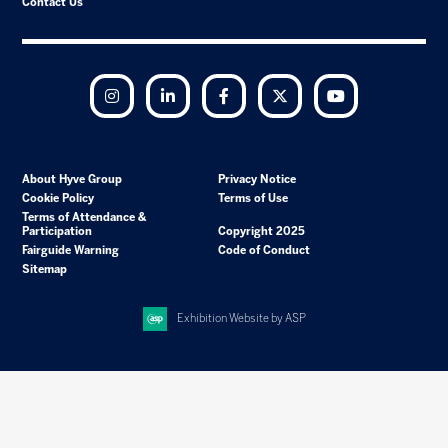
Contact Us
Instagram
LinkedIn
Facebook
Twitter
YouTube
About Hyve Group
Privacy Notice
Cookie Policy
Terms of Use
Terms of Attendance &
Participation
Copyright 2025
Fairguide Warning
Code of Conduct
Sitemap
Exhibition Website by ASP