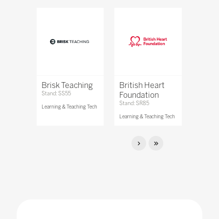
Brisk Teaching
British Heart
Stand: SS55
Foundation
Stand: SR85
Learning & Teaching Tech
Learning & Teaching Tech