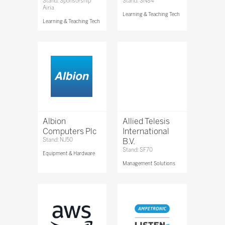
Stand: Sponsorship
Stand: SN84
Airia
Learning & Teaching Tech
Learning & Teaching Tech
Albion
Allied Telesis
Computers Plc
International
Stand: NJ50
B.V.
Stand: SF70
Equipment & Hardware
Management Solutions