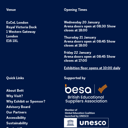
Venue
Opening Times
Wednesday 20 January
ExCeL London
Arena doors open at 08:30 Show
Royal Victoria Dock
closes at 18:00
1 Western Gateway
London
Thursday 21 January
E16 1XL
Arena doors open at 08:45 Show
closes at 18:00
Friday 22 January
Arena doors open at 08:45 Show
closes at 17:00
Exhibition floor opens at 10:00 daily
Quick Links
Supported by
About Bett
Why Visit?
Why Exhibit or Sponsor?
Advisory Board
Our Partners
Accessibility
Sustainability