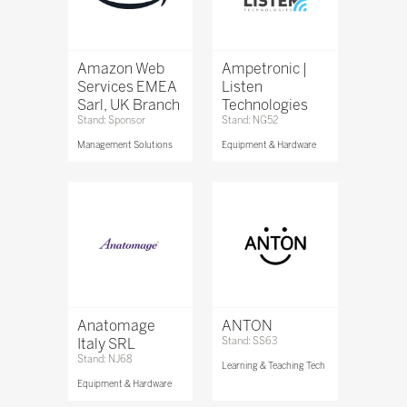
Amazon Web
Ampetronic |
Services EMEA
Listen
Sarl, UK Branch
Technologies
Stand: Sponsor
Stand: NG52
Management Solutions
Equipment & Hardware
Anatomage
ANTON
Italy SRL
Stand: SS63
Stand: NJ68
Learning & Teaching Tech
Equipment & Hardware