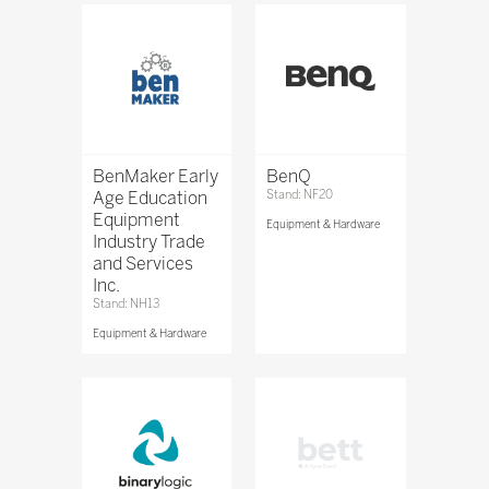
BenMaker Early
BenQ
Age Education
Stand: NF20
Equipment
Equipment & Hardware
Industry Trade
and Services
Inc.
Stand: NH13
Equipment & Hardware