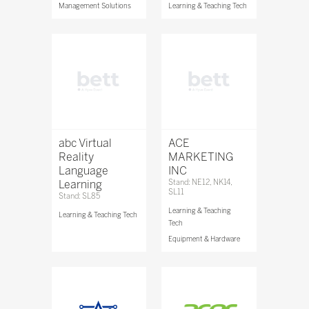
Management Solutions
Learning & Teaching Tech
abc Virtual
ACE
Reality
MARKETING
Language
INC
Learning
Stand: NE12, NK14,
SL11
Stand: SL85
Learning & Teaching
Learning & Teaching Tech
Tech
Equipment & Hardware