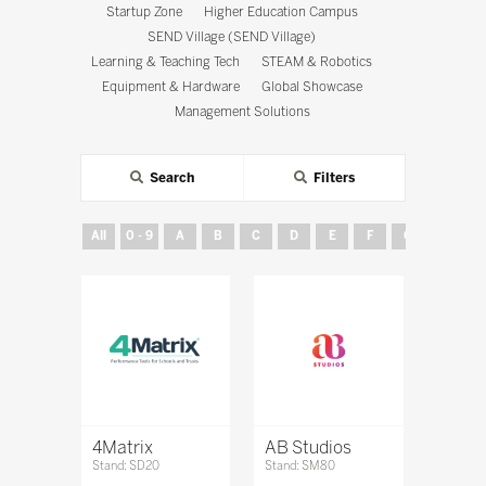
Startup Zone
Higher Education Campus
SEND Village (SEND Village)
Learning & Teaching Tech
STEAM & Robotics
Equipment & Hardware
Global Showcase
Management Solutions
Search
Filters
All
0 - 9
A
B
C
D
E
F
G
H
4Matrix
AB Studios
Stand: SD20
Stand: SM80