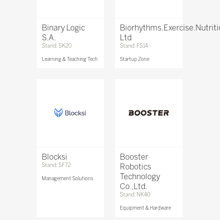
Binary Logic
Biorhythms.Exercise.Nutrit
S.A.
Ltd
Stand: SK20
Stand: FS14
Learning & Teaching Tech
Startup Zone
Blocksi
Booster
Stand: SF72
Robotics
Technology
Management Solutions
Co.,Ltd.
Stand: NK40
Equipment & Hardware