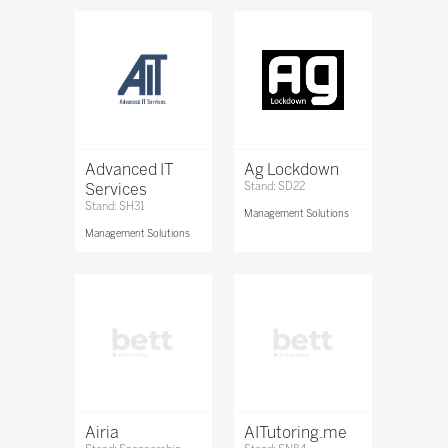
Advanced IT
Ag Lockdown
Services
Stand: SD22
Stand: SH31
Management Solutions
Management Solutions
Airia
AITutoring.me