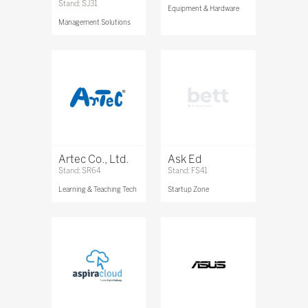
Stand: SJ31
Equipment & Hardware
Management Solutions
Artec Co., Ltd.
Ask Ed
Stand: SR64
Stand: FS41
Learning & Teaching Tech
Startup Zone