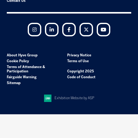
Contact Us
Instagram
LinkedIn
Facebook
Twitter
YouTube
About Hyve Group
Privacy Notice
Cookie Policy
Terms of Use
Terms of Attendance &
Participation
Copyright 2025
Fairguide Warning
Code of Conduct
Sitemap
Exhibition Website by ASP