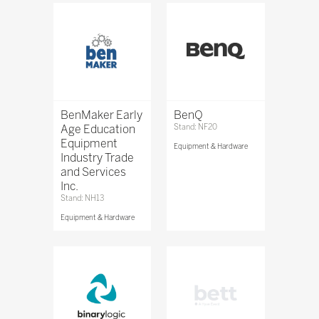
BenMaker Early
BenQ
Age Education
Stand: NF20
Equipment
Equipment & Hardware
Industry Trade
and Services
Inc.
Stand: NH13
Equipment & Hardware