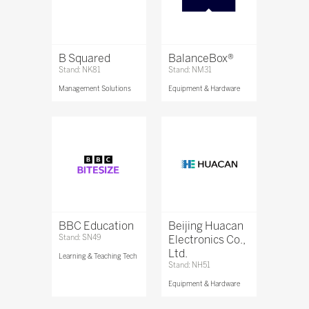
B Squared
BalanceBox®
Stand: NK81
Stand: NM31
Management Solutions
Equipment & Hardware
BBC Education
Beijing Huacan
Stand: SN49
Electronics Co.,
Ltd.
Learning & Teaching Tech
Stand: NH51
Equipment & Hardware