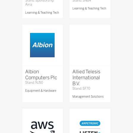
Stand: Sponsorship
Stand: SN84
Airia
Learning & Teaching Tech
Learning & Teaching Tech
Albion
Allied Telesis
Computers Plc
International
Stand: NJ50
B.V.
Stand: SF70
Equipment & Hardware
Management Solutions