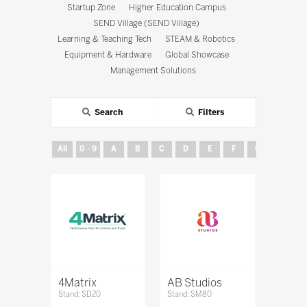
Startup Zone
Higher Education Campus
SEND Village (SEND Village)
Learning & Teaching Tech
STEAM & Robotics
Equipment & Hardware
Global Showcase
Management Solutions
Search
Filters
All
0 - 9
A
B
C
D
E
F
G
H
4Matrix
AB Studios
Stand: SD20
Stand: SM80