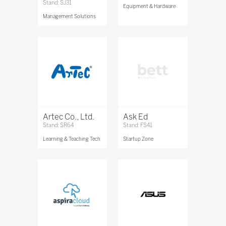
Stand: SJ31
Equipment & Hardware
Management Solutions
Artec Co., Ltd.
Ask Ed
Stand: SR64
Stand: FS41
Learning & Teaching Tech
Startup Zone