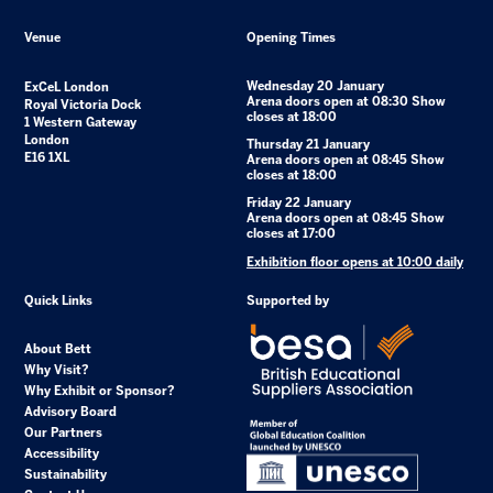
Venue
Opening Times
Wednesday 20 January
ExCeL London
Arena doors open at 08:30 Show
Royal Victoria Dock
closes at 18:00
1 Western Gateway
London
Thursday 21 January
E16 1XL
Arena doors open at 08:45 Show
closes at 18:00
Friday 22 January
Arena doors open at 08:45 Show
closes at 17:00
Exhibition floor opens at 10:00 daily
Quick Links
Supported by
About Bett
Why Visit?
Why Exhibit or Sponsor?
Advisory Board
Our Partners
Accessibility
Sustainability