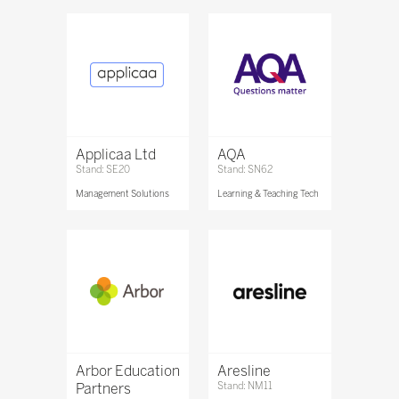
Applicaa Ltd
AQA
Stand: SE20
Stand: SN62
Management Solutions
Learning & Teaching Tech
Arbor Education
Aresline
Partners
Stand: NM11