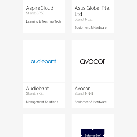
AspiraCloud
Asus Global Pte.
Stand: SP53
Ltd
Stand: NL21
Learning & Teaching Tech
Equipment & Hardware
Audiebant
Avocor
Stand: SF21
Stand: NN41
Management Solutions
Equipment & Hardware