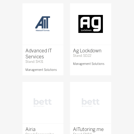
Advanced IT
Ag Lockdown
Services
Stand: SD22
Stand: SH31
Management Solutions
Management Solutions
Airia
AITutoring.me