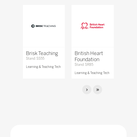
Brisk Teaching
British Heart
Stand: SS55
Foundation
Stand: SR85
Learning & Teaching Tech
Learning & Teaching Tech