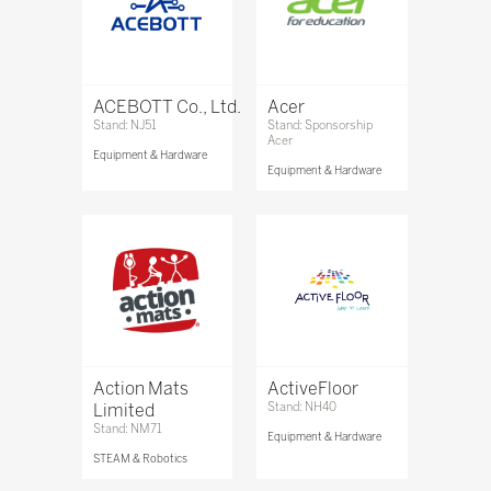
ACEBOTT Co., Ltd.
Acer
Stand: NJ51
Stand: Sponsorship
Acer
Equipment & Hardware
Equipment & Hardware
Action Mats
ActiveFloor
Limited
Stand: NH40
Stand: NM71
Equipment & Hardware
STEAM & Robotics