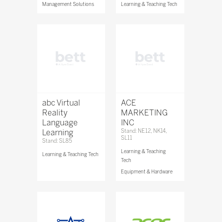
Management Solutions
Learning & Teaching Tech
abc Virtual
ACE
Reality
MARKETING
Language
INC
Learning
Stand: NE12, NK14,
SL11
Stand: SL85
Learning & Teaching
Learning & Teaching Tech
Tech
Equipment & Hardware