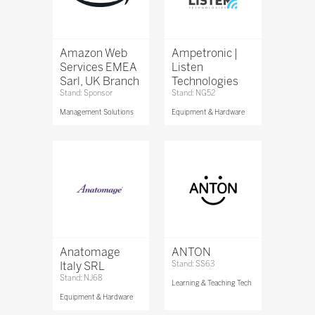
Amazon Web
Ampetronic |
Services EMEA
Listen
Sarl, UK Branch
Technologies
Stand: Sponsor
Stand: NG52
Management Solutions
Equipment & Hardware
Anatomage
ANTON
Italy SRL
Stand: SS63
Stand: NJ68
Learning & Teaching Tech
Equipment & Hardware