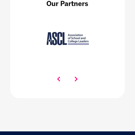
Our Partners