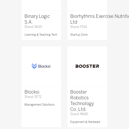
Binary Logic
Biorhythms.Exercise.Nutrit
S.A.
Ltd
Stand: SK20
Stand: FS14
Learning & Teaching Tech
Startup Zone
Blocksi
Booster
Stand: SF72
Robotics
Technology
Management Solutions
Co.,Ltd.
Stand: NK40
Equipment & Hardware