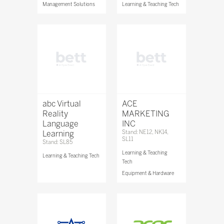
Management Solutions
Learning & Teaching Tech
abc Virtual
ACE
Reality
MARKETING
Language
INC
Learning
Stand: NE12, NK14,
SL11
Stand: SL85
Learning & Teaching
Learning & Teaching Tech
Tech
Equipment & Hardware