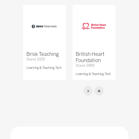
Brisk Teaching
British Heart
Stand: SS55
Foundation
Stand: SR85
Learning & Teaching Tech
Learning & Teaching Tech