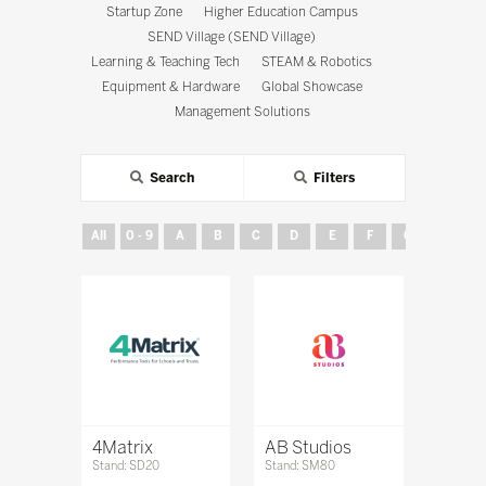
Startup Zone
Higher Education Campus
SEND Village (SEND Village)
Learning & Teaching Tech
STEAM & Robotics
Equipment & Hardware
Global Showcase
Management Solutions
Search
Filters
All
0 - 9
A
B
C
D
E
F
G
H
4Matrix
AB Studios
Stand: SD20
Stand: SM80