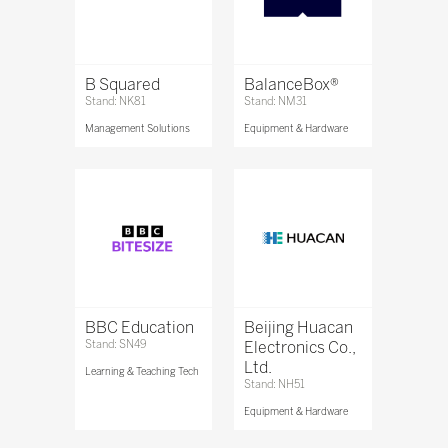
B Squared
BalanceBox®
Stand: NK81
Stand: NM31
Management Solutions
Equipment & Hardware
BBC Education
Beijing Huacan
Stand: SN49
Electronics Co.,
Ltd.
Learning & Teaching Tech
Stand: NH51
Equipment & Hardware