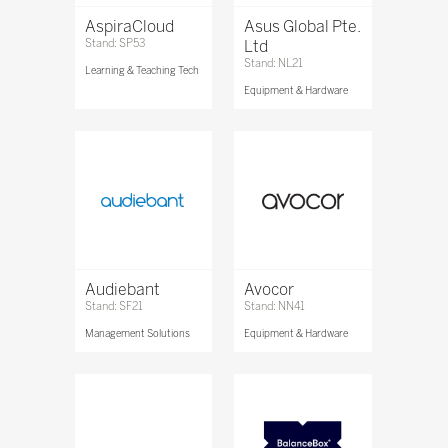
AspiraCloud
Asus Global Pte.
Stand: SP53
Ltd
Stand: NL21
Learning & Teaching Tech
Equipment & Hardware
Audiebant
Avocor
Stand: SF21
Stand: NN41
Management Solutions
Equipment & Hardware