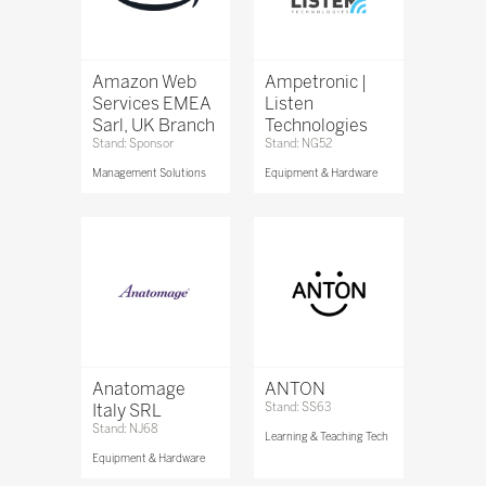
Amazon Web
Ampetronic |
Services EMEA
Listen
Sarl, UK Branch
Technologies
Stand: Sponsor
Stand: NG52
Management Solutions
Equipment & Hardware
Anatomage
ANTON
Italy SRL
Stand: SS63
Stand: NJ68
Learning & Teaching Tech
Equipment & Hardware