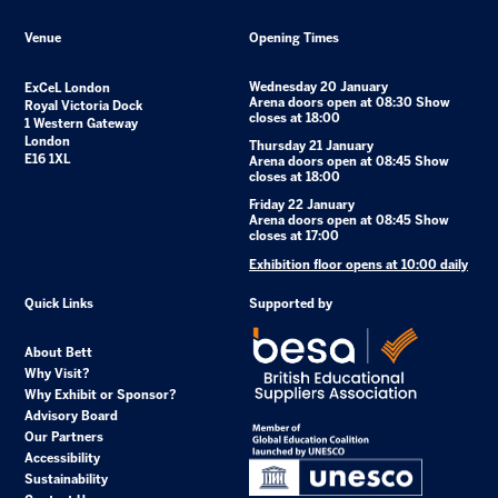
Venue
Opening Times
Wednesday 20 January
ExCeL London
Arena doors open at 08:30 Show
Royal Victoria Dock
closes at 18:00
1 Western Gateway
London
Thursday 21 January
E16 1XL
Arena doors open at 08:45 Show
closes at 18:00
Friday 22 January
Arena doors open at 08:45 Show
closes at 17:00
Exhibition floor opens at 10:00 daily
Quick Links
Supported by
About Bett
Why Visit?
Why Exhibit or Sponsor?
Advisory Board
Our Partners
Accessibility
Sustainability