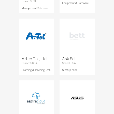
Stand: SJ31
Equipment & Hardware
Management Solutions
Artec Co., Ltd.
Ask Ed
Stand: SR64
Stand: FS41
Learning & Teaching Tech
Startup Zone