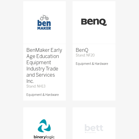
BenMaker Early
BenQ
Age Education
Stand: NF20
Equipment
Equipment & Hardware
Industry Trade
and Services
Inc.
Stand: NH13
Equipment & Hardware