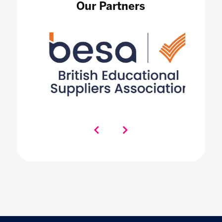
Our Partners