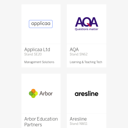
Applicaa Ltd
AQA
Stand: SE20
Stand: SN62
Management Solutions
Learning & Teaching Tech
Arbor Education
Aresline
Partners
Stand: NM11