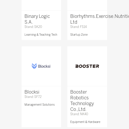
Binary Logic
Biorhythms.Exercise.Nutrit
S.A.
Ltd
Stand: SK20
Stand: FS14
Learning & Teaching Tech
Startup Zone
Blocksi
Booster
Stand: SF72
Robotics
Technology
Management Solutions
Co.,Ltd.
Stand: NK40
Equipment & Hardware