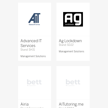
Advanced IT
Ag Lockdown
Services
Stand: SD22
Stand: SH31
Management Solutions
Management Solutions
Airia
AITutoring.me