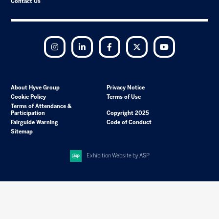
Contact Us
Instagram
LinkedIn
Facebook
Twitter
YouTube
About Hyve Group
Privacy Notice
Cookie Policy
Terms of Use
Terms of Attendance &
Participation
Copyright 2025
Fairguide Warning
Code of Conduct
Sitemap
Exhibition Website by ASP