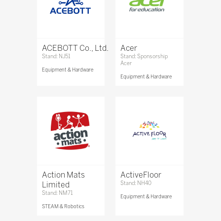
ACEBOTT Co., Ltd.
Acer
Stand: NJ51
Stand: Sponsorship
Acer
Equipment & Hardware
Equipment & Hardware
Action Mats
ActiveFloor
Limited
Stand: NH40
Stand: NM71
Equipment & Hardware
STEAM & Robotics