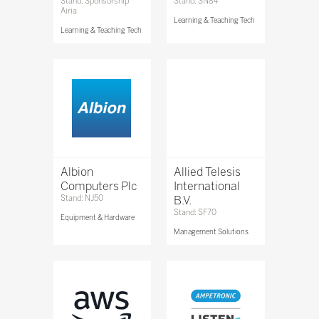
Stand: Sponsorship
Stand: SN84
Airia
Learning & Teaching Tech
Learning & Teaching Tech
Albion
Allied Telesis
Computers Plc
International
Stand: NJ50
B.V.
Stand: SF70
Equipment & Hardware
Management Solutions