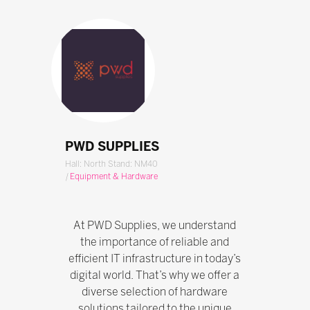
PWD SUPPLIES
Hall: North Stand: NM40
|
Equipment & Hardware
At PWD Supplies, we understand
the importance of reliable and
efficient IT infrastructure in today’s
digital world. That’s why we offer a
diverse selection of hardware
solutions tailored to the unique