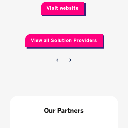
Visit website
View all Solution Providers
Our Partners