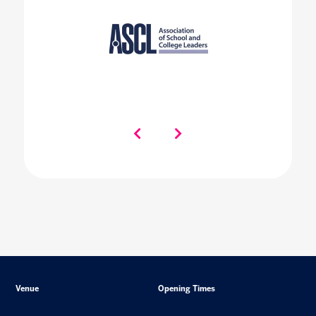
Venue
Opening Times