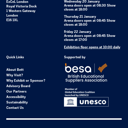
Wednesday 20 January
ExCeL London
Arena doors open at 08:30 Show
Royal Victoria Dock
closes at 18:00
1 Western Gateway
London
Thursday 21 January
E16 1XL
Arena doors open at 08:45 Show
closes at 18:00
Friday 22 January
Arena doors open at 08:45 Show
closes at 17:00
Exhibition floor opens at 10:00 daily
Quick Links
Supported by
About Bett
Why Visit?
Why Exhibit or Sponsor?
Advisory Board
Our Partners
Accessibility
Sustainability
Contact Us