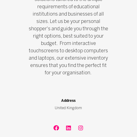
requirements of educational
institutions and businesses of all
sizes. Let us be your personal
shopper's and guide you through the
right options, best suited to your
budget. From interactive
touchscreens to desktop computers
and laptops, our extensive inventory
ensures that you find the perfect fit
for your organisation.
Address
United Kingdom