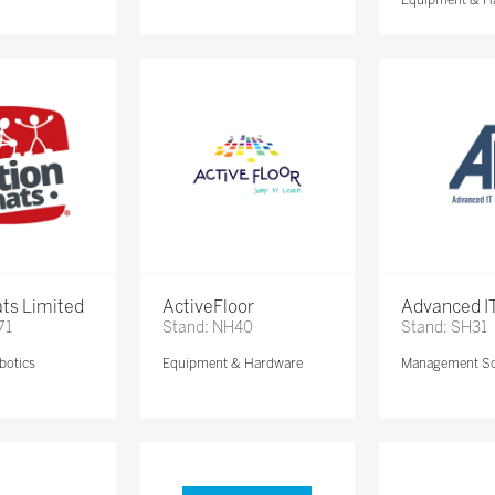
ts Limited
ActiveFloor
Advanced IT
71
Stand: NH40
Stand: SH31
botics
Equipment & Hardware
Management So