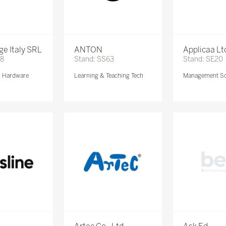
e Italy SRL
ANTON
Applicaa Lt
68
Stand: SS63
Stand: SE20
& Hardware
Learning & Teaching Tech
Management So