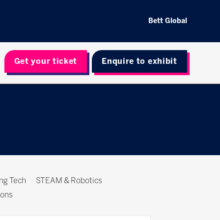
Bett Global
Get your ticket
Enquire to exhibit
ing Tech
STEAM & Robotics
ions