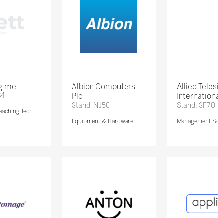
ng.me
Albion Computers
Allied Teles
84
Plc
Internationa
Stand: NJ50
Stand: SF70
eaching Tech
Equipment & Hardware
Management So