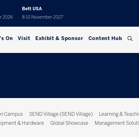
Bett USA
r 2026
8-10 November 2027
's On
Visit
Exhibit & Sponsor
Content Hub
ion Campus
SEND Village (SEND Village)
Learning & Teach
ipment & Hardware
Global Showcase
Management Solut