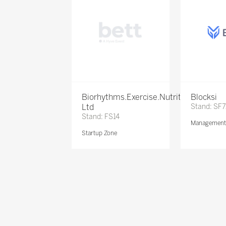
Biorhythms.Exercise.Nutrition
Blocksi
Ltd
Stand: SF
Stand: FS14
Management 
Startup Zone