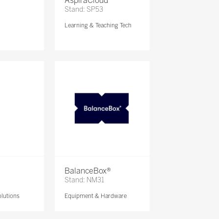
AspiraCloud
Stand: SP53
Learning & Teaching Tech
BalanceBox®
Stand: NM31
lutions
Equipment & Hardware