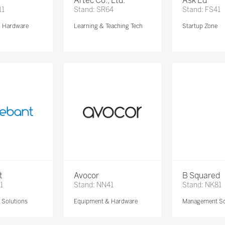
Artec Co., Ltd.
Ask Ed
11
Stand: SR64
Stand: FS41
& Hardware
Learning & Teaching Tech
Startup Zone
t
Avocor
B Squared
1
Stand: NN41
Stand: NK81
Solutions
Equipment & Hardware
Management So