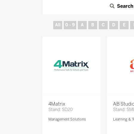
Search
All
0 - 9
A
B
C
D
E
4Matrix
AB Studi
Stand: SD20
Stand: SM
Management Solutions
Learning & T