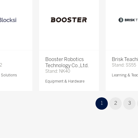
Booster Robotics
Brisk Teach
72
Technology Co.,Ltd.
Stand: SS55
Stand: NK40
Solutions
Learning & Tea
Equipment & Hardware
1
2
3