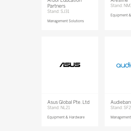
Arbor Education
Aresline
Partners
Stand: NM
Stand: SJ31
Equipment 
Management Solutions
Asus Global Pte. Ltd
Audieban
Stand: NL21
Stand: SF2
Equipment & Hardware
Management 