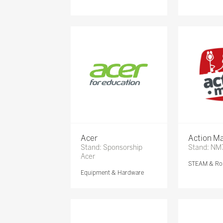
Acer
Action Ma
Stand: Sponsorship
Stand: NM
Acer
STEAM & Ro
Equipment & Hardware