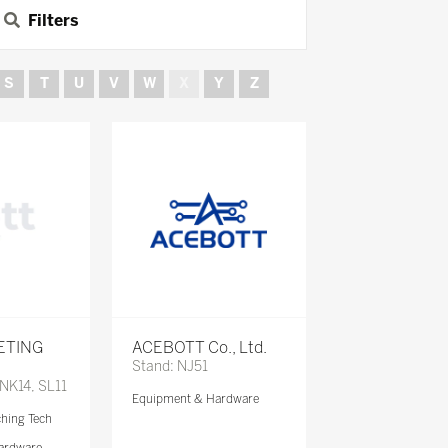
Filters
S
T
U
V
W
X
Y
Z
ETING
ACEBOTT Co., Ltd.
Stand: NJ51
 NK14, SL11
Equipment & Hardware
ching Tech
ardware