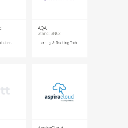
d
AQA
Stand: SN62
lutions
Learning & Teaching Tech