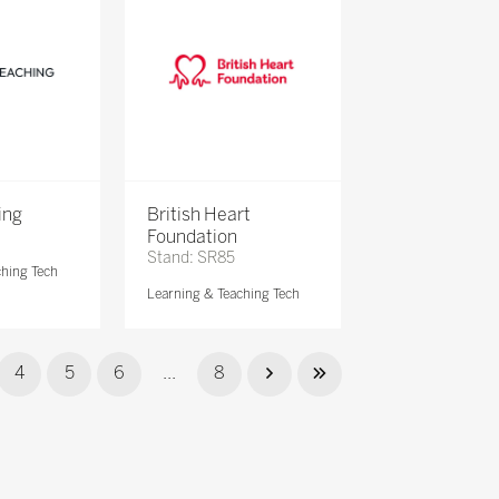
ing
British Heart
Foundation
Stand: SR85
ching Tech
Learning & Teaching Tech
4
5
6
...
8