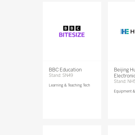
BBC Education
Beijing 
Stand: SN49
Electronic
Stand: NH
Learning & Teaching Tech
Equipment 