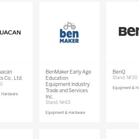
Huacan
BenMaker Early Age
BenQ
s Co., Ltd.
Education
Stand: NF20
51
Equipment Industry
Equipment & H
Trade and Services
& Hardware
Inc.
Stand: NH13
Equipment & Hardware