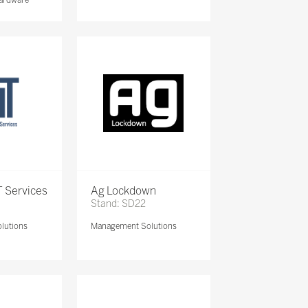
 Services
Ag Lockdown
Stand: SD22
lutions
Management Solutions