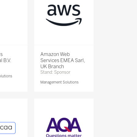
is
Amazon Web
l B.V.
Services EMEA Sarl,
UK Branch
Stand: Sponsor
lutions
Management Solutions