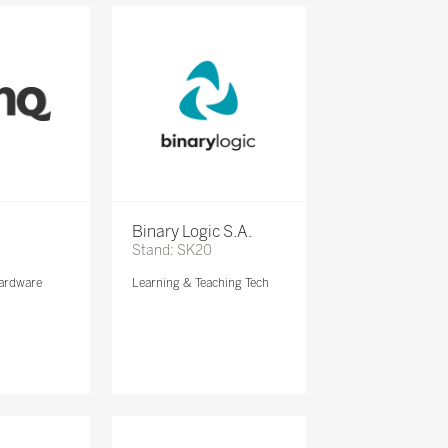
Binary Logic S.A.
Stand: SK20
ardware
Learning & Teaching Tech