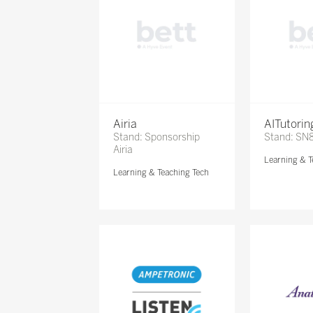
Airia
AITutori
Stand: Sponsorship
Stand: SN
Airia
Learning & T
Learning & Teaching Tech