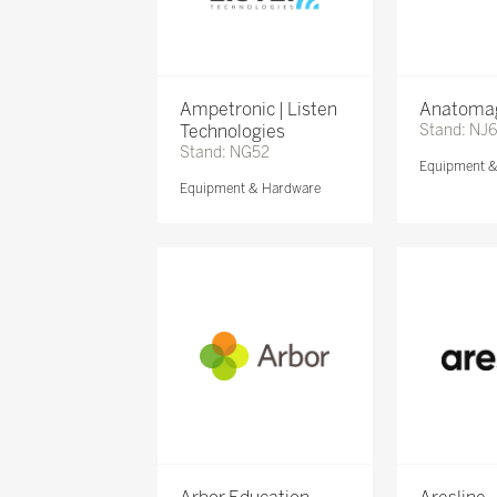
Ampetronic | Listen
Anatomag
Technologies
Stand: NJ
Stand: NG52
Equipment 
Equipment & Hardware