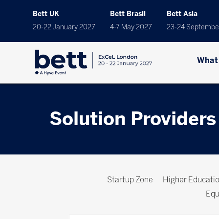
Bett UK
Bett Brasil
Bett Asia
20-22 January 2027
4-7 May 2027
23-24 Septembe
What
Solution Providers
Startup Zone
Higher Educat
Equ