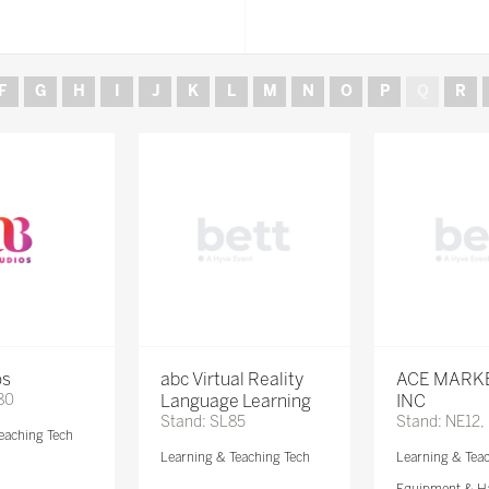
F
G
H
I
J
K
L
M
N
O
P
Q
R
os
abc Virtual Reality
ACE MARK
80
Language Learning
INC
Stand: SL85
Stand: NE12,
eaching Tech
Learning & Teaching Tech
Learning & Tea
Equipment & H