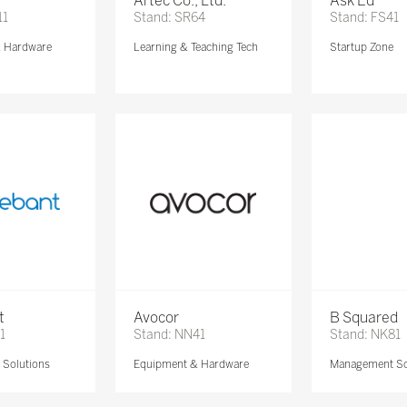
Artec Co., Ltd.
Ask Ed
11
Stand: SR64
Stand: FS41
& Hardware
Learning & Teaching Tech
Startup Zone
t
Avocor
B Squared
1
Stand: NN41
Stand: NK81
Solutions
Equipment & Hardware
Management So