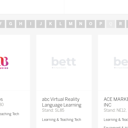
F
G
H
I
J
K
L
M
N
O
P
Q
R
os
abc Virtual Reality
ACE MARK
80
Language Learning
INC
Stand: SL85
Stand: NE12,
eaching Tech
Learning & Teaching Tech
Learning & Tea
Equipment & H