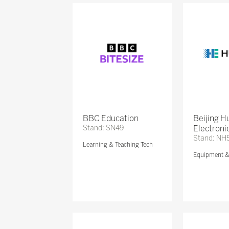
BBC Education
Beijing 
Stand: SN49
Electronic
Stand: NH
Learning & Teaching Tech
Equipment 