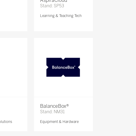
AspiraCloud
Stand: SP53
Learning & Teaching Tech
BalanceBox®
Stand: NM31
lutions
Equipment & Hardware