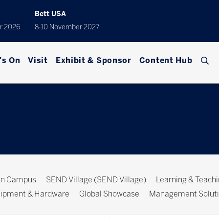
Bett USA
r 2026
8-10 November 2027
's On
Visit
Exhibit & Sponsor
Content Hub
ion Campus
SEND Village (SEND Village)
Learning & Teach
ipment & Hardware
Global Showcase
Management Solut