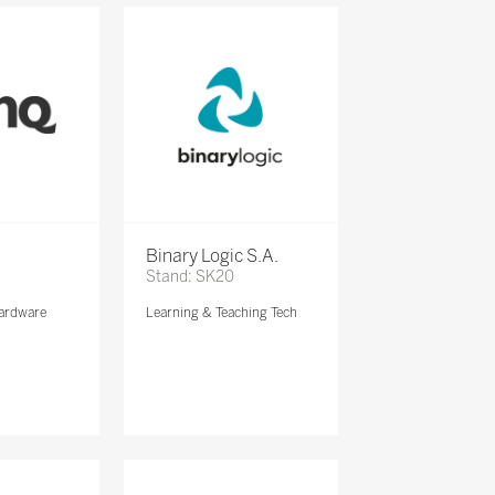
Binary Logic S.A.
Stand: SK20
ardware
Learning & Teaching Tech