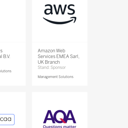
is
Amazon Web
l B.V.
Services EMEA Sarl,
UK Branch
Stand: Sponsor
lutions
Management Solutions