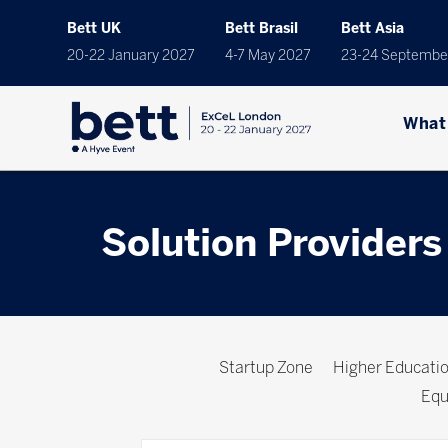
Bett UK
Bett Brasil
Bett Asia
20-22 January 2027
4-7 May 2027
23-24 Septembe
What
Solution Providers
Startup Zone
Higher Educat
Equ