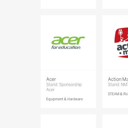
Acer
Action Ma
Stand: Sponsorship
Stand: NM
Acer
STEAM & Ro
Equipment & Hardware