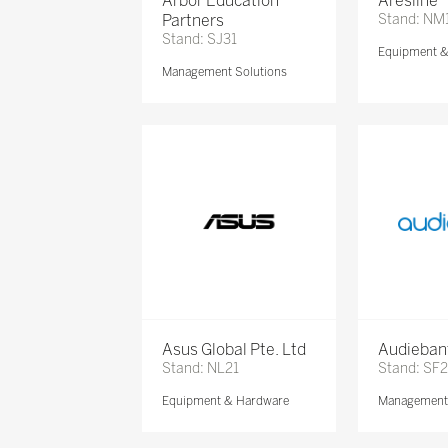
Arbor Education
Aresline
Partners
Stand: NM
Stand: SJ31
Equipment 
Management Solutions
Asus Global Pte. Ltd
Audieban
Stand: NL21
Stand: SF2
Equipment & Hardware
Management 