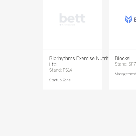
Biorhythms.Exercise.Nutrition
Blocksi
Ltd
Stand: SF
Stand: FS14
Management 
Startup Zone