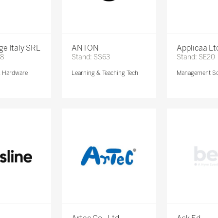
e Italy SRL
ANTON
Applicaa Lt
68
Stand: SS63
Stand: SE20
& Hardware
Learning & Teaching Tech
Management So