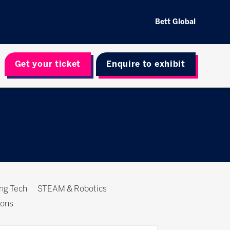
Bett Global
Get your ticket
Enquire to exhibit
ing Tech
STEAM & Robotics
ions