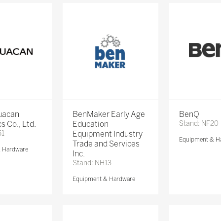
Huacan
BenMaker Early Age
BenQ
s Co., Ltd.
Education
Stand: NF20
51
Equipment Industry
Equipment & H
Trade and Services
& Hardware
Inc.
Stand: NH13
Equipment & Hardware