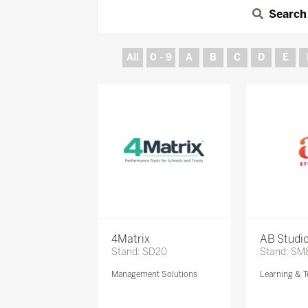
Search
All
0 - 9
A
B
C
D
E
4Matrix
AB Studi
Stand: SD20
Stand: SM
Management Solutions
Learning & T