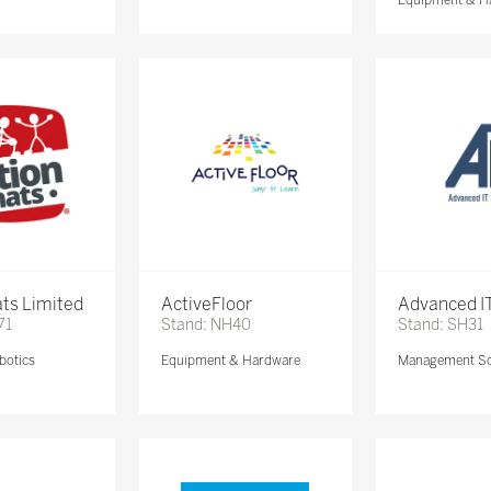
ts Limited
ActiveFloor
Advanced IT
71
Stand: NH40
Stand: SH31
botics
Equipment & Hardware
Management So