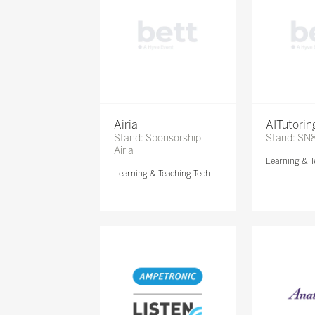
Airia
AITutori
Stand: Sponsorship
Stand: SN
Airia
Learning & T
Learning & Teaching Tech