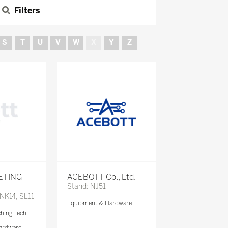
Filters
S
T
U
V
W
X
Y
Z
ETING
ACEBOTT Co., Ltd.
Stand: NJ51
 NK14, SL11
Equipment & Hardware
ching Tech
ardware