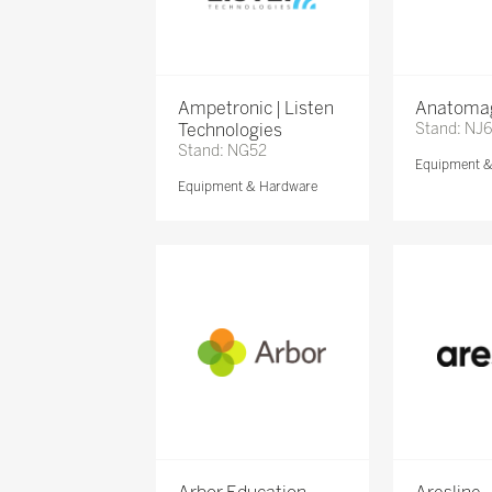
Ampetronic | Listen
Anatomag
Technologies
Stand: NJ
Stand: NG52
Equipment 
Equipment & Hardware