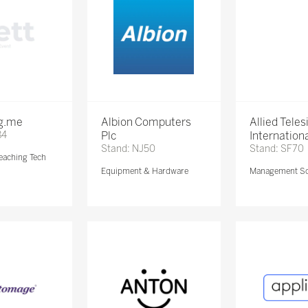
ng.me
Albion Computers
Allied Teles
84
Plc
Internationa
Stand: NJ50
Stand: SF70
eaching Tech
Equipment & Hardware
Management So