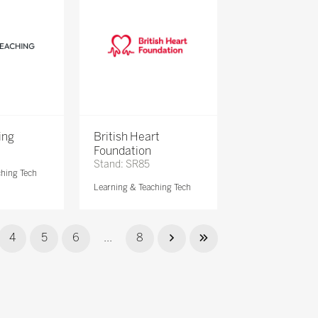
ing
British Heart
Foundation
Stand: SR85
ching Tech
Learning & Teaching Tech
4
5
6
...
8