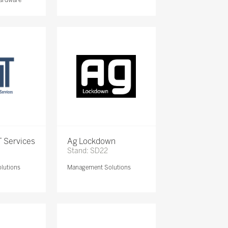
 Services
Ag Lockdown
Stand: SD22
lutions
Management Solutions