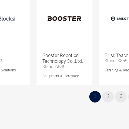
Booster Robotics
Brisk Teach
72
Technology Co.,Ltd.
Stand: SS55
Stand: NK40
Solutions
Learning & Tea
Equipment & Hardware
1
2
3