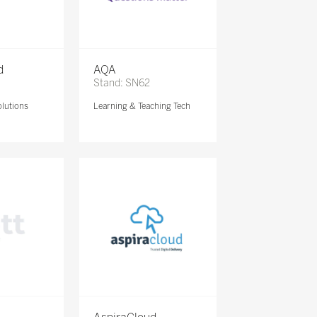
d
AQA
Stand: SN62
lutions
Learning & Teaching Tech