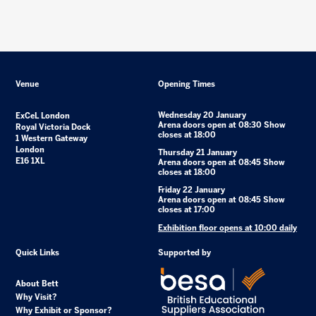
Venue
Opening Times
Wednesday 20 January
ExCeL London
Arena doors open at 08:30 Show
Royal Victoria Dock
closes at 18:00
1 Western Gateway
London
Thursday 21 January
E16 1XL
Arena doors open at 08:45 Show
closes at 18:00
Friday 22 January
Arena doors open at 08:45 Show
closes at 17:00
Exhibition floor opens at 10:00 daily
Quick Links
Supported by
About Bett
Why Visit?
Why Exhibit or Sponsor?