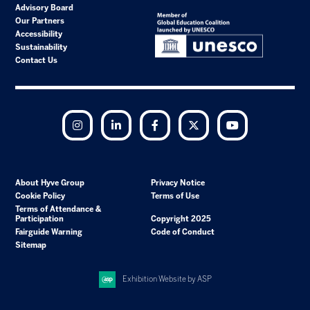
Advisory Board
Our Partners
Accessibility
Sustainability
Contact Us
Instagram
LinkedIn
Facebook
Twitter
YouTube
About Hyve Group
Privacy Notice
Cookie Policy
Terms of Use
Terms of Attendance &
Participation
Copyright 2025
Fairguide Warning
Code of Conduct
Sitemap
Exhibition Website by ASP