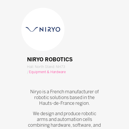
NIRYO ROBOTICS
Hall: North Stand: NH73
|
Equipment & Hardware
Niryo is a French manufacturer of
robotic solutions based in the
Hauts-de-France region.
We design and produce robotic
arms and automation cells
combining hardware, software, and