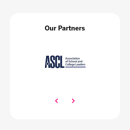
Our Partners