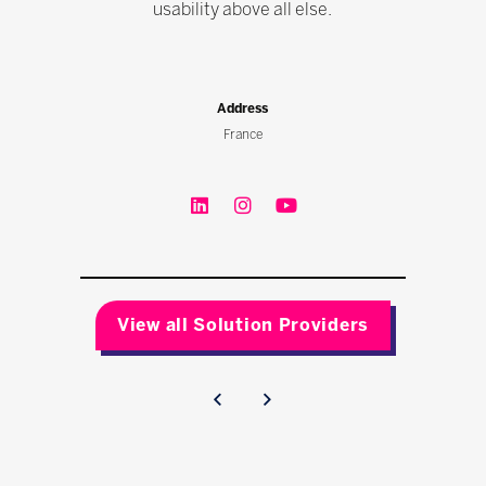
usability above all else.
Address
France
View all Solution Providers