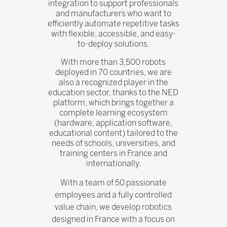
integration to support professionals
and manufacturers who want to
efficiently automate repetitive tasks
with flexible, accessible, and easy-
to-deploy solutions.
With more than 3,500 robots
deployed in 70 countries, we are
also a recognized player in the
education sector, thanks to the NED
platform, which brings together a
complete learning ecosystem
(hardware, application software,
educational content) tailored to the
needs of schools, universities, and
training centers in France and
internationally.
With a team of 50 passionate
employees and a fully controlled
value chain, we develop robotics
designed in France with a focus on