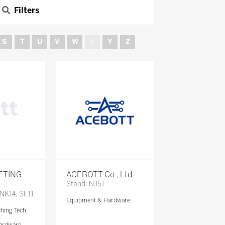
Filters
S
T
U
V
W
X
Y
Z
ETING
ACEBOTT Co., Ltd.
Stand: NJ51
 NK14, SL11
Equipment & Hardware
ching Tech
ardware