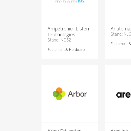
Ampetronic | Listen
Anatomag
Technologies
Stand: NJ
Stand: NG52
Equipment 
Equipment & Hardware