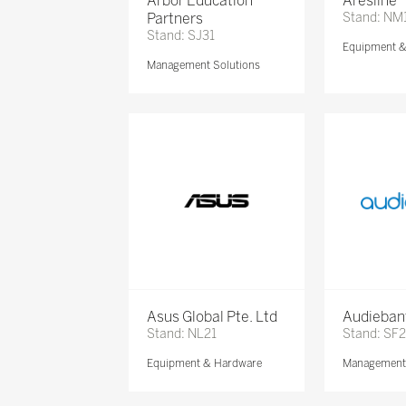
Arbor Education
Aresline
Partners
Stand: NM
Stand: SJ31
Equipment 
Management Solutions
Asus Global Pte. Ltd
Audieban
Stand: NL21
Stand: SF2
Equipment & Hardware
Management 