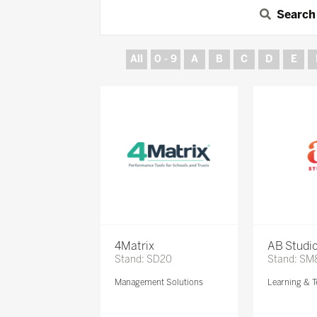
Search
All
0 - 9
A
B
C
D
E
4Matrix
AB Studi
Stand: SD20
Stand: SM
Management Solutions
Learning & T