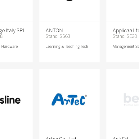
e Italy SRL
ANTON
Applicaa Lt
68
Stand: SS63
Stand: SE20
& Hardware
Learning & Teaching Tech
Management So