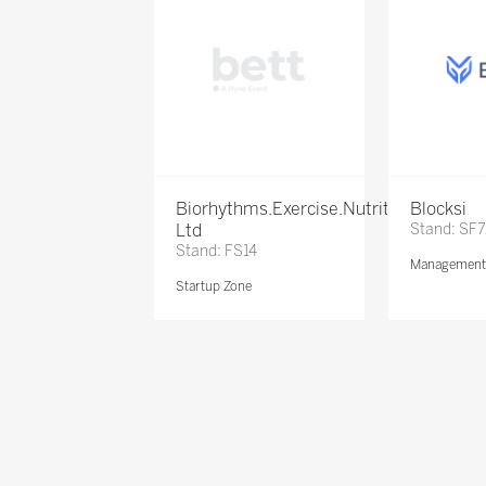
Biorhythms.Exercise.Nutrition
Blocksi
Ltd
Stand: SF
Stand: FS14
Management 
Startup Zone