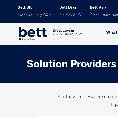
Bett UK
Bett Brasil
Bett Asia
20-22 January 2027
4-7 May 2027
23-24 Septembe
What
Solution Providers
Startup Zone
Higher Educat
Equ