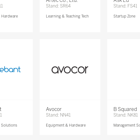
Artec Co., Ltd.
Ask Ed
11
Stand: SR64
Stand: FS41
& Hardware
Learning & Teaching Tech
Startup Zone
t
Avocor
B Squared
1
Stand: NN41
Stand: NK81
Solutions
Equipment & Hardware
Management So