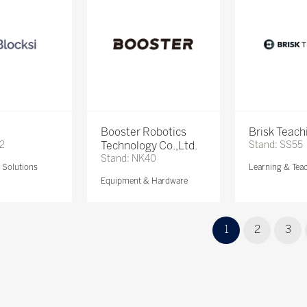
Booster Robotics
Brisk Teach
72
Technology Co.,Ltd.
Stand: SS55
Stand: NK40
Solutions
Learning & Tea
Equipment & Hardware
1
2
3