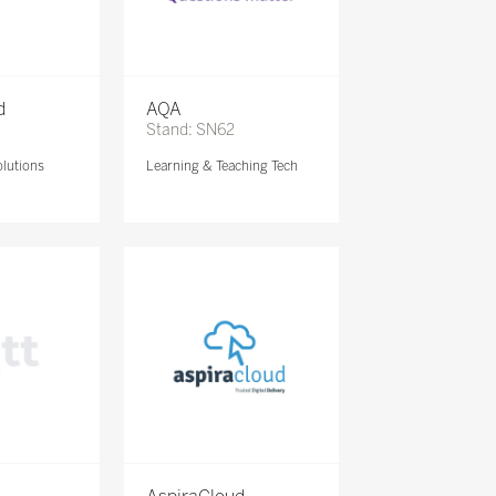
d
AQA
Stand: SN62
lutions
Learning & Teaching Tech