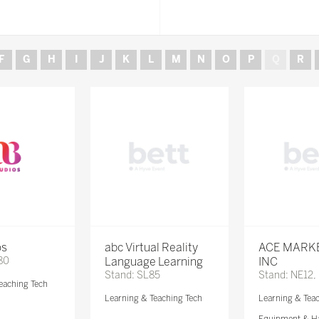
F
G
H
I
J
K
L
M
N
O
P
Q
R
os
abc Virtual Reality
ACE MARK
80
Language Learning
INC
Stand: SL85
Stand: NE12,
eaching Tech
Learning & Teaching Tech
Learning & Tea
Equipment & H