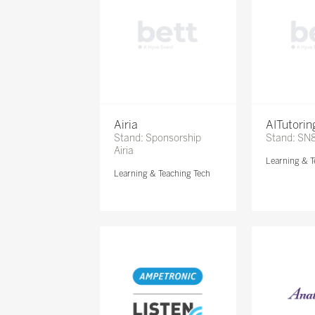
Airia
AITutori
Stand: Sponsorship
Stand: SN
Airia
Learning & T
Learning & Teaching Tech