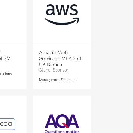
is
Amazon Web
l B.V.
Services EMEA Sarl,
UK Branch
Stand: Sponsor
lutions
Management Solutions