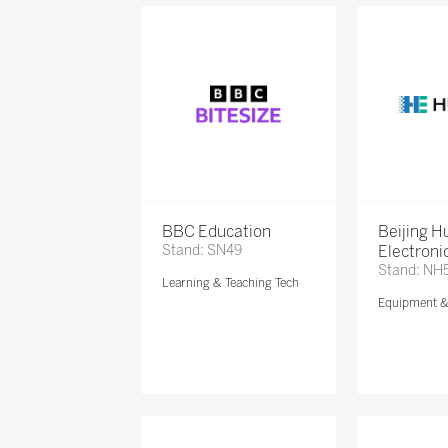
BBC Education
Beijing 
Stand: SN49
Electronic
Stand: NH
Learning & Teaching Tech
Equipment 