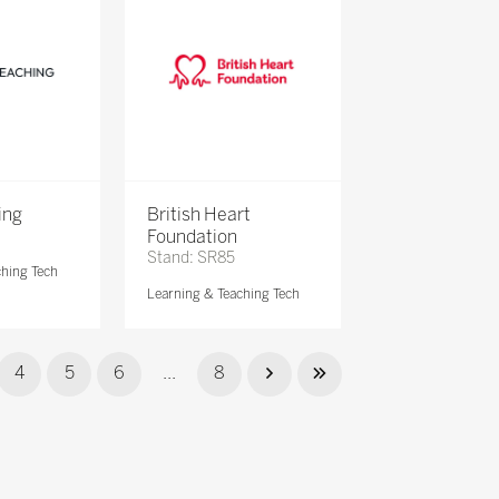
ing
British Heart
Foundation
Stand: SR85
ching Tech
Learning & Teaching Tech
4
5
6
...
8