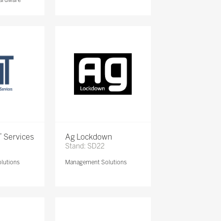
 Services
Ag Lockdown
Stand: SD22
lutions
Management Solutions