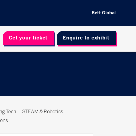
Bett Global
Get your ticket
Enquire to exhibit
ing Tech
STEAM & Robotics
ions