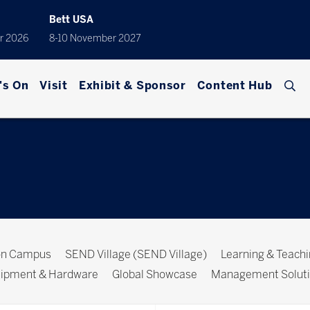
Bett USA
r 2026
8-10 November 2027
's On
Visit
Exhibit & Sponsor
Content Hub
ion Campus
SEND Village (SEND Village)
Learning & Teach
ipment & Hardware
Global Showcase
Management Solut