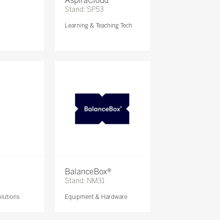
AspiraCloud
Stand: SP53
Learning & Teaching Tech
BalanceBox®
Stand: NM31
lutions
Equipment & Hardware