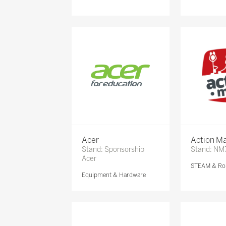
Acer
Action Ma
Stand: Sponsorship
Stand: NM
Acer
STEAM & Ro
Equipment & Hardware