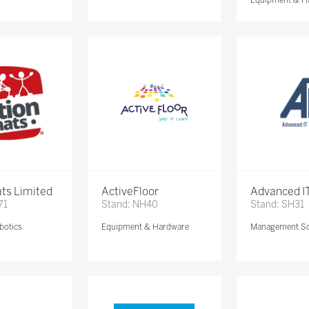
ts Limited
ActiveFloor
Advanced IT
71
Stand: NH40
Stand: SH31
botics
Equipment & Hardware
Management So