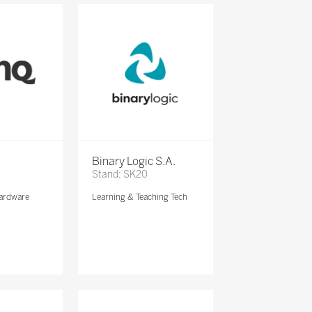
Binary Logic S.A.
Stand: SK20
ardware
Learning & Teaching Tech