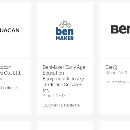
Huacan
BenMaker Early Age
BenQ
s Co., Ltd.
Education
Stand: NF20
51
Equipment Industry
Equipment & H
Trade and Services
& Hardware
Inc.
Stand: NH13
Equipment & Hardware