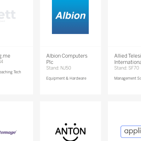
ng.me
Albion Computers
Allied Teles
84
Plc
Internationa
Stand: NJ50
Stand: SF70
eaching Tech
Equipment & Hardware
Management So