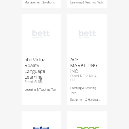
Management Solutions
Learning & Teaching Tech
abc Virtual
ACE
Reality
MARKETING
Language
INC
Learning
Stand: NE12, NK14,
SL11
Stand: SL85
Learning & Teaching
Learning & Teaching Tech
Tech
Equipment & Hardware