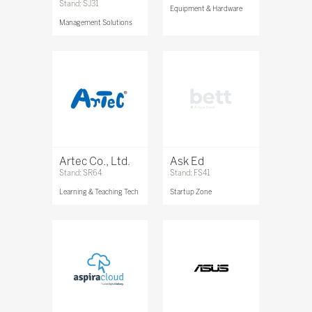
Stand: SJ31
Equipment & Hardware
Management Solutions
Artec Co., Ltd.
Ask Ed
Stand: SR64
Stand: FS41
Learning & Teaching Tech
Startup Zone