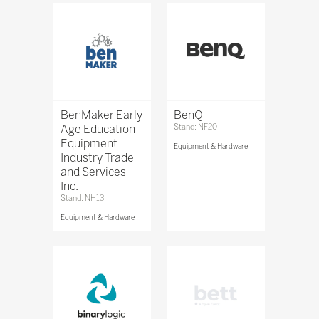
BenMaker Early
BenQ
Age Education
Stand: NF20
Equipment
Equipment & Hardware
Industry Trade
and Services
Inc.
Stand: NH13
Equipment & Hardware