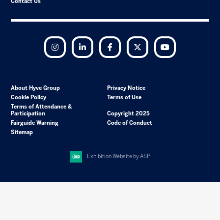
Contact Us
Instagram
LinkedIn
Facebook
Twitter
YouTube
About Hyve Group
Privacy Notice
Cookie Policy
Terms of Use
Terms of Attendance &
Participation
Copyright 2025
Fairguide Warning
Code of Conduct
Sitemap
Exhibition Website by ASP