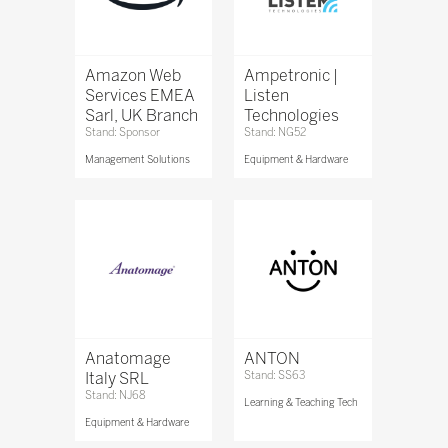
Amazon Web
Ampetronic |
Services EMEA
Listen
Sarl, UK Branch
Technologies
Stand: Sponsor
Stand: NG52
Management Solutions
Equipment & Hardware
Anatomage
ANTON
Italy SRL
Stand: SS63
Stand: NJ68
Learning & Teaching Tech
Equipment & Hardware