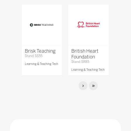
Brisk Teaching
British Heart
Stand: SS55
Foundation
Stand: SR85
Learning & Teaching Tech
Learning & Teaching Tech