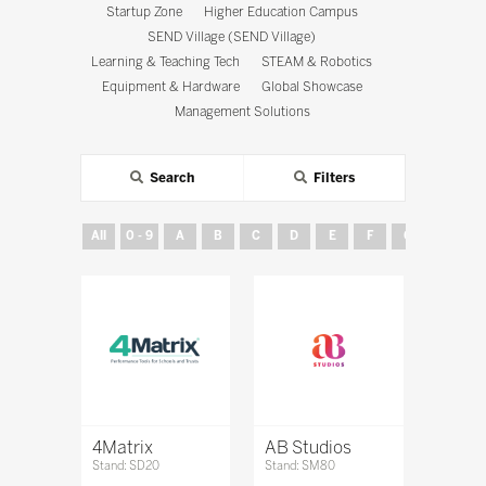
Startup Zone
Higher Education Campus
SEND Village (SEND Village)
Learning & Teaching Tech
STEAM & Robotics
Equipment & Hardware
Global Showcase
Management Solutions
Search
Filters
All
0 - 9
A
B
C
D
E
F
G
H
4Matrix
AB Studios
Stand: SD20
Stand: SM80