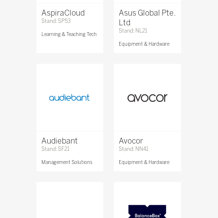
AspiraCloud
Asus Global Pte.
Stand: SP53
Ltd
Stand: NL21
Learning & Teaching Tech
Equipment & Hardware
Audiebant
Avocor
Stand: SF21
Stand: NN41
Management Solutions
Equipment & Hardware