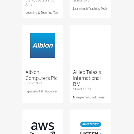
Stand: Sponsorship
Stand: SN84
Airia
Learning & Teaching Tech
Learning & Teaching Tech
Albion
Allied Telesis
Computers Plc
International
Stand: NJ50
B.V.
Stand: SF70
Equipment & Hardware
Management Solutions