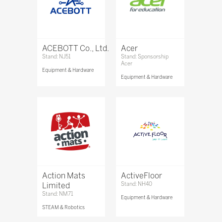
ACEBOTT Co., Ltd.
Acer
Stand: NJ51
Stand: Sponsorship
Acer
Equipment & Hardware
Equipment & Hardware
Action Mats
ActiveFloor
Limited
Stand: NH40
Stand: NM71
Equipment & Hardware
STEAM & Robotics