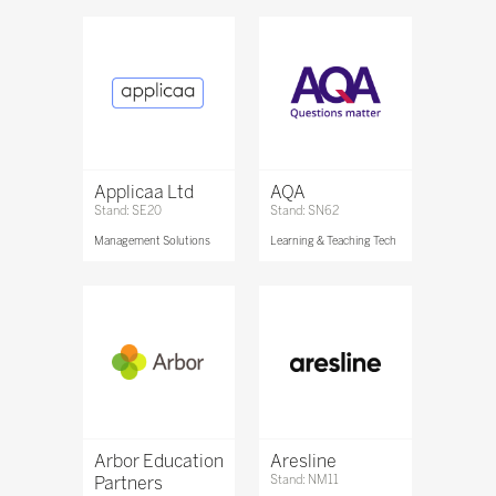
Applicaa Ltd
AQA
Stand: SE20
Stand: SN62
Management Solutions
Learning & Teaching Tech
Arbor Education
Aresline
Partners
Stand: NM11