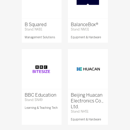
B Squared
BalanceBox®
Stand: NK81
Stand: NM31
Management Solutions
Equipment & Hardware
BBC Education
Beijing Huacan
Stand: SN49
Electronics Co.,
Ltd.
Learning & Teaching Tech
Stand: NH51
Equipment & Hardware