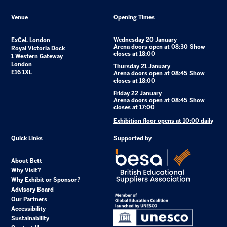
Venue
Opening Times
Wednesday 20 January
ExCeL London
Arena doors open at 08:30 Show
Royal Victoria Dock
closes at 18:00
1 Western Gateway
London
Thursday 21 January
E16 1XL
Arena doors open at 08:45 Show
closes at 18:00
Friday 22 January
Arena doors open at 08:45 Show
closes at 17:00
Exhibition floor opens at 10:00 daily
Quick Links
Supported by
About Bett
Why Visit?
Why Exhibit or Sponsor?
Advisory Board
Our Partners
Accessibility
Sustainability