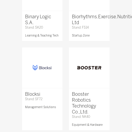
Binary Logic
Biorhythms.Exercise.Nutrit
S.A.
Ltd
Stand: SK20
Stand: FS14
Learning & Teaching Tech
Startup Zone
Blocksi
Booster
Stand: SF72
Robotics
Technology
Management Solutions
Co.,Ltd.
Stand: NK40
Equipment & Hardware