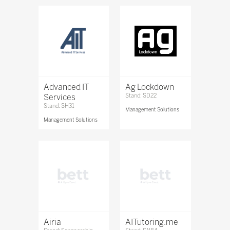
Advanced IT
Ag Lockdown
Services
Stand: SD22
Stand: SH31
Management Solutions
Management Solutions
Airia
AITutoring.me