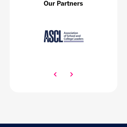
Our Partners