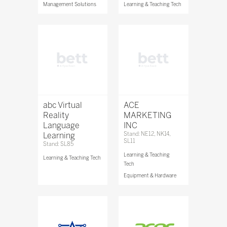
Management Solutions
Learning & Teaching Tech
abc Virtual
ACE
Reality
MARKETING
Language
INC
Learning
Stand: NE12, NK14,
SL11
Stand: SL85
Learning & Teaching
Learning & Teaching Tech
Tech
Equipment & Hardware