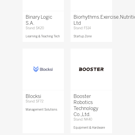
Binary Logic
Biorhythms.Exercise.Nutrit
S.A.
Ltd
Stand: SK20
Stand: FS14
Learning & Teaching Tech
Startup Zone
Blocksi
Booster
Stand: SF72
Robotics
Technology
Management Solutions
Co.,Ltd.
Stand: NK40
Equipment & Hardware