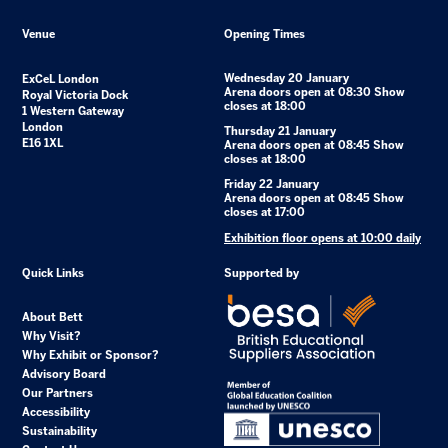
Venue
Opening Times
Wednesday 20 January
ExCeL London
Arena doors open at 08:30 Show
Royal Victoria Dock
closes at 18:00
1 Western Gateway
London
Thursday 21 January
E16 1XL
Arena doors open at 08:45 Show
closes at 18:00
Friday 22 January
Arena doors open at 08:45 Show
closes at 17:00
Exhibition floor opens at 10:00 daily
Quick Links
Supported by
About Bett
Why Visit?
Why Exhibit or Sponsor?
Advisory Board
Our Partners
Accessibility
Sustainability