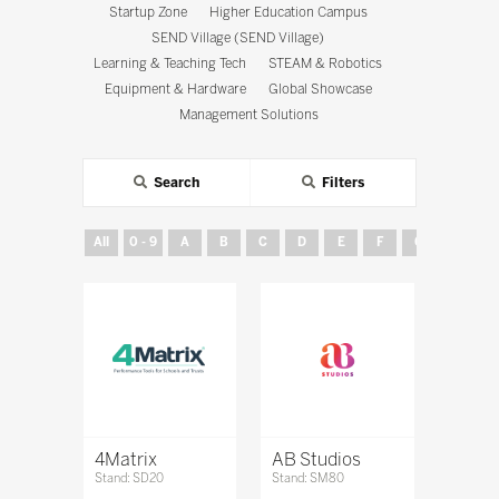
Startup Zone
Higher Education Campus
SEND Village (SEND Village)
Learning & Teaching Tech
STEAM & Robotics
Equipment & Hardware
Global Showcase
Management Solutions
Search
Filters
All
0 - 9
A
B
C
D
E
F
G
H
4Matrix
AB Studios
Stand: SD20
Stand: SM80