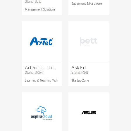
Stand: SJ31
Equipment & Hardware
Management Solutions
Artec Co., Ltd.
Ask Ed
Stand: SR64
Stand: FS41
Learning & Teaching Tech
Startup Zone