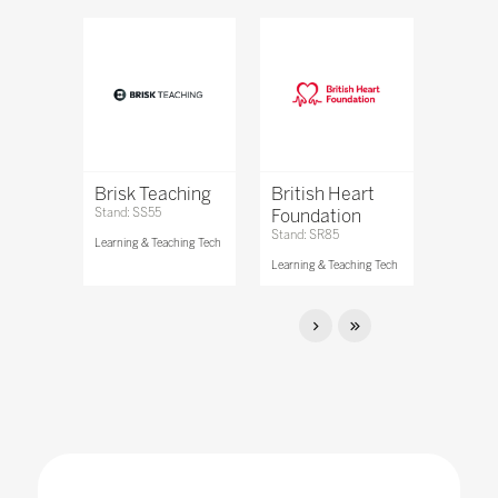
Brisk Teaching
British Heart
Stand: SS55
Foundation
Stand: SR85
Learning & Teaching Tech
Learning & Teaching Tech