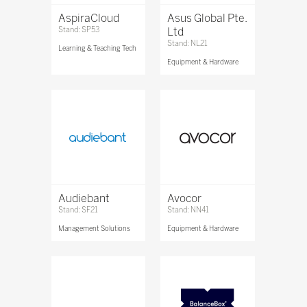
AspiraCloud
Asus Global Pte.
Stand: SP53
Ltd
Stand: NL21
Learning & Teaching Tech
Equipment & Hardware
Audiebant
Avocor
Stand: SF21
Stand: NN41
Management Solutions
Equipment & Hardware