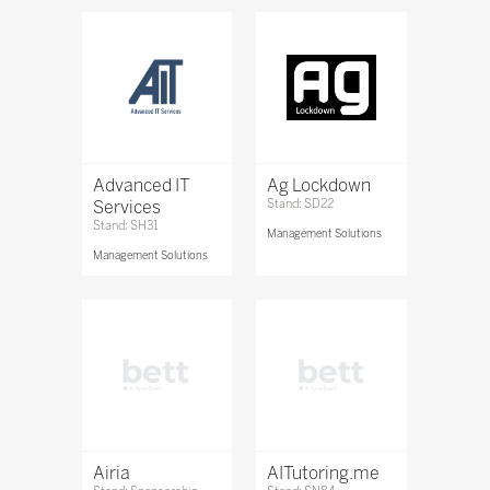
Advanced IT
Ag Lockdown
Services
Stand: SD22
Stand: SH31
Management Solutions
Management Solutions
Airia
AITutoring.me