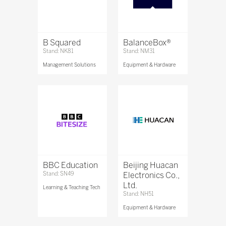
B Squared
BalanceBox®
Stand: NK81
Stand: NM31
Management Solutions
Equipment & Hardware
BBC Education
Beijing Huacan
Stand: SN49
Electronics Co.,
Ltd.
Learning & Teaching Tech
Stand: NH51
Equipment & Hardware