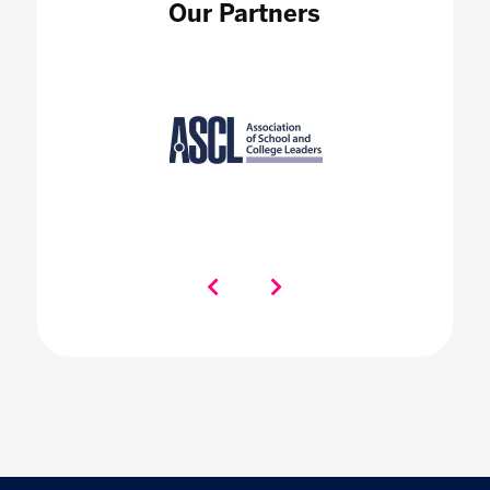
Our Partners