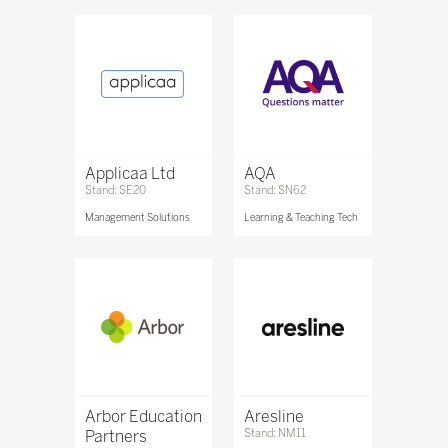
Applicaa Ltd
AQA
Stand: SE20
Stand: SN62
Management Solutions
Learning & Teaching Tech
Arbor Education
Aresline
Partners
Stand: NM11