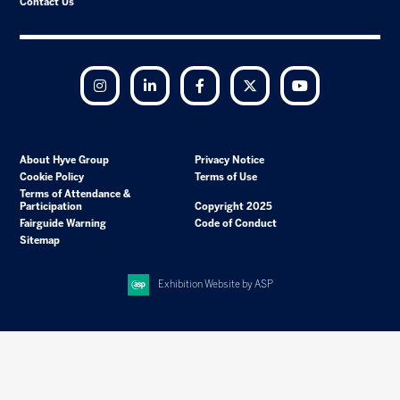
Contact Us
Instagram
LinkedIn
Facebook
Twitter
YouTube
About Hyve Group
Privacy Notice
Cookie Policy
Terms of Use
Terms of Attendance &
Participation
Copyright 2025
Fairguide Warning
Code of Conduct
Sitemap
Exhibition Website by ASP