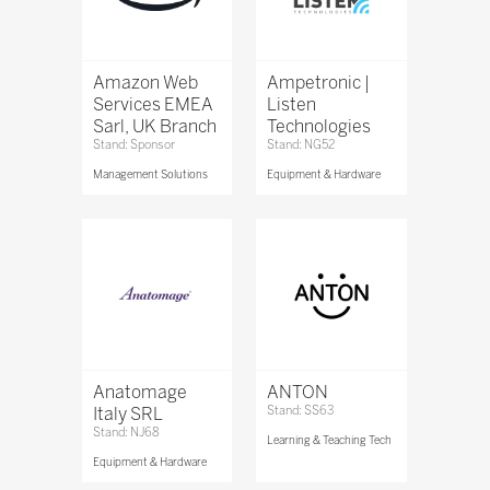
Amazon Web
Ampetronic |
Services EMEA
Listen
Sarl, UK Branch
Technologies
Stand: Sponsor
Stand: NG52
Management Solutions
Equipment & Hardware
Anatomage
ANTON
Italy SRL
Stand: SS63
Stand: NJ68
Learning & Teaching Tech
Equipment & Hardware