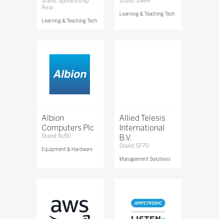
Stand: Sponsorship
Stand: SN84
Airia
Learning & Teaching Tech
Learning & Teaching Tech
Albion
Allied Telesis
Computers Plc
International
Stand: NJ50
B.V.
Stand: SF70
Equipment & Hardware
Management Solutions