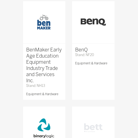
BenMaker Early
BenQ
Age Education
Stand: NF20
Equipment
Equipment & Hardware
Industry Trade
and Services
Inc.
Stand: NH13
Equipment & Hardware