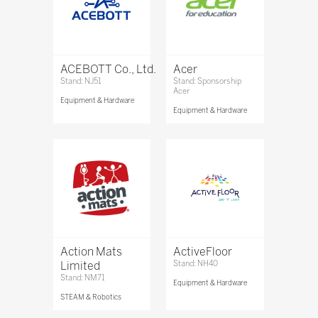
ACEBOTT Co., Ltd.
Acer
Stand: NJ51
Stand: Sponsorship
Acer
Equipment & Hardware
Equipment & Hardware
Action Mats
ActiveFloor
Limited
Stand: NH40
Stand: NM71
Equipment & Hardware
STEAM & Robotics