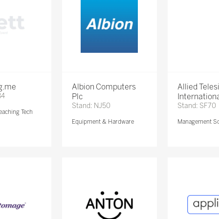
ng.me
Albion Computers
Allied Teles
84
Plc
Internationa
Stand: NJ50
Stand: SF70
eaching Tech
Equipment & Hardware
Management So