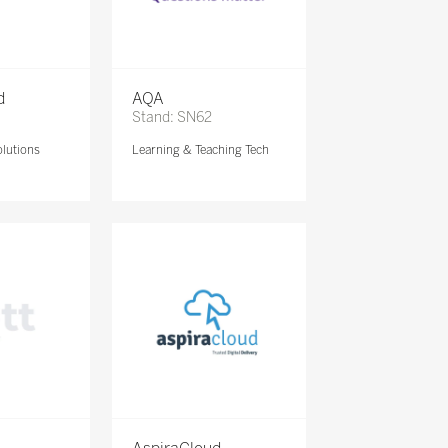
d
AQA
Stand: SN62
lutions
Learning & Teaching Tech