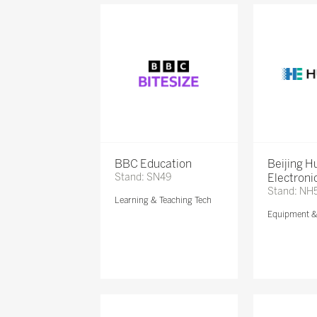
BBC Education
Beijing 
Stand: SN49
Electronic
Stand: NH
Learning & Teaching Tech
Equipment 