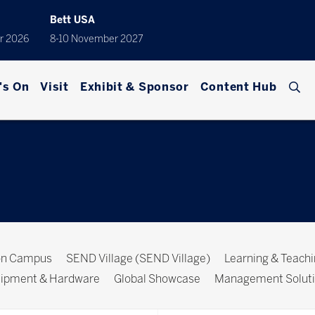
Bett USA
r 2026
8-10 November 2027
's On
Visit
Exhibit & Sponsor
Content Hub
ion Campus
SEND Village (SEND Village)
Learning & Teach
ipment & Hardware
Global Showcase
Management Solut