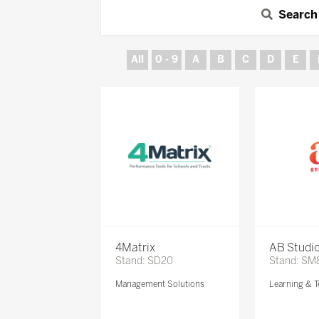
Search
All
0 - 9
A
B
C
D
E
4Matrix
AB Studi
Stand: SD20
Stand: SM
Management Solutions
Learning & T