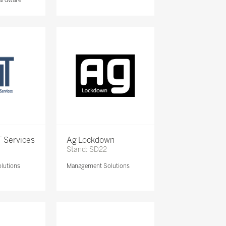
 Services
Ag Lockdown
Stand: SD22
lutions
Management Solutions