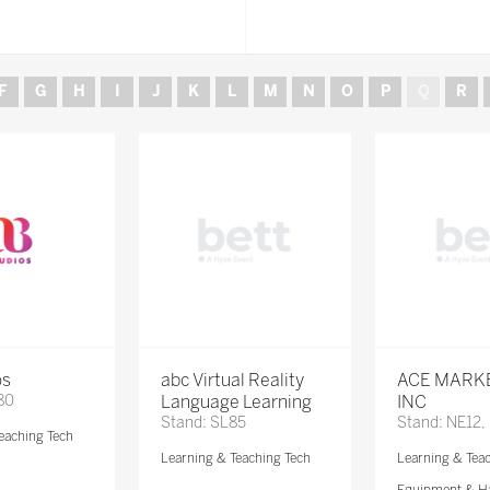
F
G
H
I
J
K
L
M
N
O
P
Q
R
os
abc Virtual Reality
ACE MARK
80
Language Learning
INC
Stand: SL85
Stand: NE12,
eaching Tech
Learning & Teaching Tech
Learning & Tea
Equipment & H