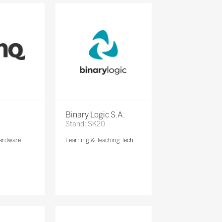
Binary Logic S.A.
Stand: SK20
ardware
Learning & Teaching Tech