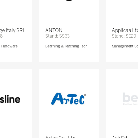
e Italy SRL
ANTON
Applicaa Lt
68
Stand: SS63
Stand: SE20
& Hardware
Learning & Teaching Tech
Management So