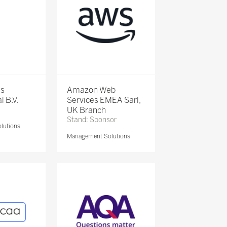
is
Amazon Web
l B.V.
Services EMEA Sarl,
UK Branch
Stand: Sponsor
lutions
Management Solutions