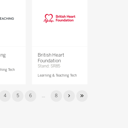
ing
British Heart
Foundation
Stand: SR85
ching Tech
Learning & Teaching Tech
4
5
6
...
8