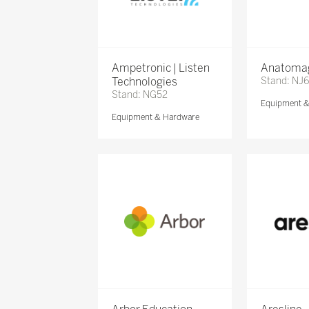
Ampetronic | Listen
Anatomag
Technologies
Stand: NJ
Stand: NG52
Equipment 
Equipment & Hardware