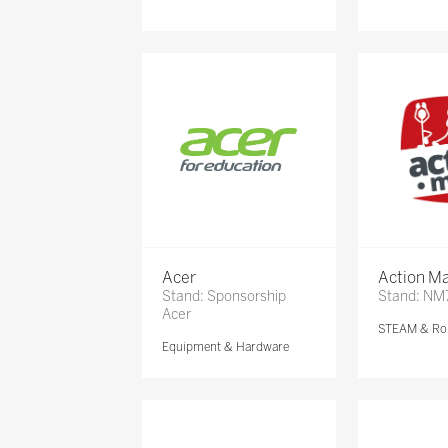
Acer
Action Ma
Stand: Sponsorship
Stand: NM
Acer
STEAM & Ro
Equipment & Hardware