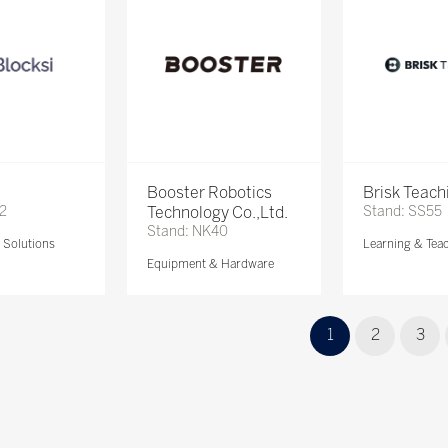
Booster Robotics
Brisk Teach
72
Technology Co.,Ltd.
Stand: SS55
Stand: NK40
Solutions
Learning & Tea
Equipment & Hardware
1
2
3