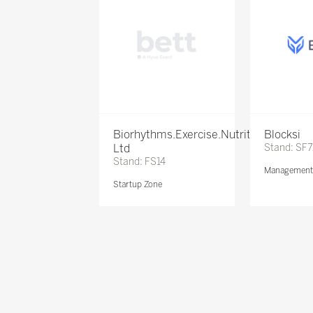
Biorhythms.Exercise.Nutrition
Blocksi
Ltd
Stand: SF
Stand: FS14
Management 
Startup Zone