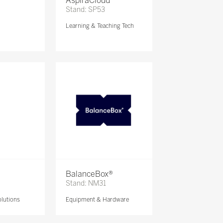
AspiraCloud
Stand: SP53
Learning & Teaching Tech
BalanceBox®
Stand: NM31
lutions
Equipment & Hardware