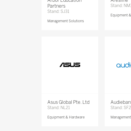
Arbor Education
Aresline
Partners
Stand: NM
Stand: SJ31
Equipment 
Management Solutions
Asus Global Pte. Ltd
Audieban
Stand: NL21
Stand: SF2
Equipment & Hardware
Management 