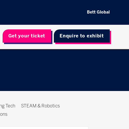
Bett Global
Get your ticket
Enquire to exhibit
ing Tech
STEAM & Robotics
ions