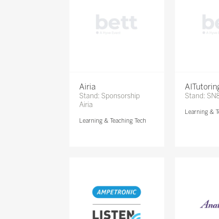
Airia
AITutori
Stand: Sponsorship
Stand: SN
Airia
Learning & T
Learning & Teaching Tech