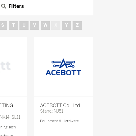
Filters
S
T
U
V
W
X
Y
Z
ETING
ACEBOTT Co., Ltd.
Stand: NJ51
 NK14, SL11
Equipment & Hardware
ching Tech
ardware