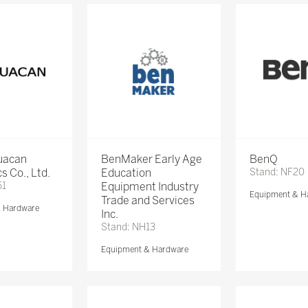
Huacan
BenMaker Early Age
BenQ
s Co., Ltd.
Education
Stand: NF20
51
Equipment Industry
Equipment & H
Trade and Services
& Hardware
Inc.
Stand: NH13
Equipment & Hardware