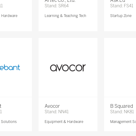
Artec Co., Ltd.
Ask Ed
11
Stand: SR64
Stand: FS41
& Hardware
Learning & Teaching Tech
Startup Zone
t
Avocor
B Squared
1
Stand: NN41
Stand: NK81
Solutions
Equipment & Hardware
Management So