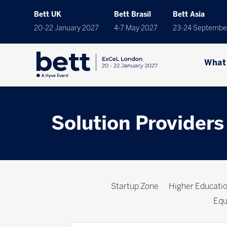
Bett UK
Bett Brasil
Bett Asia
20-22 January 2027
4-7 May 2027
23-24 Septembe
What
Solution Providers
Startup Zone
Higher Educat
Equ