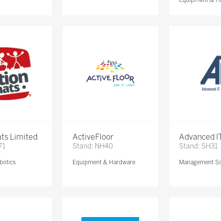
ts Limited
ActiveFloor
Advanced IT
71
Stand: NH40
Stand: SH31
botics
Equipment & Hardware
Management So