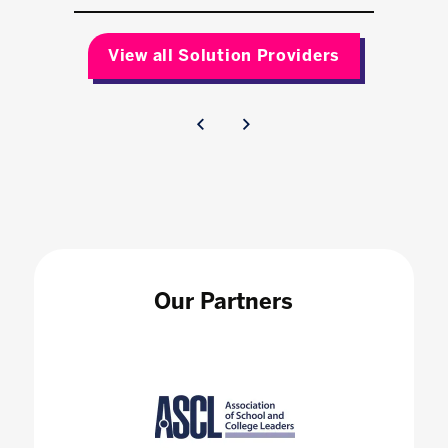
View all Solution Providers
Our Partners