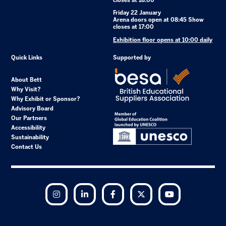
closes at 18:00
Friday 22 January
Arena doors open at 08:45 Show
closes at 17:00
Exhibition floor opens at 10:00 daily
Quick Links
Supported by
About Bett
Why Visit?
Why Exhibit or Sponsor?
Advisory Board
Our Partners
Accessibility
Sustainability
Contact Us
Instagram
LinkedIn
Facebook
Twitter
YouTube