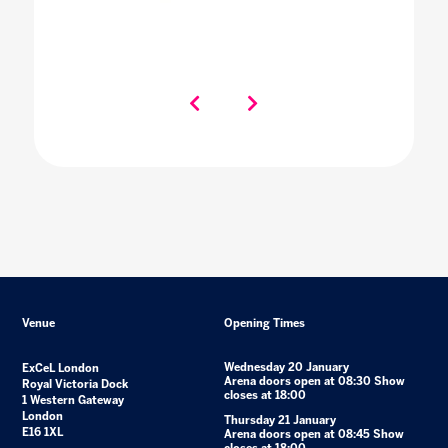
Venue
Opening Times
Wednesday 20 January
ExCeL London
Arena doors open at 08:30 Show
Royal Victoria Dock
closes at 18:00
1 Western Gateway
London
Thursday 21 January
E16 1XL
Arena doors open at 08:45 Show