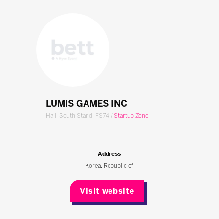
LUMIS GAMES INC
Hall: South Stand: FS74
|
Startup Zone
Address
Korea, Republic of
Visit website