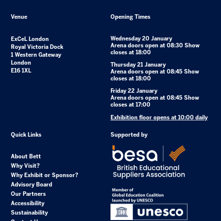
Venue
Opening Times
Wednesday 20 January
ExCeL London
Arena doors open at 08:30 Show
Royal Victoria Dock
closes at 18:00
1 Western Gateway
London
Thursday 21 January
E16 1XL
Arena doors open at 08:45 Show
closes at 18:00
Friday 22 January
Arena doors open at 08:45 Show
closes at 17:00
Exhibition floor opens at 10:00 daily
Quick Links
Supported by
About Bett
Why Visit?
Why Exhibit or Sponsor?
Advisory Board
Our Partners
Accessibility
Sustainability