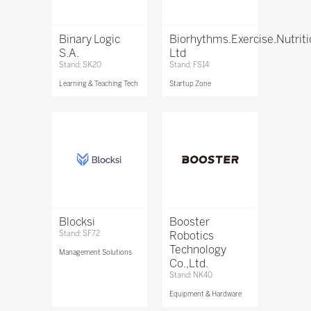
Binary Logic
Biorhythms.Exercise.Nutrit
S.A.
Ltd
Stand: SK20
Stand: FS14
Learning & Teaching Tech
Startup Zone
Blocksi
Booster
Stand: SF72
Robotics
Technology
Management Solutions
Co.,Ltd.
Stand: NK40
Equipment & Hardware