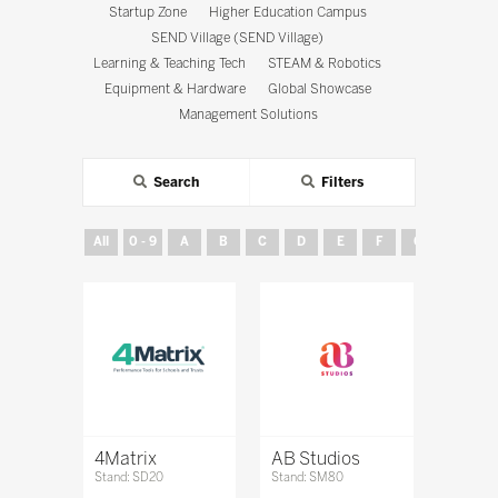
Startup Zone
Higher Education Campus
SEND Village (SEND Village)
Learning & Teaching Tech
STEAM & Robotics
Equipment & Hardware
Global Showcase
Management Solutions
Search
Filters
All
0 - 9
A
B
C
D
E
F
G
H
4Matrix
AB Studios
Stand: SD20
Stand: SM80