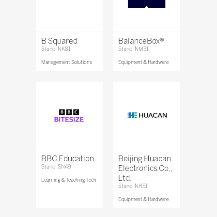
B Squared
BalanceBox®
Stand: NK81
Stand: NM31
Management Solutions
Equipment & Hardware
BBC Education
Beijing Huacan
Stand: SN49
Electronics Co.,
Ltd.
Learning & Teaching Tech
Stand: NH51
Equipment & Hardware