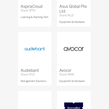
AspiraCloud
Asus Global Pte.
Stand: SP53
Ltd
Stand: NL21
Learning & Teaching Tech
Equipment & Hardware
Audiebant
Avocor
Stand: SF21
Stand: NN41
Management Solutions
Equipment & Hardware