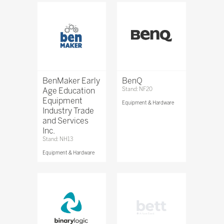
BenMaker Early
BenQ
Age Education
Stand: NF20
Equipment
Equipment & Hardware
Industry Trade
and Services
Inc.
Stand: NH13
Equipment & Hardware