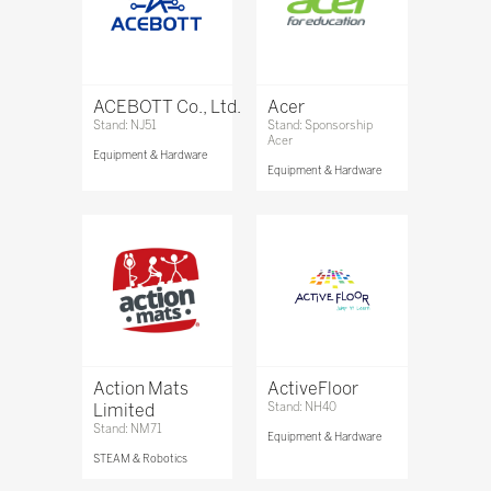
ACEBOTT Co., Ltd.
Acer
Stand: NJ51
Stand: Sponsorship
Acer
Equipment & Hardware
Equipment & Hardware
Action Mats
ActiveFloor
Limited
Stand: NH40
Stand: NM71
Equipment & Hardware
STEAM & Robotics