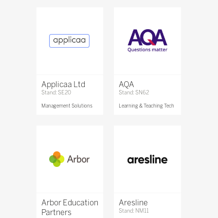
Applicaa Ltd
AQA
Stand: SE20
Stand: SN62
Management Solutions
Learning & Teaching Tech
Arbor Education
Aresline
Partners
Stand: NM11