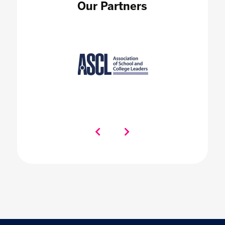
Our Partners