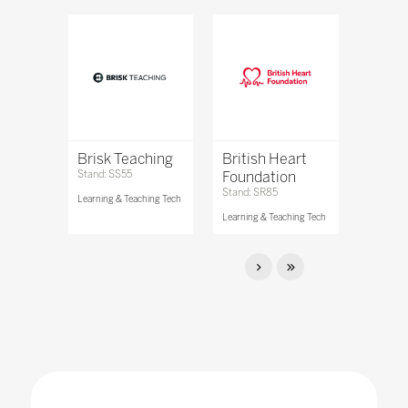
Brisk Teaching
British Heart
Stand: SS55
Foundation
Stand: SR85
Learning & Teaching Tech
Learning & Teaching Tech