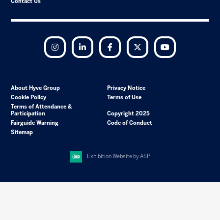
Contact Us
Instagram
LinkedIn
Facebook
Twitter
YouTube
About Hyve Group
Privacy Notice
Cookie Policy
Terms of Use
Terms of Attendance &
Participation
Copyright 2025
Fairguide Warning
Code of Conduct
Sitemap
Exhibition Website by ASP