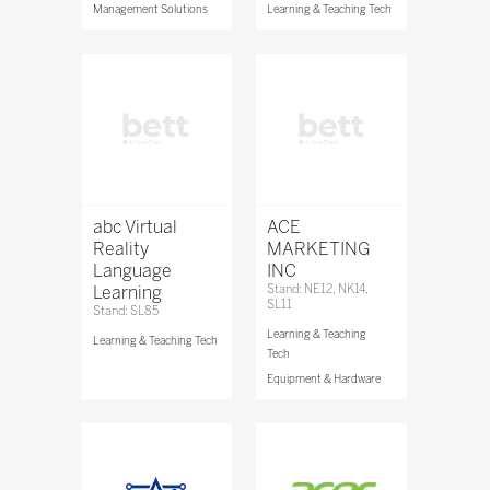
Management Solutions
Learning & Teaching Tech
abc Virtual
ACE
Reality
MARKETING
Language
INC
Learning
Stand: NE12, NK14,
SL11
Stand: SL85
Learning & Teaching
Learning & Teaching Tech
Tech
Equipment & Hardware