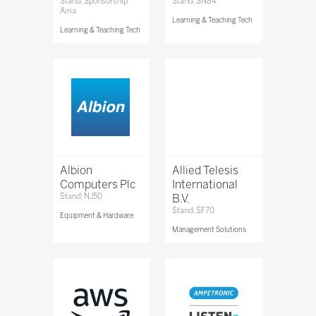
Stand: Sponsorship
Stand: SN84
Airia
Learning & Teaching Tech
Learning & Teaching Tech
Albion
Allied Telesis
Computers Plc
International
Stand: NJ50
B.V.
Stand: SF70
Equipment & Hardware
Management Solutions