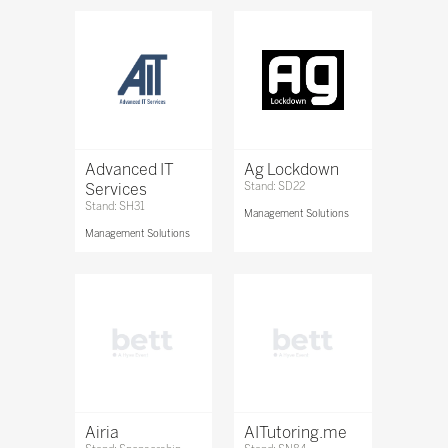
Advanced IT
Ag Lockdown
Services
Stand: SD22
Stand: SH31
Management Solutions
Management Solutions
Airia
AITutoring.me