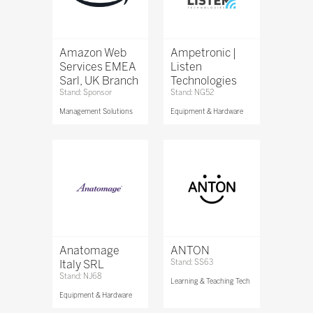
Amazon Web
Ampetronic |
Services EMEA
Listen
Sarl, UK Branch
Technologies
Stand: Sponsor
Stand: NG52
Management Solutions
Equipment & Hardware
Anatomage
ANTON
Italy SRL
Stand: SS63
Stand: NJ68
Learning & Teaching Tech
Equipment & Hardware