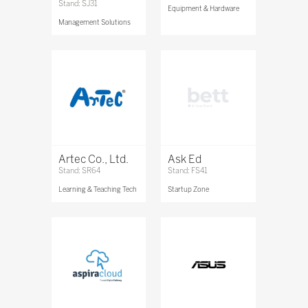
Stand: SJ31
Equipment & Hardware
Management Solutions
Artec Co., Ltd.
Ask Ed
Stand: SR64
Stand: FS41
Learning & Teaching Tech
Startup Zone