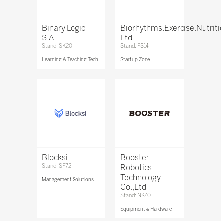
Binary Logic
Biorhythms.Exercise.Nutrit
S.A.
Ltd
Stand: SK20
Stand: FS14
Learning & Teaching Tech
Startup Zone
Blocksi
Booster
Stand: SF72
Robotics
Technology
Management Solutions
Co.,Ltd.
Stand: NK40
Equipment & Hardware