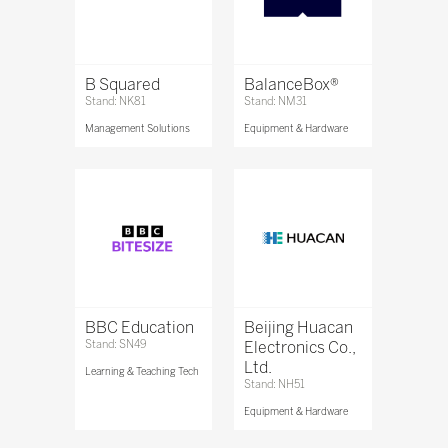
B Squared
BalanceBox®
Stand: NK81
Stand: NM31
Management Solutions
Equipment & Hardware
BBC Education
Beijing Huacan
Stand: SN49
Electronics Co.,
Ltd.
Learning & Teaching Tech
Stand: NH51
Equipment & Hardware