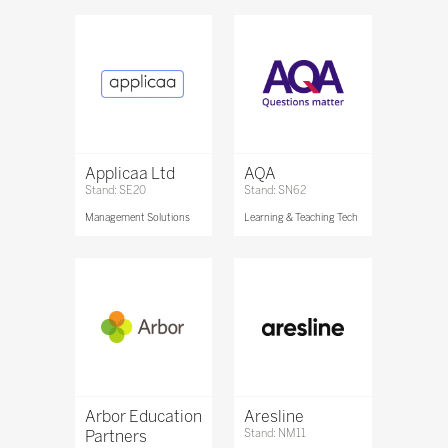
Applicaa Ltd
AQA
Stand: SE20
Stand: SN62
Management Solutions
Learning & Teaching Tech
Arbor Education
Aresline
Partners
Stand: NM11