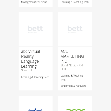
Management Solutions
Learning & Teaching Tech
abc Virtual
ACE
Reality
MARKETING
Language
INC
Learning
Stand: NE12, NK14,
SL11
Stand: SL85
Learning & Teaching
Learning & Teaching Tech
Tech
Equipment & Hardware