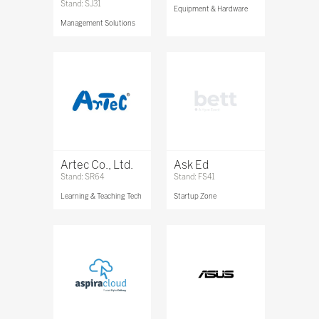
Stand: SJ31
Equipment & Hardware
Management Solutions
Artec Co., Ltd.
Ask Ed
Stand: SR64
Stand: FS41
Learning & Teaching Tech
Startup Zone