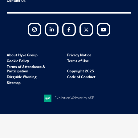
Contact Us
Instagram
LinkedIn
Facebook
Twitter
YouTube
About Hyve Group
Privacy Notice
Cookie Policy
Terms of Use
Terms of Attendance &
Participation
Copyright 2025
Fairguide Warning
Code of Conduct
Sitemap
Exhibition Website by ASP