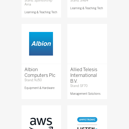
Stand: Sponsorship
Stand: SN84
Airia
Learning & Teaching Tech
Learning & Teaching Tech
Albion
Allied Telesis
Computers Plc
International
Stand: NJ50
B.V.
Stand: SF70
Equipment & Hardware
Management Solutions