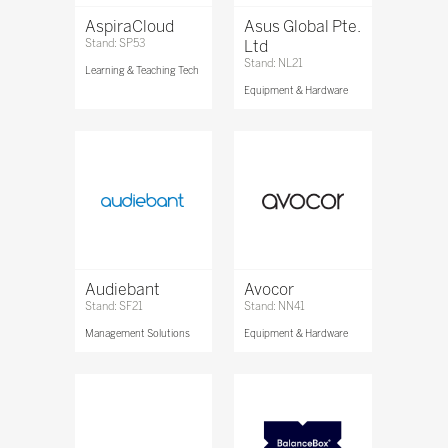
AspiraCloud
Asus Global Pte.
Stand: SP53
Ltd
Stand: NL21
Learning & Teaching Tech
Equipment & Hardware
Audiebant
Avocor
Stand: SF21
Stand: NN41
Management Solutions
Equipment & Hardware