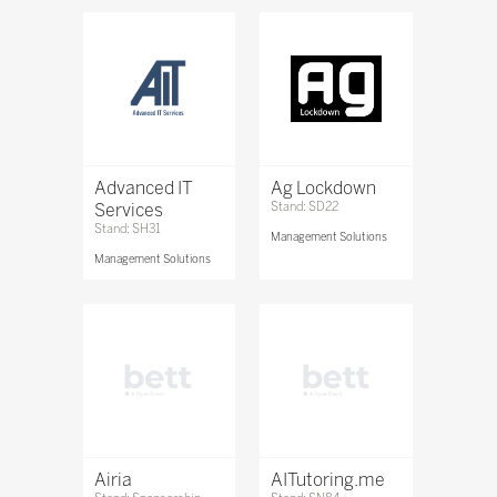
Advanced IT
Ag Lockdown
Services
Stand: SD22
Stand: SH31
Management Solutions
Management Solutions
Airia
AITutoring.me