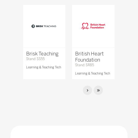
Brisk Teaching
British Heart
Stand: SS55
Foundation
Stand: SR85
Learning & Teaching Tech
Learning & Teaching Tech