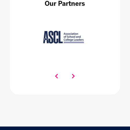
Our Partners