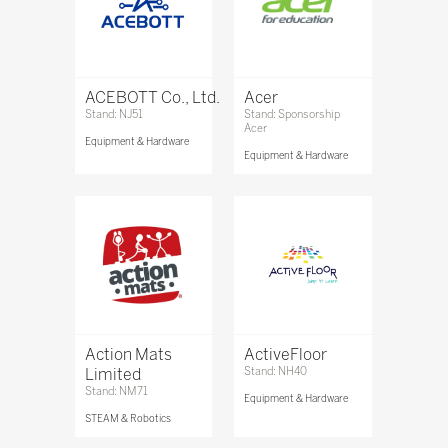
ACEBOTT Co., Ltd.
Acer
Stand: NJ51
Stand: Sponsorship
Acer
Equipment & Hardware
Equipment & Hardware
Action Mats
ActiveFloor
Limited
Stand: NH40
Stand: NM71
Equipment & Hardware
STEAM & Robotics