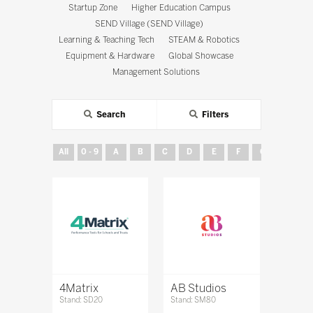
Startup Zone
Higher Education Campus
SEND Village (SEND Village)
Learning & Teaching Tech
STEAM & Robotics
Equipment & Hardware
Global Showcase
Management Solutions
Search
Filters
All
0 - 9
A
B
C
D
E
F
G
H
4Matrix
AB Studios
Stand: SD20
Stand: SM80