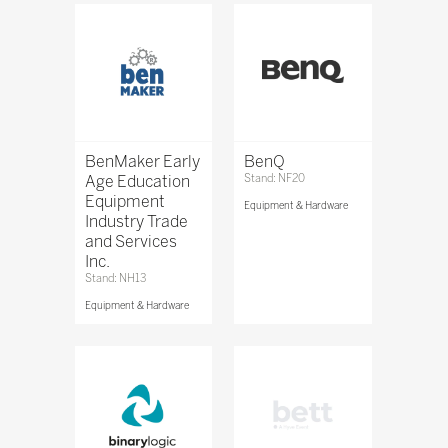
BenMaker Early
BenQ
Age Education
Stand: NF20
Equipment
Equipment & Hardware
Industry Trade
and Services
Inc.
Stand: NH13
Equipment & Hardware