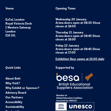
Venue
Opening Times
Wednesday 20 January
ExCeL London
Arena doors open at 08:30 Show
Royal Victoria Dock
closes at 18:00
1 Western Gateway
London
Thursday 21 January
E16 1XL
Arena doors open at 08:45 Show
closes at 18:00
Friday 22 January
Arena doors open at 08:45 Show
closes at 17:00
Exhibition floor opens at 10:00 daily
Quick Links
Supported by
About Bett
Why Visit?
Why Exhibit or Sponsor?
Advisory Board
Our Partners
Accessibility
Sustainability