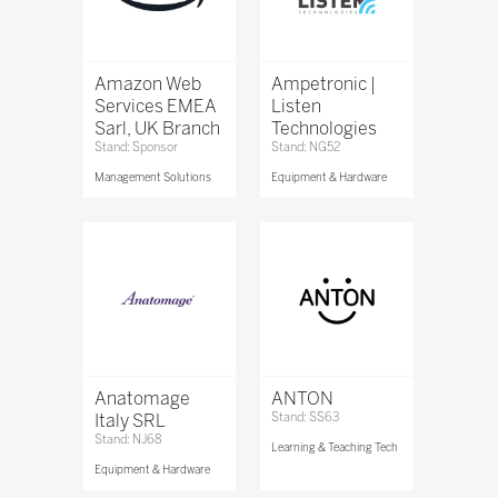
Amazon Web
Ampetronic |
Services EMEA
Listen
Sarl, UK Branch
Technologies
Stand: Sponsor
Stand: NG52
Management Solutions
Equipment & Hardware
Anatomage
ANTON
Italy SRL
Stand: SS63
Stand: NJ68
Learning & Teaching Tech
Equipment & Hardware