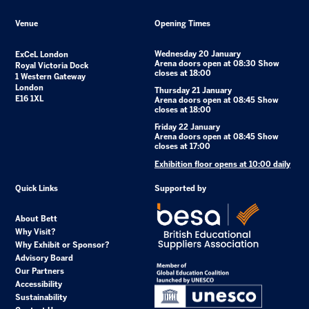
Venue
Opening Times
Wednesday 20 January
ExCeL London
Arena doors open at 08:30 Show
Royal Victoria Dock
closes at 18:00
1 Western Gateway
London
Thursday 21 January
E16 1XL
Arena doors open at 08:45 Show
closes at 18:00
Friday 22 January
Arena doors open at 08:45 Show
closes at 17:00
Exhibition floor opens at 10:00 daily
Quick Links
Supported by
About Bett
Why Visit?
Why Exhibit or Sponsor?
Advisory Board
Our Partners
Accessibility
Sustainability