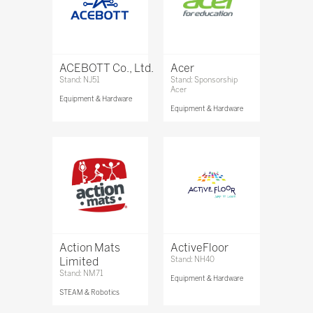
ACEBOTT Co., Ltd.
Acer
Stand: NJ51
Stand: Sponsorship
Acer
Equipment & Hardware
Equipment & Hardware
Action Mats
ActiveFloor
Limited
Stand: NH40
Stand: NM71
Equipment & Hardware
STEAM & Robotics