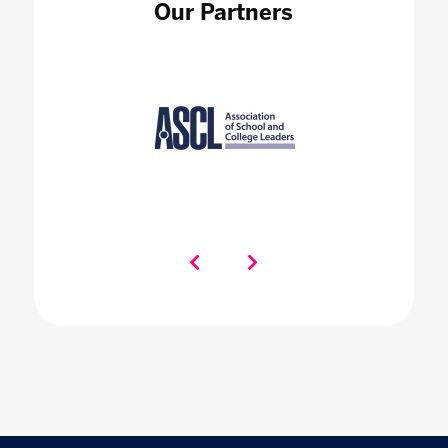
Our Partners