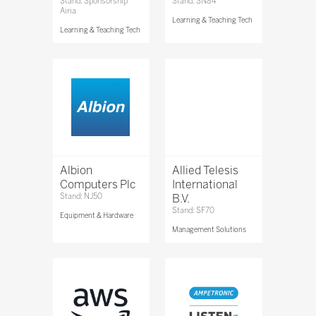
Stand: Sponsorship
Stand: SN84
Airia
Learning & Teaching Tech
Learning & Teaching Tech
Albion
Allied Telesis
Computers Plc
International
Stand: NJ50
B.V.
Stand: SF70
Equipment & Hardware
Management Solutions