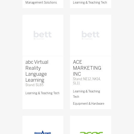
Management Solutions
Learning & Teaching Tech
abc Virtual
ACE
Reality
MARKETING
Language
INC
Learning
Stand: NE12, NK14,
SL11
Stand: SL85
Learning & Teaching
Learning & Teaching Tech
Tech
Equipment & Hardware