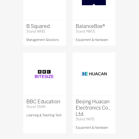
B Squared
BalanceBox®
Stand: NK81
Stand: NM31
Management Solutions
Equipment & Hardware
BBC Education
Beijing Huacan
Stand: SN49
Electronics Co.,
Ltd.
Learning & Teaching Tech
Stand: NH51
Equipment & Hardware