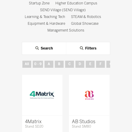
Startup Zone
Higher Education Campus
SEND Village (SEND Village)
Learning & Teaching Tech
STEAM & Robotics
Equipment & Hardware
Global Showcase
Management Solutions
Search
Filters
All
0 - 9
A
B
C
D
E
F
G
H
4Matrix
AB Studios
Stand: SD20
Stand: SM80