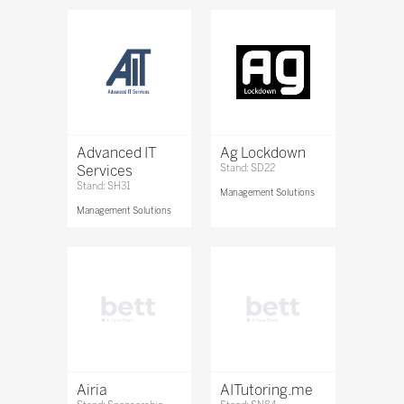
Advanced IT
Ag Lockdown
Services
Stand: SD22
Stand: SH31
Management Solutions
Management Solutions
Airia
AITutoring.me