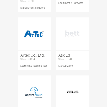
Stand: SJ31
Equipment & Hardware
Management Solutions
Artec Co., Ltd.
Ask Ed
Stand: SR64
Stand: FS41
Learning & Teaching Tech
Startup Zone