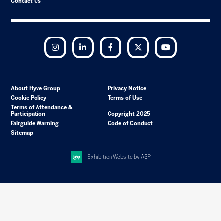
Contact Us
Instagram
LinkedIn
Facebook
Twitter
YouTube
About Hyve Group
Privacy Notice
Cookie Policy
Terms of Use
Terms of Attendance &
Participation
Copyright 2025
Fairguide Warning
Code of Conduct
Sitemap
Exhibition Website by ASP