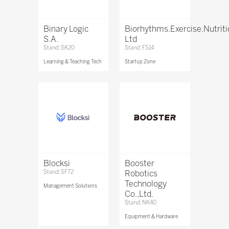
Binary Logic
Biorhythms.Exercise.Nutrit
S.A.
Ltd
Stand: SK20
Stand: FS14
Learning & Teaching Tech
Startup Zone
Blocksi
Booster
Stand: SF72
Robotics
Technology
Management Solutions
Co.,Ltd.
Stand: NK40
Equipment & Hardware