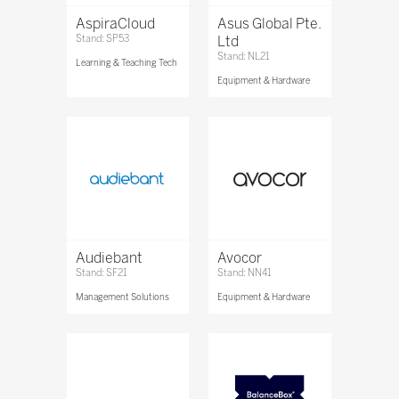
AspiraCloud
Asus Global Pte.
Stand: SP53
Ltd
Stand: NL21
Learning & Teaching Tech
Equipment & Hardware
Audiebant
Avocor
Stand: SF21
Stand: NN41
Management Solutions
Equipment & Hardware