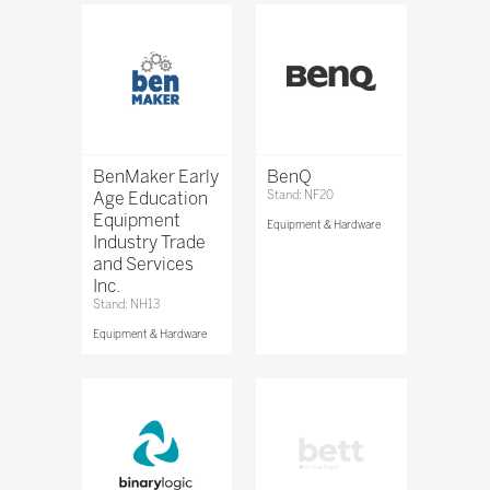
BenMaker Early
BenQ
Age Education
Stand: NF20
Equipment
Equipment & Hardware
Industry Trade
and Services
Inc.
Stand: NH13
Equipment & Hardware