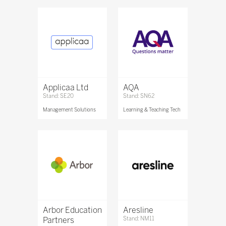
Applicaa Ltd
AQA
Stand: SE20
Stand: SN62
Management Solutions
Learning & Teaching Tech
Arbor Education
Aresline
Partners
Stand: NM11