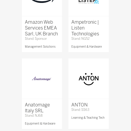
Amazon Web
Ampetronic |
Services EMEA
Listen
Sarl, UK Branch
Technologies
Stand: Sponsor
Stand: NG52
Management Solutions
Equipment & Hardware
Anatomage
ANTON
Italy SRL
Stand: SS63
Stand: NJ68
Learning & Teaching Tech
Equipment & Hardware