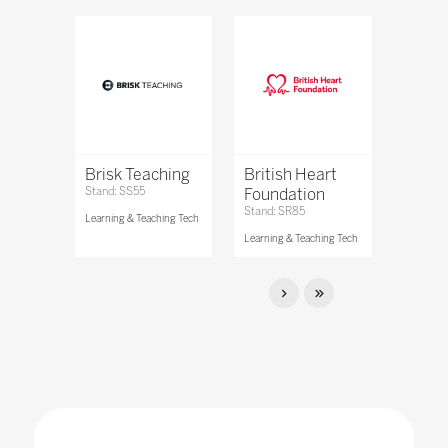
Brisk Teaching
British Heart
Stand: SS55
Foundation
Stand: SR85
Learning & Teaching Tech
Learning & Teaching Tech