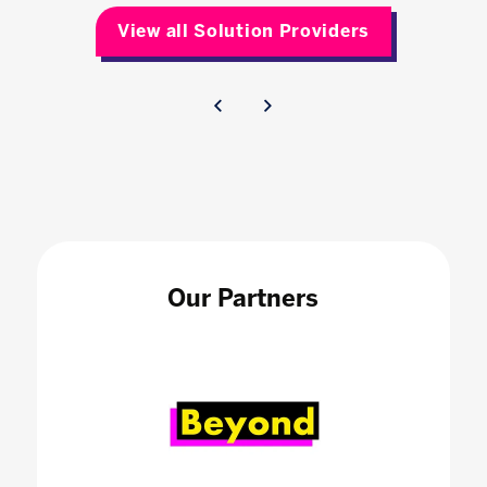
View all Solution Providers
Our Partners