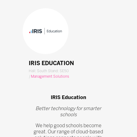
IRIS EDUCATION
Hall: South Stand: SE50
|
Management Solutions
IRIS Education
Better technology for smarter
schools
We help good schools become
great. Our range of cloud-based