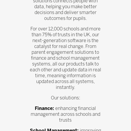
solutions connects people with
data, helping you make better
decisions and deliver smarter
outcomes for pupils.
For over 12,000 schools and more
than 75% of trusts in the UK, our
next-generation software is the
catalyst for real change. From
parent engagement solutions to
finance and school management
systems, all our products talk to
each other and update data in real
time, meaning information is
updated across all systems,
instantly.
Our solutions:
Finance:
enhancing financial
management across schools and
trusts
School Management:
improving