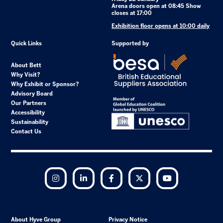
Arena doors open at 08:45 Show
closes at 17:00
Exhibition floor opens at 10:00 daily
Quick Links
Supported by
About Bett
Why Visit?
Why Exhibit or Sponsor?
Advisory Board
Our Partners
Accessibility
Sustainability
Contact Us
Instagram
LinkedIn
Facebook
Twitter
YouTube
About Hyve Group
Privacy Notice