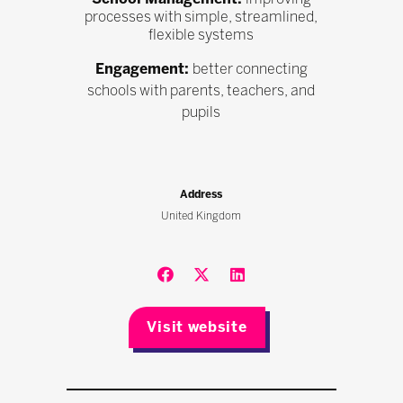
processes with simple, streamlined,
flexible systems
Engagement:
better connecting
schools with parents, teachers, and
pupils
Address
United Kingdom
Visit website