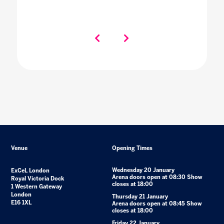
Venue
Opening Times
Wednesday 20 January
ExCeL London
Arena doors open at 08:30 Show
Royal Victoria Dock
closes at 18:00
1 Western Gateway
London
Thursday 21 January
E16 1XL
Arena doors open at 08:45 Show
closes at 18:00
Friday 22 January