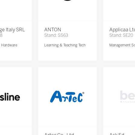
e Italy SRL
ANTON
Applicaa Lt
68
Stand: SS63
Stand: SE20
& Hardware
Learning & Teaching Tech
Management So