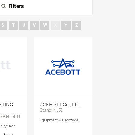
Filters
S
T
U
V
W
X
Y
Z
ETING
ACEBOTT Co., Ltd.
Stand: NJ51
 NK14, SL11
Equipment & Hardware
ching Tech
ardware