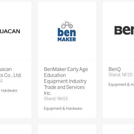
Huacan
BenMaker Early Age
BenQ
s Co., Ltd.
Education
Stand: NF20
51
Equipment Industry
Equipment & H
Trade and Services
& Hardware
Inc.
Stand: NH13
Equipment & Hardware