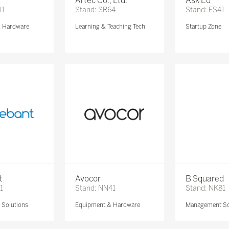
Artec Co., Ltd.
Ask Ed
11
Stand: SR64
Stand: FS41
& Hardware
Learning & Teaching Tech
Startup Zone
t
Avocor
B Squared
1
Stand: NN41
Stand: NK81
Solutions
Equipment & Hardware
Management So