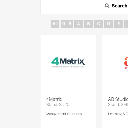
Search
All
0 - 9
A
B
C
D
E
4Matrix
AB Studi
Stand: SD20
Stand: SM
Management Solutions
Learning & T