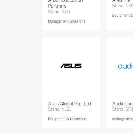
Arbor Education
Aresline
Partners
Stand: NM
Stand: SJ31
Equipment 
Management Solutions
Asus Global Pte. Ltd
Audieban
Stand: NL21
Stand: SF2
Equipment & Hardware
Management 