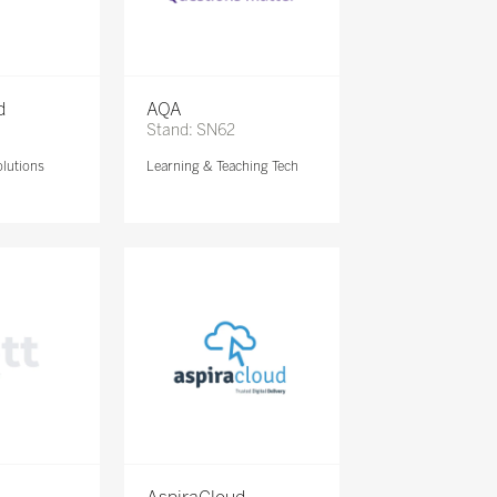
d
AQA
Stand: SN62
lutions
Learning & Teaching Tech