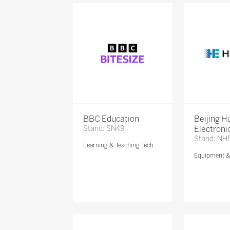
BBC Education
Beijing 
Stand: SN49
Electronic
Stand: NH
Learning & Teaching Tech
Equipment 