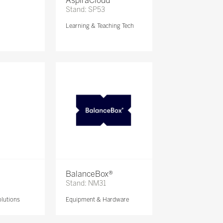
AspiraCloud
Stand: SP53
Learning & Teaching Tech
BalanceBox®
Stand: NM31
lutions
Equipment & Hardware