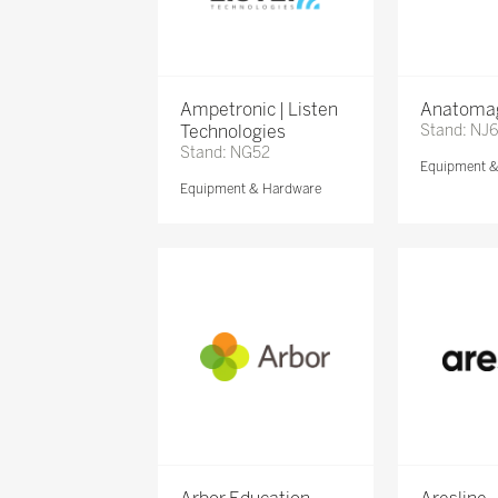
Ampetronic | Listen
Anatomag
Technologies
Stand: NJ
Stand: NG52
Equipment 
Equipment & Hardware