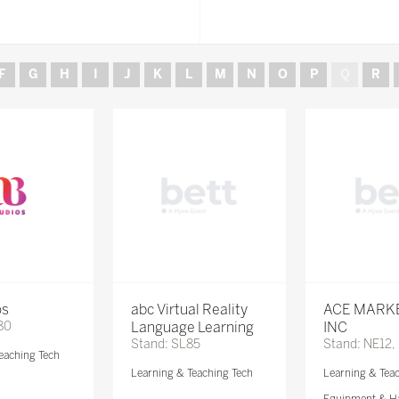
F
G
H
I
J
K
L
M
N
O
P
Q
R
os
abc Virtual Reality
ACE MARK
80
Language Learning
INC
Stand: SL85
Stand: NE12,
eaching Tech
Learning & Teaching Tech
Learning & Tea
Equipment & H