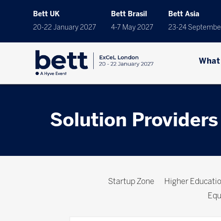
Bett UK
Bett Brasil
Bett Asia
20-22 January 2027
4-7 May 2027
23-24 Septembe
What
Solution Providers
Startup Zone
Higher Educat
Equ