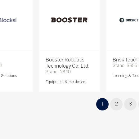
Booster Robotics
Brisk Teach
72
Technology Co.,Ltd.
Stand: SS55
Stand: NK40
Solutions
Learning & Tea
Equipment & Hardware
1
2
3