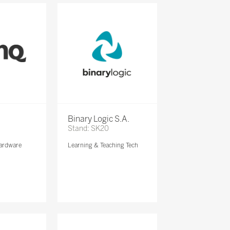
Binary Logic S.A.
Stand: SK20
ardware
Learning & Teaching Tech