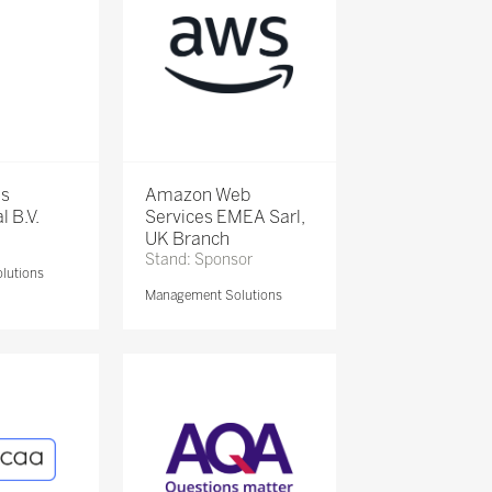
is
Amazon Web
l B.V.
Services EMEA Sarl,
UK Branch
Stand: Sponsor
lutions
Management Solutions