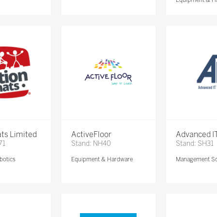
ts Limited
ActiveFloor
Advanced IT
71
Stand: NH40
Stand: SH31
botics
Equipment & Hardware
Management So