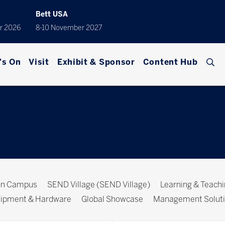
Bett USA
r 2026
8-10 November 2027
's On
Visit
Exhibit & Sponsor
Content Hub
ion Campus
SEND Village (SEND Village)
Learning & Teach
ipment & Hardware
Global Showcase
Management Solut