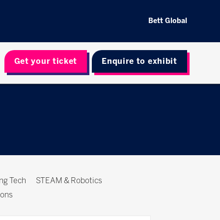
Bett Global
Get your ticket
Enquire to exhibit
ing Tech
STEAM & Robotics
ions