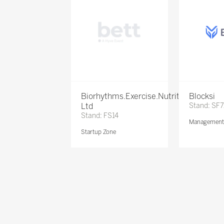
Biorhythms.Exercise.Nutrition
Blocksi
Ltd
Stand: SF
Stand: FS14
Management 
Startup Zone