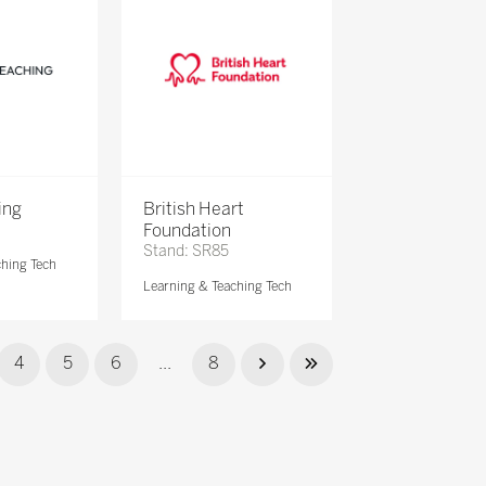
ing
British Heart
Foundation
Stand: SR85
ching Tech
Learning & Teaching Tech
4
5
6
...
8