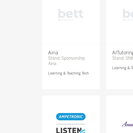
Airia
AITutori
Stand: Sponsorship
Stand: SN
Airia
Learning & T
Learning & Teaching Tech