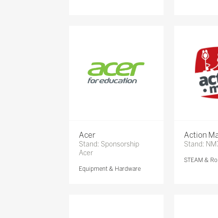
Acer
Action Ma
Stand: Sponsorship
Stand: NM
Acer
STEAM & Ro
Equipment & Hardware