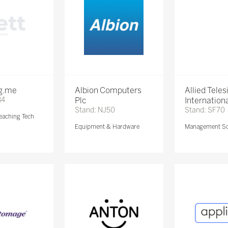
ng.me
Albion Computers
Allied Teles
84
Plc
Internationa
Stand: NJ50
Stand: SF70
eaching Tech
Equipment & Hardware
Management So