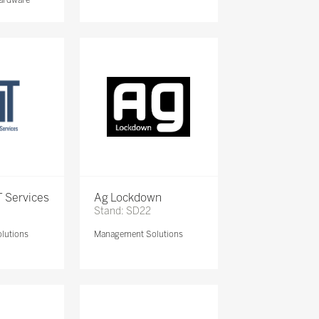
 Services
Ag Lockdown
Stand: SD22
lutions
Management Solutions