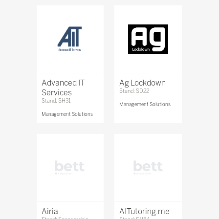
Advanced IT
Ag Lockdown
Services
Stand: SD22
Stand: SH31
Management Solutions
Management Solutions
Airia
AITutoring.me