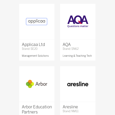
Applicaa Ltd
AQA
Stand: SE20
Stand: SN62
Management Solutions
Learning & Teaching Tech
Arbor Education
Aresline
Partners
Stand: NM11