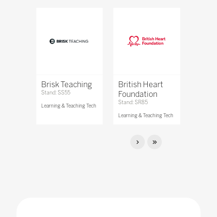
Brisk Teaching
British Heart
Stand: SS55
Foundation
Stand: SR85
Learning & Teaching Tech
Learning & Teaching Tech