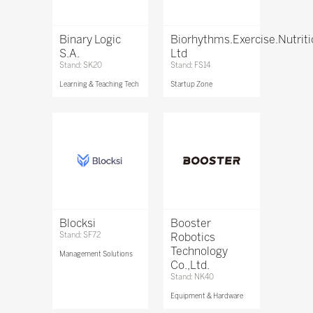
Binary Logic
Biorhythms.Exercise.Nutrit
S.A.
Ltd
Stand: SK20
Stand: FS14
Learning & Teaching Tech
Startup Zone
Blocksi
Booster
Stand: SF72
Robotics
Technology
Management Solutions
Co.,Ltd.
Stand: NK40
Equipment & Hardware