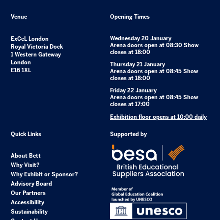
Venue
Opening Times
Wednesday 20 January
ExCeL London
Arena doors open at 08:30 Show
Royal Victoria Dock
closes at 18:00
1 Western Gateway
London
Thursday 21 January
E16 1XL
Arena doors open at 08:45 Show
closes at 18:00
Friday 22 January
Arena doors open at 08:45 Show
closes at 17:00
Exhibition floor opens at 10:00 daily
Quick Links
Supported by
About Bett
Why Visit?
Why Exhibit or Sponsor?
Advisory Board
Our Partners
Accessibility
Sustainability