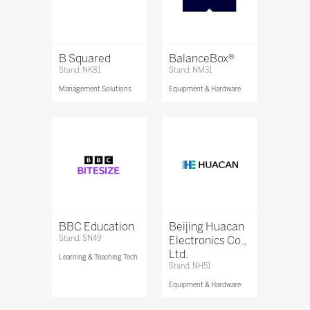
B Squared
BalanceBox®
Stand: NK81
Stand: NM31
Management Solutions
Equipment & Hardware
BBC Education
Beijing Huacan
Stand: SN49
Electronics Co.,
Ltd.
Learning & Teaching Tech
Stand: NH51
Equipment & Hardware