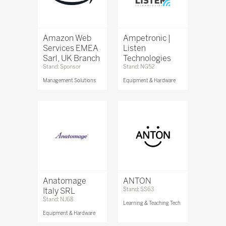
Amazon Web
Ampetronic |
Services EMEA
Listen
Sarl, UK Branch
Technologies
Stand: Sponsor
Stand: NG52
Management Solutions
Equipment & Hardware
Anatomage
ANTON
Italy SRL
Stand: SS63
Stand: NJ68
Learning & Teaching Tech
Equipment & Hardware