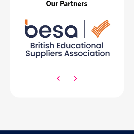
Our Partners