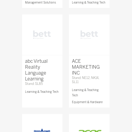
Management Solutions
Learning & Teaching Tech
abc Virtual
ACE
Reality
MARKETING
Language
INC
Learning
Stand: NE12, NK14,
SL11
Stand: SL85
Learning & Teaching
Learning & Teaching Tech
Tech
Equipment & Hardware