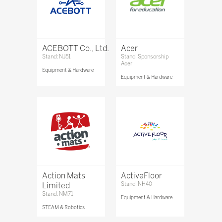
ACEBOTT Co., Ltd.
Acer
Stand: NJ51
Stand: Sponsorship
Acer
Equipment & Hardware
Equipment & Hardware
Action Mats
ActiveFloor
Limited
Stand: NH40
Stand: NM71
Equipment & Hardware
STEAM & Robotics