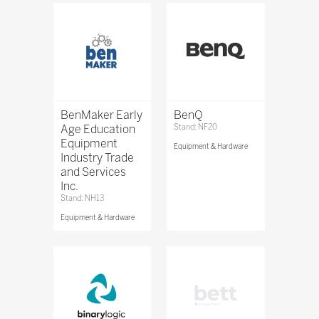
BenMaker Early
BenQ
Age Education
Stand: NF20
Equipment
Equipment & Hardware
Industry Trade
and Services
Inc.
Stand: NH13
Equipment & Hardware