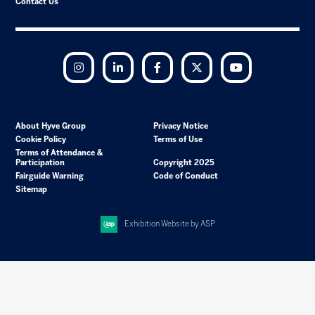
Contact Us
Instagram
LinkedIn
Facebook
Twitter
YouTube
About Hyve Group
Privacy Notice
Cookie Policy
Terms of Use
Terms of Attendance &
Participation
Copyright 2025
Fairguide Warning
Code of Conduct
Sitemap
Exhibition Website by ASP