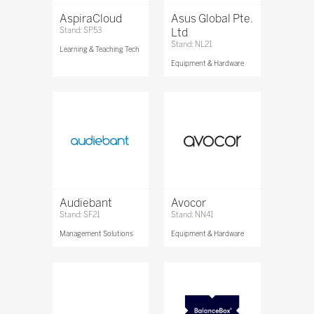
AspiraCloud
Asus Global Pte.
Stand: SP53
Ltd
Stand: NL21
Learning & Teaching Tech
Equipment & Hardware
Audiebant
Avocor
Stand: SF21
Stand: NN41
Management Solutions
Equipment & Hardware