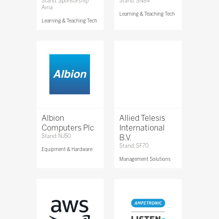
Stand: Sponsorship
Stand: SN84
Airia
Learning & Teaching Tech
Learning & Teaching Tech
Albion
Allied Telesis
Computers Plc
International
Stand: NJ50
B.V.
Stand: SF70
Equipment & Hardware
Management Solutions