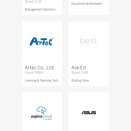
Stand: SJ31
Equipment & Hardware
Management Solutions
Artec Co., Ltd.
Ask Ed
Stand: SR64
Stand: FS41
Learning & Teaching Tech
Startup Zone