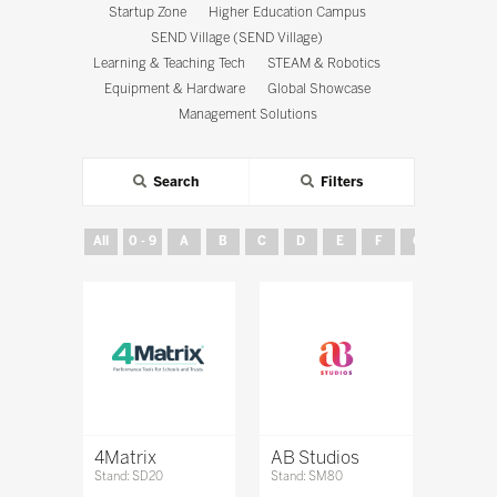
Startup Zone
Higher Education Campus
SEND Village (SEND Village)
Learning & Teaching Tech
STEAM & Robotics
Equipment & Hardware
Global Showcase
Management Solutions
Search
Filters
All
0 - 9
A
B
C
D
E
F
G
H
4Matrix
AB Studios
Stand: SD20
Stand: SM80