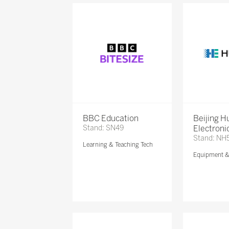
BBC Education
Beijing 
Stand: SN49
Electronic
Stand: NH
Learning & Teaching Tech
Equipment 