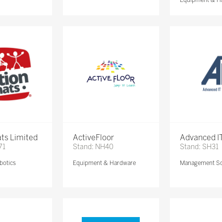
ts Limited
ActiveFloor
Advanced IT
71
Stand: NH40
Stand: SH31
botics
Equipment & Hardware
Management So