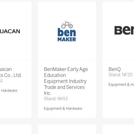
Huacan
BenMaker Early Age
BenQ
s Co., Ltd.
Education
Stand: NF20
51
Equipment Industry
Equipment & H
Trade and Services
& Hardware
Inc.
Stand: NH13
Equipment & Hardware