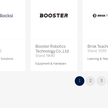
Booster Robotics
Brisk Teach
72
Technology Co.,Ltd.
Stand: SS55
Stand: NK40
Solutions
Learning & Tea
Equipment & Hardware
1
2
3