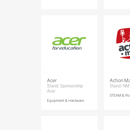
Acer
Action Ma
Stand: Sponsorship
Stand: NM
Acer
STEAM & Ro
Equipment & Hardware