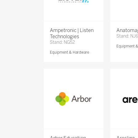
Ampetronic | Listen
Anatomag
Technologies
Stand: NJ
Stand: NG52
Equipment 
Equipment & Hardware