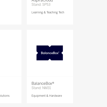
AspiraCloud
Stand: SP53
Learning & Teaching Tech
BalanceBox®
Stand: NM31
lutions
Equipment & Hardware