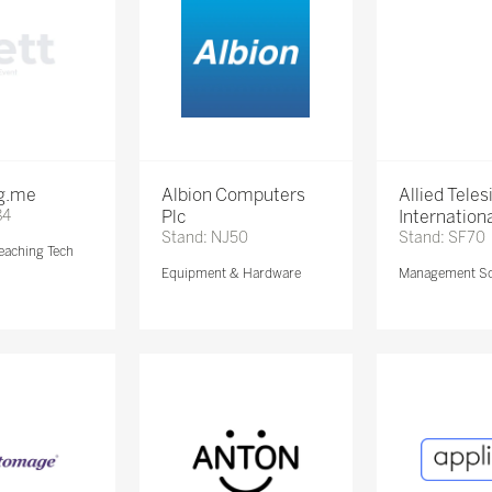
ng.me
Albion Computers
Allied Teles
84
Plc
Internationa
Stand: NJ50
Stand: SF70
eaching Tech
Equipment & Hardware
Management So