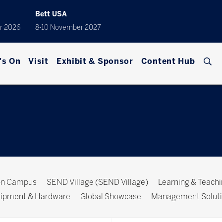
Bett USA
r 2026
8-10 November 2027
's On
Visit
Exhibit & Sponsor
Content Hub
ion Campus
SEND Village (SEND Village)
Learning & Teach
ipment & Hardware
Global Showcase
Management Solut