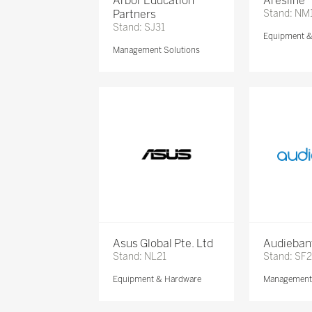
Arbor Education
Aresline
Partners
Stand: NM
Stand: SJ31
Equipment 
Management Solutions
Asus Global Pte. Ltd
Audieban
Stand: NL21
Stand: SF2
Equipment & Hardware
Management 