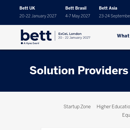
Bett UK
Bett Brasil
Bett Asia
20-22 January 2027
4-7 May 2027
23-24 Septembe
What
Solution Providers
Startup Zone
Higher Educat
Equ