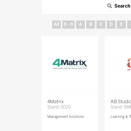
Search
All
0 - 9
A
B
C
D
E
4Matrix
AB Studi
Stand: SD20
Stand: SM
Management Solutions
Learning & T