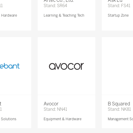
Artec Co., Ltd.
Ask Ed
11
Stand: SR64
Stand: FS41
& Hardware
Learning & Teaching Tech
Startup Zone
t
Avocor
B Squared
1
Stand: NN41
Stand: NK81
Solutions
Equipment & Hardware
Management So