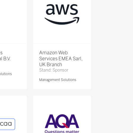
is
Amazon Web
l B.V.
Services EMEA Sarl,
UK Branch
Stand: Sponsor
lutions
Management Solutions