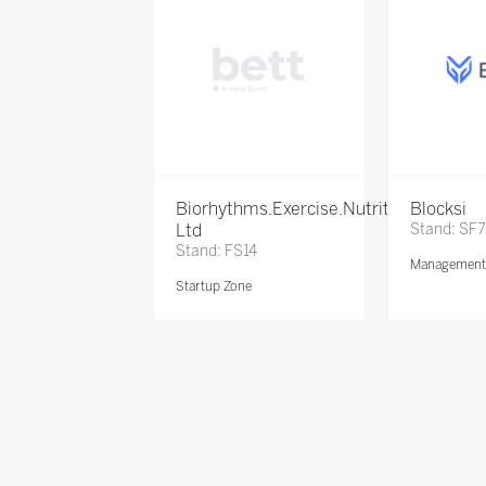
Biorhythms.Exercise.Nutrition
Blocksi
Ltd
Stand: SF
Stand: FS14
Management 
Startup Zone