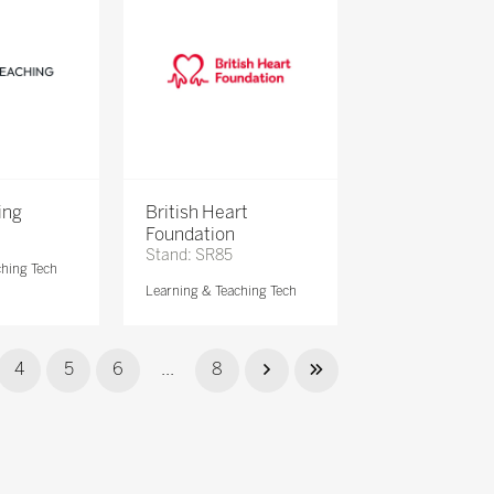
ing
British Heart
Foundation
Stand: SR85
ching Tech
Learning & Teaching Tech
4
5
6
...
8