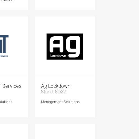
 Services
Ag Lockdown
Stand: SD22
lutions
Management Solutions