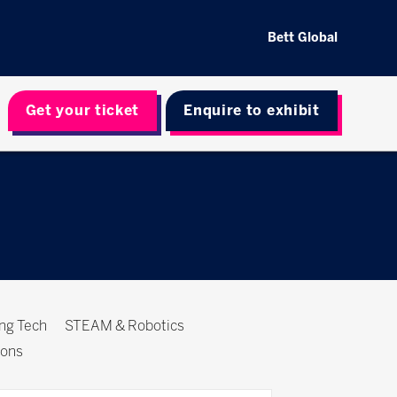
Bett Global
Get your ticket
Enquire to exhibit
ing Tech
STEAM & Robotics
ions