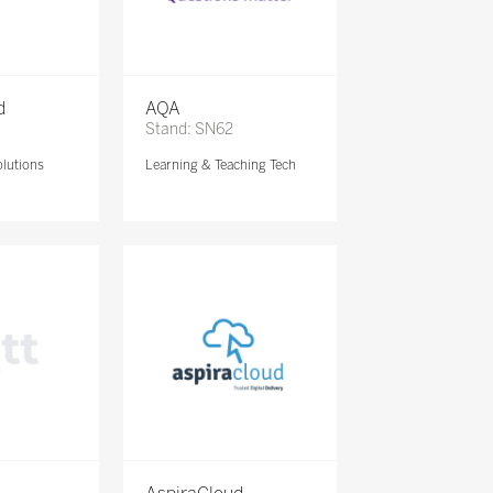
d
AQA
Stand: SN62
lutions
Learning & Teaching Tech