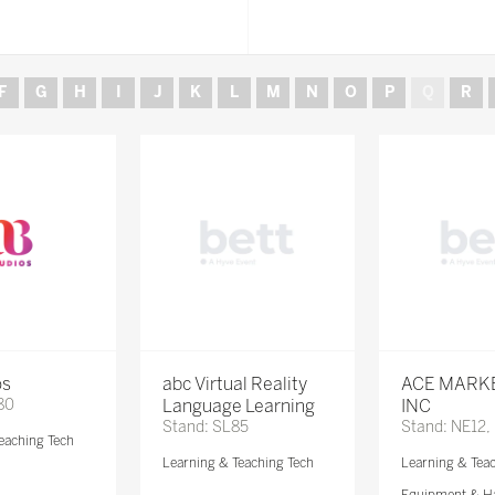
F
G
H
I
J
K
L
M
N
O
P
Q
R
os
abc Virtual Reality
ACE MARK
80
Language Learning
INC
Stand: SL85
Stand: NE12,
eaching Tech
Learning & Teaching Tech
Learning & Tea
Equipment & H