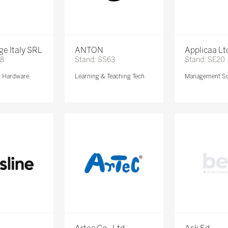
e Italy SRL
ANTON
Applicaa Lt
68
Stand: SS63
Stand: SE20
& Hardware
Learning & Teaching Tech
Management So