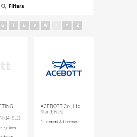
Filters
S
T
U
V
W
X
Y
Z
ETING
ACEBOTT Co., Ltd.
Stand: NJ51
 NK14, SL11
Equipment & Hardware
ching Tech
ardware