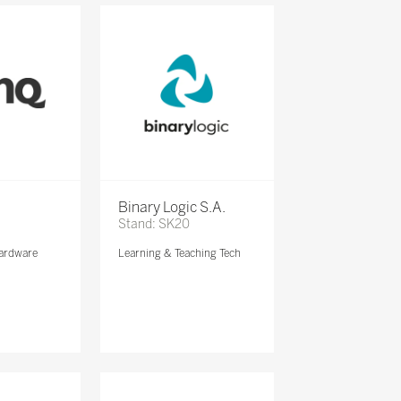
Binary Logic S.A.
Stand: SK20
ardware
Learning & Teaching Tech