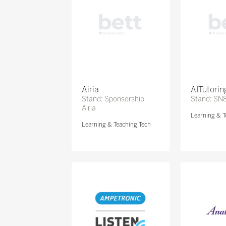
Airia
AITutori
Stand: Sponsorship
Stand: SN
Airia
Learning & T
Learning & Teaching Tech