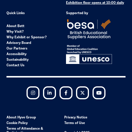
Exhibition floor opens at 10:00 daily
Quick Links
Supported by
About Bett
Why Visit?
Why Exhibit or Sponsor?
Advisory Board
Our Partners
Accessibility
Sustainability
Contact Us
Instagram
LinkedIn
Facebook
Twitter
YouTube
About Hyve Group
Privacy Notice
Cookie Policy
Terms of Use
Terms of Attendance &