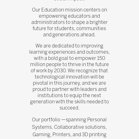
Our Education mission centers on
empowering educators and
administrators to shape a brighter
future for students, communities
and generations ahead.
We are dedicated to improving
learning experiences and outcomes,
with a bold goal to empower 150
million people to thrive in the future
of work by 2030. We recognize that
technological innovation will be
pivotal in this journey, and we are
proud to partner with leaders and
institutions to equip the next
generation with the skills needed to
succeed.
Our portfolio —spanning Personal
Systems, Collaborative solutions,
Gaming, Printers, and 3D printing