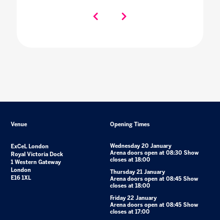
Venue
Opening Times
Wednesday 20 January
ExCeL London
Arena doors open at 08:30 Show
Royal Victoria Dock
closes at 18:00
1 Western Gateway
London
Thursday 21 January
E16 1XL
Arena doors open at 08:45 Show
closes at 18:00
Friday 22 January
Arena doors open at 08:45 Show
closes at 17:00