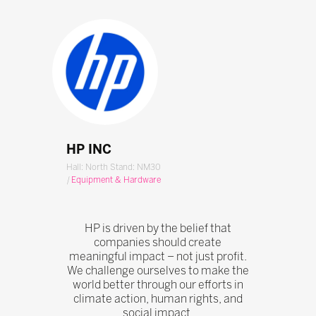
HP INC
Hall: North Stand: NM30
|
Equipment & Hardware
HP is driven by the belief that
companies should create
meaningful impact – not just profit.
We challenge ourselves to make the
world better through our efforts in
climate action, human rights, and
social impact.