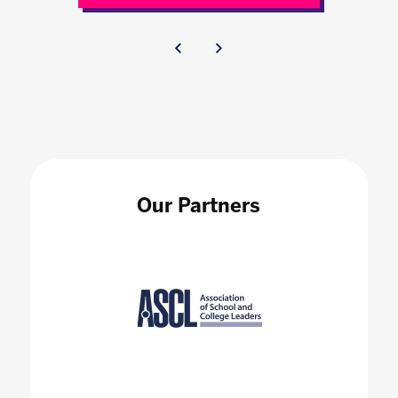
Our Partners