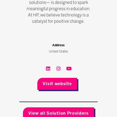
solutions— is designed to spark
meaningful progress in education.
At HP, we believe technology is a
catalyst for positive change.
Address
United States
Visit website
View all Solution Providers