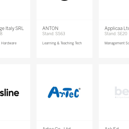
e Italy SRL
ANTON
Applicaa Lt
68
Stand: SS63
Stand: SE20
& Hardware
Learning & Teaching Tech
Management So