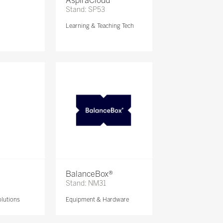
AspiraCloud
Stand: SP53
Learning & Teaching Tech
BalanceBox®
Stand: NM31
lutions
Equipment & Hardware