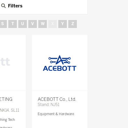
Filters
S
T
U
V
W
X
Y
Z
ETING
ACEBOTT Co., Ltd.
Stand: NJ51
 NK14, SL11
Equipment & Hardware
ching Tech
ardware