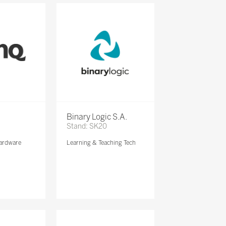
Binary Logic S.A.
Stand: SK20
ardware
Learning & Teaching Tech