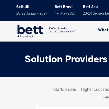
Bett UK
Bett Brasil
Bett Asia
20-22 January 2027
4-7 May 2027
23-24 Septembe
What
Solution Providers
Startup Zone
Higher Educat
Equ