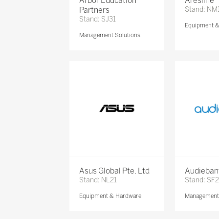
Arbor Education
Aresline
Partners
Stand: NM
Stand: SJ31
Equipment 
Management Solutions
Asus Global Pte. Ltd
Audieban
Stand: NL21
Stand: SF2
Equipment & Hardware
Management 