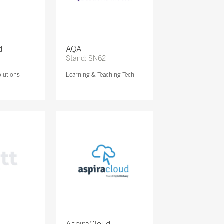
d
AQA
Stand: SN62
lutions
Learning & Teaching Tech