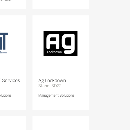
 Services
Ag Lockdown
Stand: SD22
lutions
Management Solutions