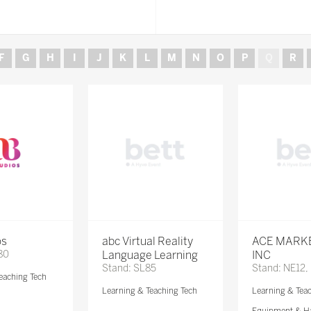
F
G
H
I
J
K
L
M
N
O
P
Q
R
os
abc Virtual Reality
ACE MARK
80
Language Learning
INC
Stand: SL85
Stand: NE12,
eaching Tech
Learning & Teaching Tech
Learning & Tea
Equipment & H