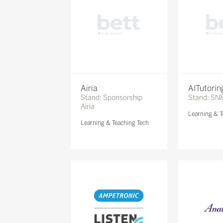
Airia
AITutori
Stand: Sponsorship
Stand: SN
Airia
Learning & T
Learning & Teaching Tech