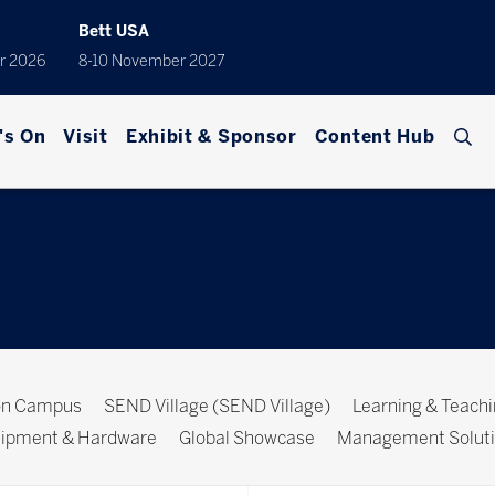
Bett USA
r 2026
8-10 November 2027
's On
Visit
Exhibit & Sponsor
Content Hub
ion Campus
SEND Village (SEND Village)
Learning & Teach
ipment & Hardware
Global Showcase
Management Solut