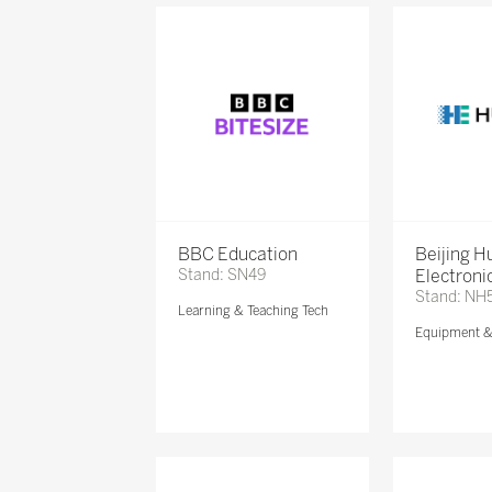
BBC Education
Beijing 
Stand: SN49
Electronic
Stand: NH
Learning & Teaching Tech
Equipment 