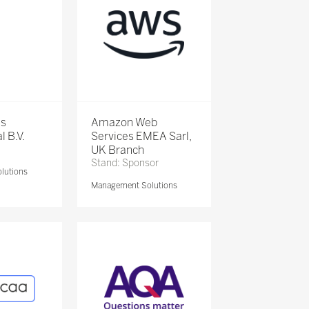
is
Amazon Web
l B.V.
Services EMEA Sarl,
UK Branch
Stand: Sponsor
lutions
Management Solutions