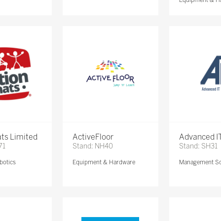
ts Limited
ActiveFloor
Advanced IT
71
Stand: NH40
Stand: SH31
botics
Equipment & Hardware
Management So