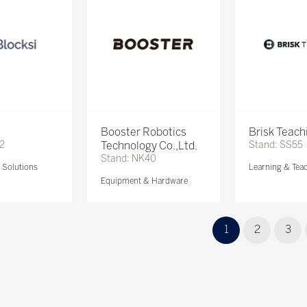
Booster Robotics
Brisk Teach
72
Technology Co.,Ltd.
Stand: SS55
Stand: NK40
Solutions
Learning & Tea
Equipment & Hardware
1
2
3