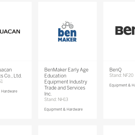
Huacan
BenMaker Early Age
BenQ
s Co., Ltd.
Education
Stand: NF20
51
Equipment Industry
Equipment & H
Trade and Services
& Hardware
Inc.
Stand: NH13
Equipment & Hardware