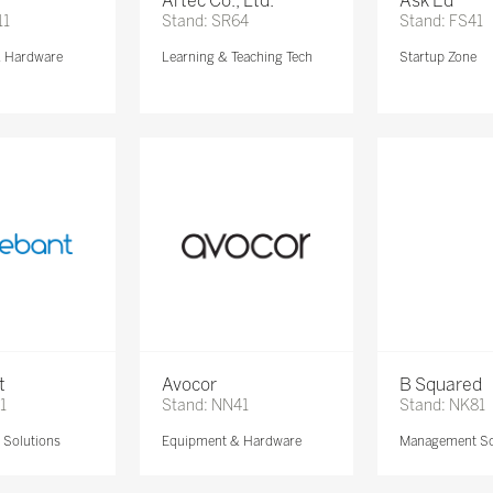
Artec Co., Ltd.
Ask Ed
11
Stand: SR64
Stand: FS41
& Hardware
Learning & Teaching Tech
Startup Zone
t
Avocor
B Squared
1
Stand: NN41
Stand: NK81
Solutions
Equipment & Hardware
Management So