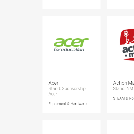
Acer
Action Ma
Stand: Sponsorship
Stand: NM
Acer
STEAM & Ro
Equipment & Hardware