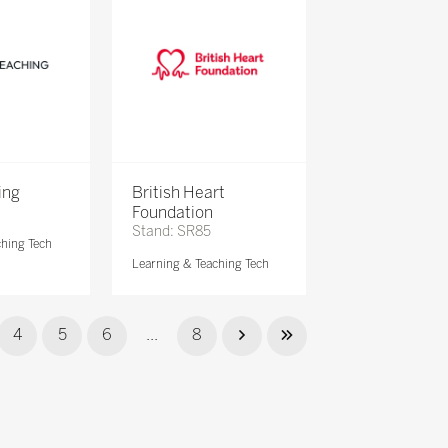
ing
British Heart
Foundation
Stand: SR85
ching Tech
Learning & Teaching Tech
4
5
6
...
8