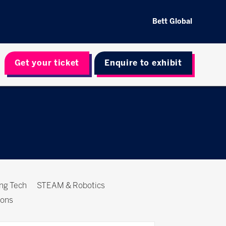
Bett Global
Get your ticket
Enquire to exhibit
ing Tech
STEAM & Robotics
ions