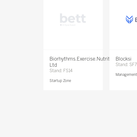
Biorhythms.Exercise.Nutrition
Blocksi
Ltd
Stand: SF
Stand: FS14
Management 
Startup Zone