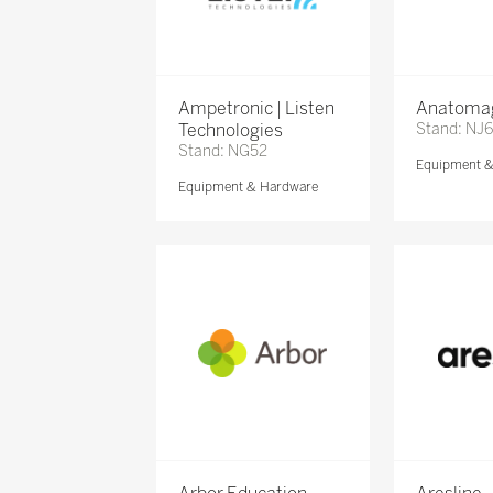
Ampetronic | Listen
Anatomag
Technologies
Stand: NJ
Stand: NG52
Equipment 
Equipment & Hardware