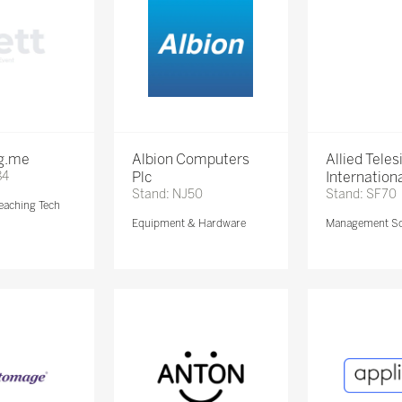
ng.me
Albion Computers
Allied Teles
84
Plc
Internationa
Stand: NJ50
Stand: SF70
eaching Tech
Equipment & Hardware
Management So