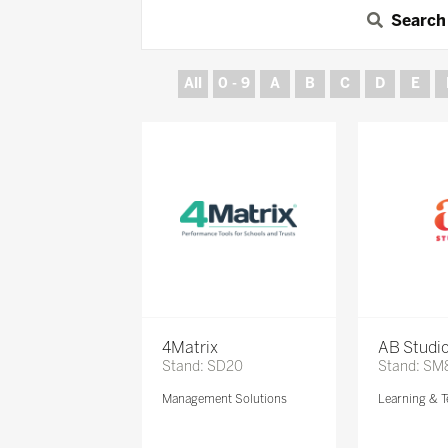
Search
All
0 - 9
A
B
C
D
E
4Matrix
AB Studi
Stand: SD20
Stand: SM
Management Solutions
Learning & T