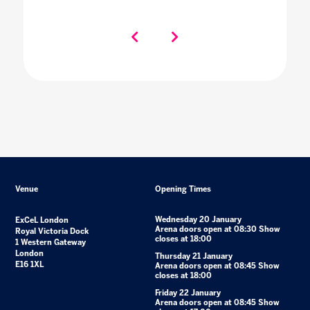
Venue
Opening Times
Wednesday 20 January
ExCeL London
Arena doors open at 08:30 Show
Royal Victoria Dock
closes at 18:00
1 Western Gateway
London
Thursday 21 January
E16 1XL
Arena doors open at 08:45 Show
closes at 18:00
Friday 22 January
Arena doors open at 08:45 Show