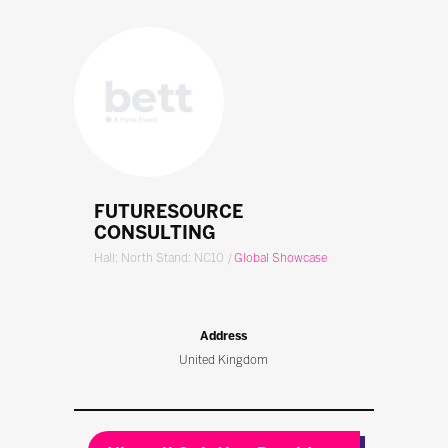
FUTURESOURCE
CONSULTING
Hall: North Stand: NC10
|
Global Showcase
Address
United Kingdom