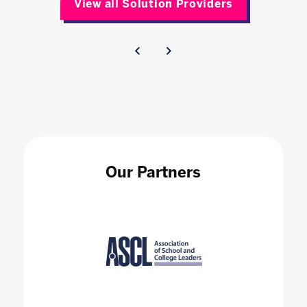
View all Solution Providers
Our Partners