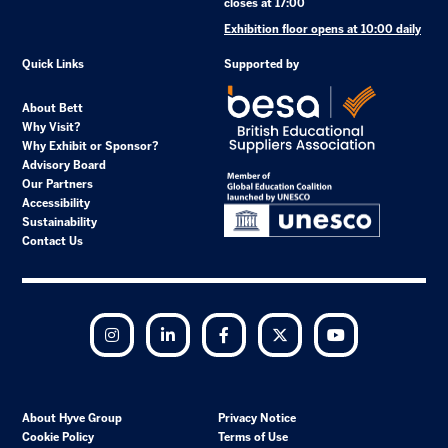
closes at 17:00
Exhibition floor opens at 10:00 daily
Quick Links
Supported by
About Bett
Why Visit?
Why Exhibit or Sponsor?
Advisory Board
Our Partners
Accessibility
Sustainability
Contact Us
Instagram
LinkedIn
Facebook
Twitter
YouTube
About Hyve Group
Privacy Notice
Cookie Policy
Terms of Use