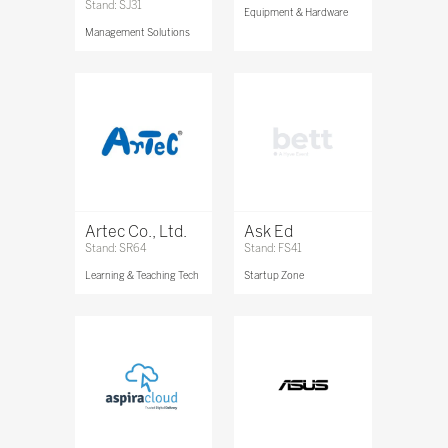
Stand: SJ31
Equipment & Hardware
Management Solutions
Artec Co., Ltd.
Ask Ed
Stand: SR64
Stand: FS41
Learning & Teaching Tech
Startup Zone