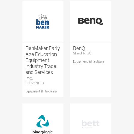
BenMaker Early
BenQ
Age Education
Stand: NF20
Equipment
Equipment & Hardware
Industry Trade
and Services
Inc.
Stand: NH13
Equipment & Hardware