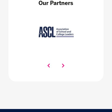
Our Partners