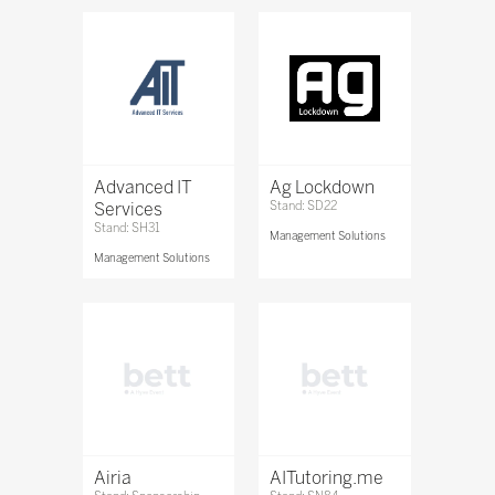
Advanced IT
Ag Lockdown
Services
Stand: SD22
Stand: SH31
Management Solutions
Management Solutions
Airia
AITutoring.me