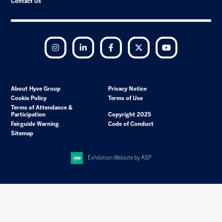
Contact Us
Instagram
LinkedIn
Facebook
Twitter
YouTube
About Hyve Group
Privacy Notice
Cookie Policy
Terms of Use
Terms of Attendance &
Participation
Copyright 2025
Fairguide Warning
Code of Conduct
Sitemap
Exhibition Website by ASP