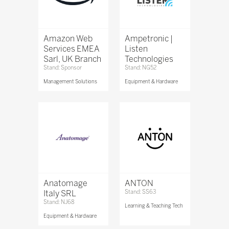
Amazon Web
Ampetronic |
Services EMEA
Listen
Sarl, UK Branch
Technologies
Stand: Sponsor
Stand: NG52
Management Solutions
Equipment & Hardware
Anatomage
ANTON
Italy SRL
Stand: SS63
Stand: NJ68
Learning & Teaching Tech
Equipment & Hardware