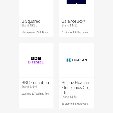
B Squared
BalanceBox®
Stand: NK81
Stand: NM31
Management Solutions
Equipment & Hardware
BBC Education
Beijing Huacan
Stand: SN49
Electronics Co.,
Ltd.
Learning & Teaching Tech
Stand: NH51
Equipment & Hardware