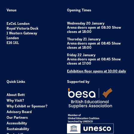
Venue
Opening Times
Wednesday 20 January
ExCeL London
Arena doors open at 08:30 Show
Royal Victoria Dock
closes at 18:00
1 Western Gateway
London
Thursday 21 January
E16 1XL
Arena doors open at 08:45 Show
closes at 18:00
Friday 22 January
Arena doors open at 08:45 Show
closes at 17:00
Exhibition floor opens at 10:00 daily
Quick Links
Supported by
About Bett
Why Visit?
Why Exhibit or Sponsor?
Advisory Board
Our Partners
Accessibility
Sustainability