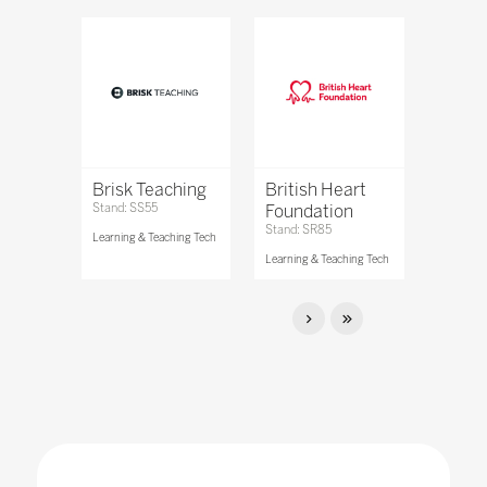
Brisk Teaching
British Heart
Stand: SS55
Foundation
Stand: SR85
Learning & Teaching Tech
Learning & Teaching Tech