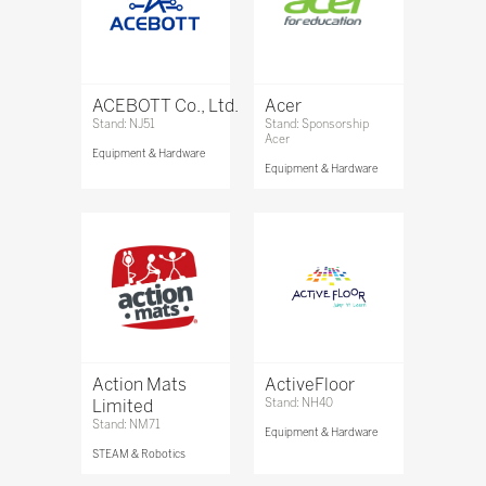
ACEBOTT Co., Ltd.
Acer
Stand: NJ51
Stand: Sponsorship
Acer
Equipment & Hardware
Equipment & Hardware
Action Mats
ActiveFloor
Limited
Stand: NH40
Stand: NM71
Equipment & Hardware
STEAM & Robotics