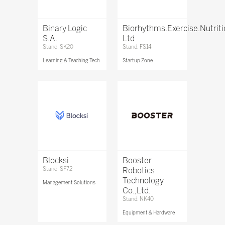
Binary Logic
Biorhythms.Exercise.Nutrit
S.A.
Ltd
Stand: SK20
Stand: FS14
Learning & Teaching Tech
Startup Zone
Blocksi
Booster
Stand: SF72
Robotics
Technology
Management Solutions
Co.,Ltd.
Stand: NK40
Equipment & Hardware