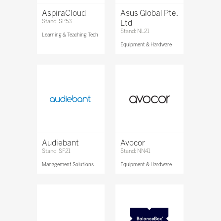
AspiraCloud
Asus Global Pte.
Stand: SP53
Ltd
Stand: NL21
Learning & Teaching Tech
Equipment & Hardware
Audiebant
Avocor
Stand: SF21
Stand: NN41
Management Solutions
Equipment & Hardware