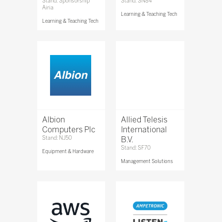
Stand: Sponsorship
Stand: SN84
Airia
Learning & Teaching Tech
Learning & Teaching Tech
Albion
Allied Telesis
Computers Plc
International
Stand: NJ50
B.V.
Stand: SF70
Equipment & Hardware
Management Solutions