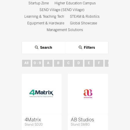
Startup Zone
Higher Education Campus
SEND Village (SEND Village)
Learning & Teaching Tech
STEAM & Robotics
Equipment & Hardware
Global Showcase
Management Solutions
Search
Filters
All
0 - 9
A
B
C
D
E
F
G
H
4Matrix
AB Studios
Stand: SD20
Stand: SM80