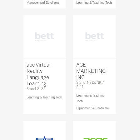
Management Solutions
Learning & Teaching Tech
abc Virtual
ACE
Reality
MARKETING
Language
INC
Learning
Stand: NE12, NK14,
SL11
Stand: SL85
Learning & Teaching
Learning & Teaching Tech
Tech
Equipment & Hardware