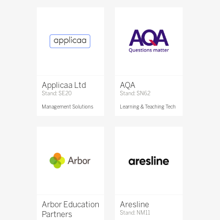
Applicaa Ltd
AQA
Stand: SE20
Stand: SN62
Management Solutions
Learning & Teaching Tech
Arbor Education
Aresline
Partners
Stand: NM11