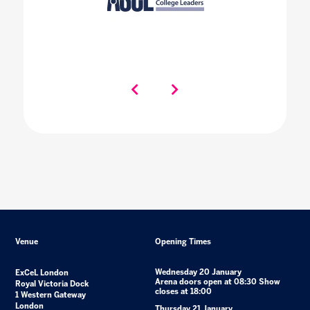
Venue
Opening Times
Wednesday 20 January
ExCeL London
Arena doors open at 08:30 Show
Royal Victoria Dock
closes at 18:00
1 Western Gateway
London
Thursday 21 January