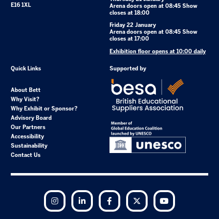
E16 1XL
Arena doors open at 08:45 Show
closes at 18:00
Friday 22 January
Arena doors open at 08:45 Show
closes at 17:00
Exhibition floor opens at 10:00 daily
Quick Links
Supported by
About Bett
Why Visit?
Why Exhibit or Sponsor?
Advisory Board
Our Partners
Accessibility
Sustainability
Contact Us
Instagram
LinkedIn
Facebook
Twitter
YouTube