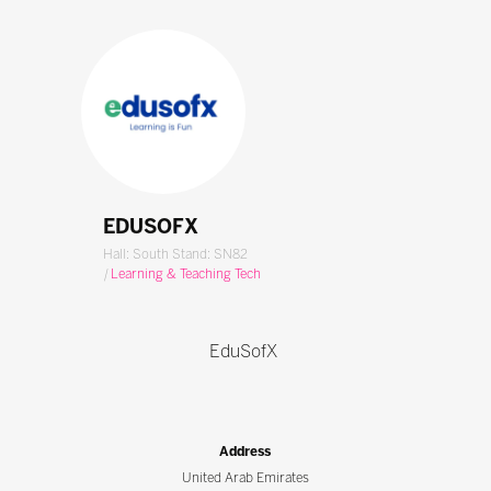
EDUSOFX
Hall: South Stand: SN82
|
Learning & Teaching Tech
EduSofX
Address
United Arab Emirates