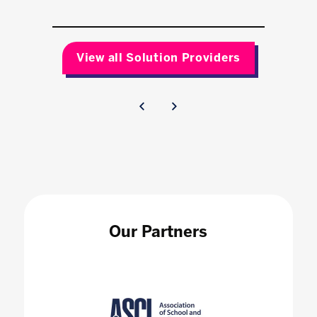
View all Solution Providers
Our Partners