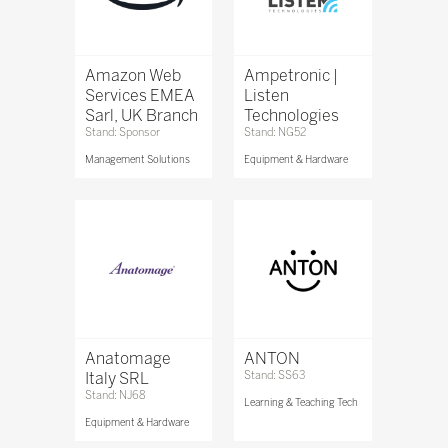
Amazon Web
Ampetronic |
Services EMEA
Listen
Sarl, UK Branch
Technologies
Stand: Sponsor
Stand: NG52
Management Solutions
Equipment & Hardware
Anatomage
ANTON
Italy SRL
Stand: SS63
Stand: NJ68
Learning & Teaching Tech
Equipment & Hardware