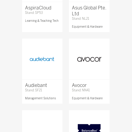
AspiraCloud
Asus Global Pte.
Stand: SP53
Ltd
Stand: NL21
Learning & Teaching Tech
Equipment & Hardware
Audiebant
Avocor
Stand: SF21
Stand: NN41
Management Solutions
Equipment & Hardware