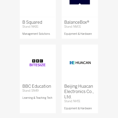
B Squared
BalanceBox®
Stand: NK81
Stand: NM31
Management Solutions
Equipment & Hardware
BBC Education
Beijing Huacan
Stand: SN49
Electronics Co.,
Ltd.
Learning & Teaching Tech
Stand: NH51
Equipment & Hardware