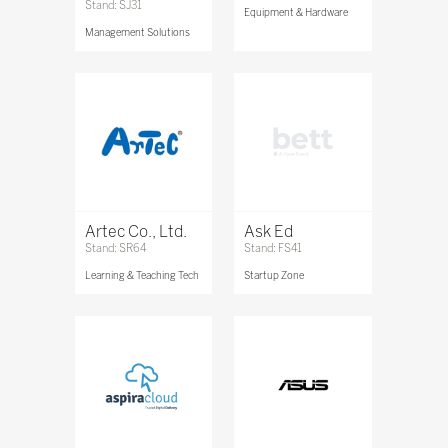
Stand: SJ31
Equipment & Hardware
Management Solutions
Artec Co., Ltd.
Ask Ed
Stand: SR64
Stand: FS41
Learning & Teaching Tech
Startup Zone