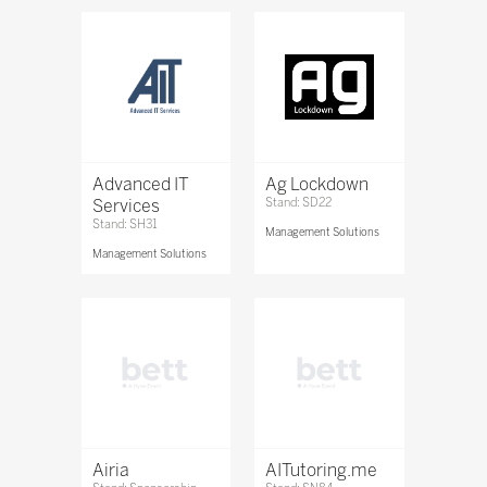
Advanced IT
Ag Lockdown
Services
Stand: SD22
Stand: SH31
Management Solutions
Management Solutions
Airia
AITutoring.me