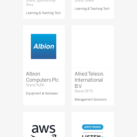
Stand: Sponsorship
Stand: SN84
Airia
Learning & Teaching Tech
Learning & Teaching Tech
Albion
Allied Telesis
Computers Plc
International
Stand: NJ50
B.V.
Stand: SF70
Equipment & Hardware
Management Solutions