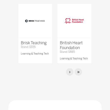
Brisk Teaching
British Heart
Stand: SS55
Foundation
Stand: SR85
Learning & Teaching Tech
Learning & Teaching Tech