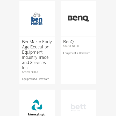
BenMaker Early
BenQ
Age Education
Stand: NF20
Equipment
Equipment & Hardware
Industry Trade
and Services
Inc.
Stand: NH13
Equipment & Hardware