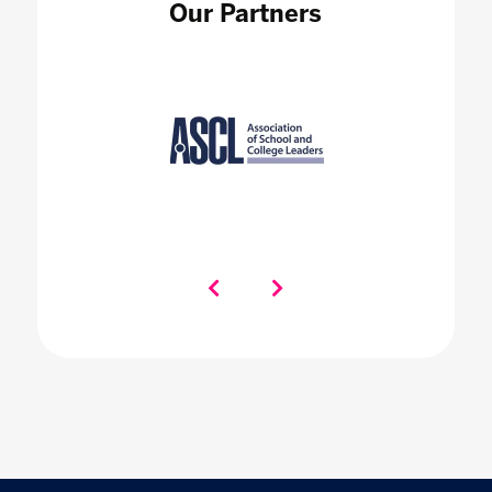
Our Partners