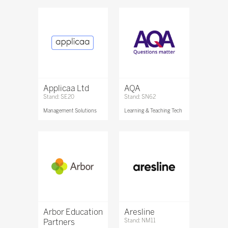
Applicaa Ltd
AQA
Stand: SE20
Stand: SN62
Management Solutions
Learning & Teaching Tech
Arbor Education
Aresline
Partners
Stand: NM11