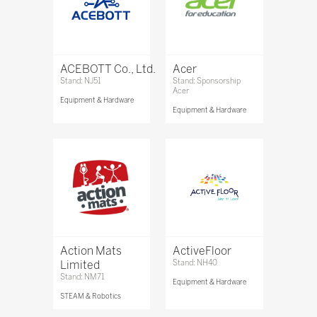
ACEBOTT Co., Ltd.
Acer
Stand: NJ51
Stand: Sponsorship
Acer
Equipment & Hardware
Equipment & Hardware
Action Mats
ActiveFloor
Limited
Stand: NH40
Stand: NM71
Equipment & Hardware
STEAM & Robotics