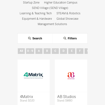
Startup Zone
Higher Education Campus
SEND Village (SEND Village)
Learning & Teaching Tech
STEAM & Robotics
Equipment & Hardware
Global Showcase
Management Solutions
Search
Filters
All
0 - 9
A
B
C
D
E
F
G
H
4Matrix
AB Studios
Stand: SD20
Stand: SM80