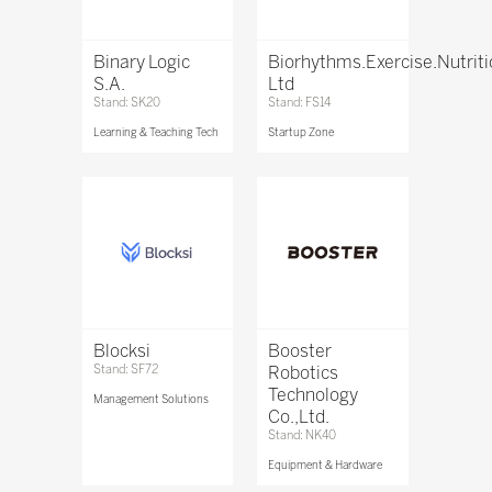
Binary Logic
Biorhythms.Exercise.Nutrit
S.A.
Ltd
Stand: SK20
Stand: FS14
Learning & Teaching Tech
Startup Zone
Blocksi
Booster
Stand: SF72
Robotics
Technology
Management Solutions
Co.,Ltd.
Stand: NK40
Equipment & Hardware