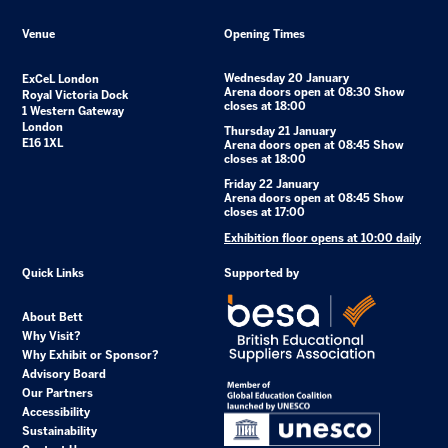
Venue
Opening Times
Wednesday 20 January
ExCeL London
Arena doors open at 08:30 Show
Royal Victoria Dock
closes at 18:00
1 Western Gateway
London
Thursday 21 January
E16 1XL
Arena doors open at 08:45 Show
closes at 18:00
Friday 22 January
Arena doors open at 08:45 Show
closes at 17:00
Exhibition floor opens at 10:00 daily
Quick Links
Supported by
About Bett
Why Visit?
Why Exhibit or Sponsor?
Advisory Board
Our Partners
Accessibility
Sustainability