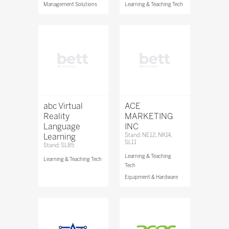
Management Solutions
Learning & Teaching Tech
abc Virtual
ACE
Reality
MARKETING
Language
INC
Learning
Stand: NE12, NK14,
SL11
Stand: SL85
Learning & Teaching
Learning & Teaching Tech
Tech
Equipment & Hardware