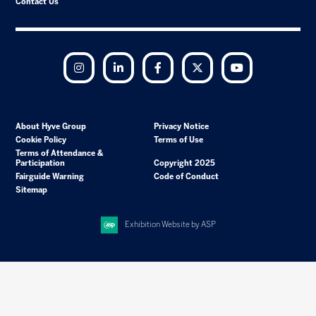
Contact Us
Instagram
LinkedIn
Facebook
Twitter
YouTube
About Hyve Group
Privacy Notice
Cookie Policy
Terms of Use
Terms of Attendance &
Participation
Copyright 2025
Fairguide Warning
Code of Conduct
Sitemap
Exhibition Website by ASP