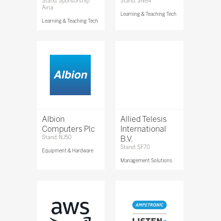
Stand: Sponsorship
Stand: SN84
Airia
Learning & Teaching Tech
Learning & Teaching Tech
Albion
Allied Telesis
Computers Plc
International
Stand: NJ50
B.V.
Stand: SF70
Equipment & Hardware
Management Solutions