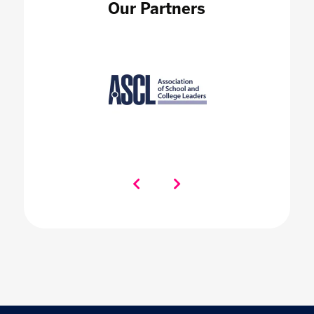
Our Partners