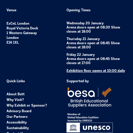
Venue
Opening Times
Wednesday 20 January
ExCeL London
Arena doors open at 08:30 Show
Royal Victoria Dock
closes at 18:00
1 Western Gateway
London
Thursday 21 January
E16 1XL
Arena doors open at 08:45 Show
closes at 18:00
Friday 22 January
Arena doors open at 08:45 Show
closes at 17:00
Exhibition floor opens at 10:00 daily
Quick Links
Supported by
About Bett
Why Visit?
Why Exhibit or Sponsor?
Advisory Board
Our Partners
Accessibility
Sustainability