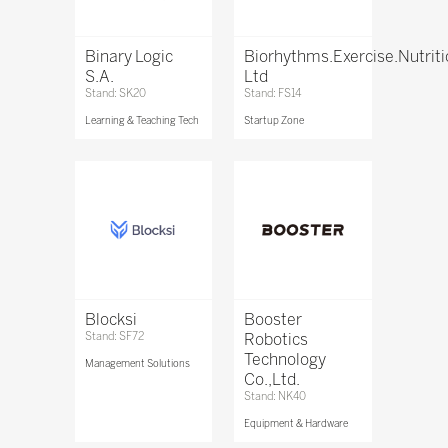
Binary Logic
Biorhythms.Exercise.Nutrit
S.A.
Ltd
Stand: SK20
Stand: FS14
Learning & Teaching Tech
Startup Zone
Blocksi
Booster
Stand: SF72
Robotics
Technology
Management Solutions
Co.,Ltd.
Stand: NK40
Equipment & Hardware