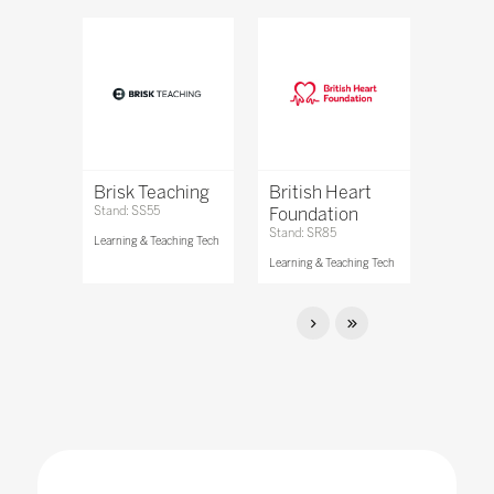
Brisk Teaching
British Heart
Stand: SS55
Foundation
Stand: SR85
Learning & Teaching Tech
Learning & Teaching Tech