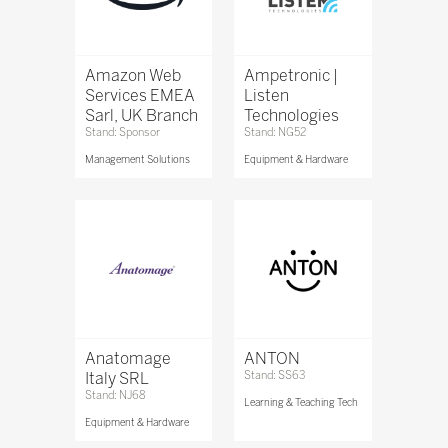
Amazon Web
Ampetronic |
Services EMEA
Listen
Sarl, UK Branch
Technologies
Stand: Sponsor
Stand: NG52
Management Solutions
Equipment & Hardware
Anatomage
ANTON
Italy SRL
Stand: SS63
Stand: NJ68
Learning & Teaching Tech
Equipment & Hardware