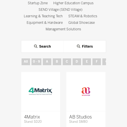
Startup Zone
Higher Education Campus
SEND Village (SEND Village)
Learning & Teaching Tech
STEAM & Robotics
Equipment & Hardware
Global Showcase
Management Solutions
Search
Filters
All
0 - 9
A
B
C
D
E
F
G
H
4Matrix
AB Studios
Stand: SD20
Stand: SM80