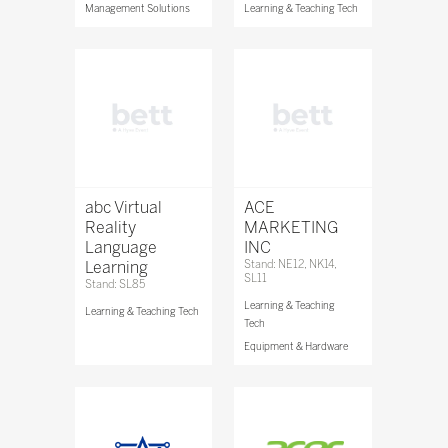
Management Solutions
Learning & Teaching Tech
abc Virtual
ACE
Reality
MARKETING
Language
INC
Learning
Stand: NE12, NK14,
SL11
Stand: SL85
Learning & Teaching
Learning & Teaching Tech
Tech
Equipment & Hardware