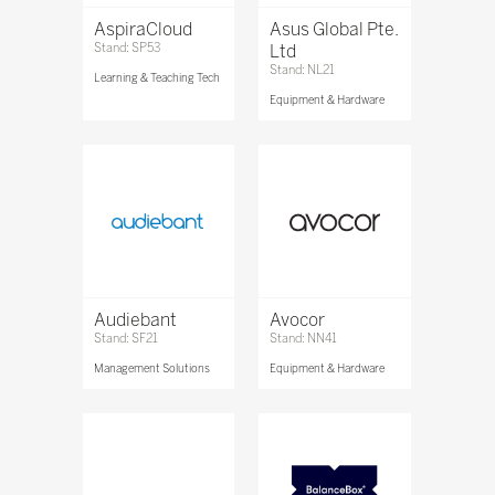
AspiraCloud
Asus Global Pte.
Stand: SP53
Ltd
Stand: NL21
Learning & Teaching Tech
Equipment & Hardware
Audiebant
Avocor
Stand: SF21
Stand: NN41
Management Solutions
Equipment & Hardware