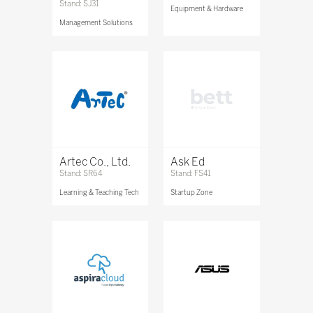
Stand: SJ31
Equipment & Hardware
Management Solutions
Artec Co., Ltd.
Ask Ed
Stand: SR64
Stand: FS41
Learning & Teaching Tech
Startup Zone