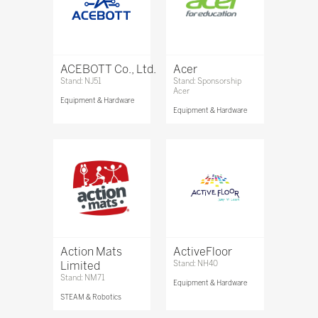
ACEBOTT Co., Ltd.
Acer
Stand: NJ51
Stand: Sponsorship
Acer
Equipment & Hardware
Equipment & Hardware
Action Mats
ActiveFloor
Limited
Stand: NH40
Stand: NM71
Equipment & Hardware
STEAM & Robotics