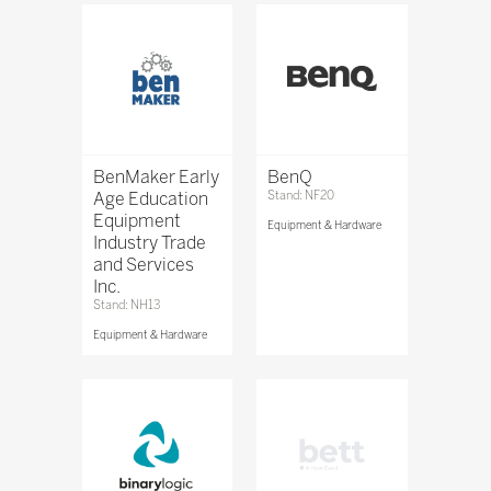
BenMaker Early
BenQ
Age Education
Stand: NF20
Equipment
Equipment & Hardware
Industry Trade
and Services
Inc.
Stand: NH13
Equipment & Hardware