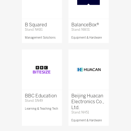
B Squared
BalanceBox®
Stand: NK81
Stand: NM31
Management Solutions
Equipment & Hardware
BBC Education
Beijing Huacan
Stand: SN49
Electronics Co.,
Ltd.
Learning & Teaching Tech
Stand: NH51
Equipment & Hardware