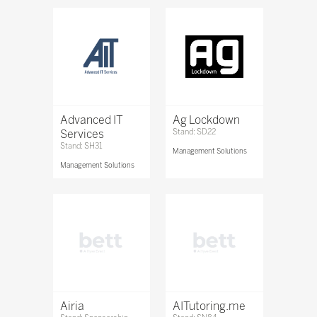
Advanced IT
Ag Lockdown
Services
Stand: SD22
Stand: SH31
Management Solutions
Management Solutions
Airia
AITutoring.me