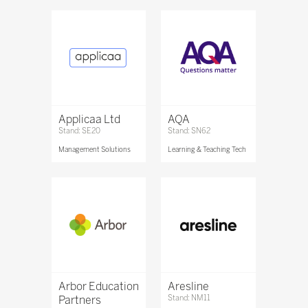
Applicaa Ltd
AQA
Stand: SE20
Stand: SN62
Management Solutions
Learning & Teaching Tech
Arbor Education
Aresline
Partners
Stand: NM11