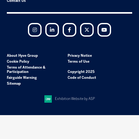
Contact Us
Instagram
LinkedIn
Facebook
Twitter
YouTube
About Hyve Group
Privacy Notice
Cookie Policy
Terms of Use
Terms of Attendance &
Participation
Copyright 2025
Fairguide Warning
Code of Conduct
Sitemap
Exhibition Website by ASP